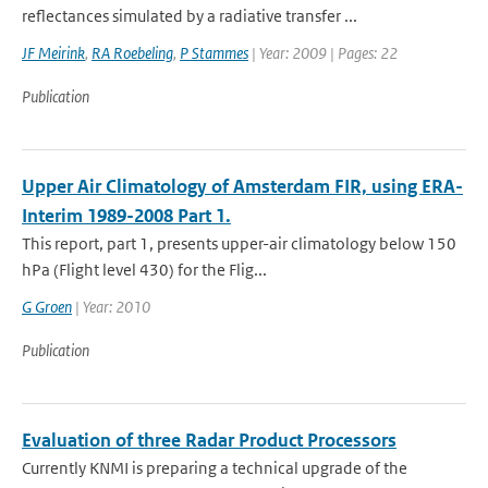
reflectances simulated by a radiative transfer ...
JF Meirink
,
RA Roebeling
,
P Stammes
| Year: 2009 | Pages: 22
Publication
Upper Air Climatology of Amsterdam FIR, using ERA-
Interim 1989-2008 Part 1.
This report, part 1, presents upper-air climatology below 150
hPa (Flight level 430) for the Flig...
G Groen
| Year: 2010
Publication
Evaluation of three Radar Product Processors
Currently KNMI is preparing a technical upgrade of the