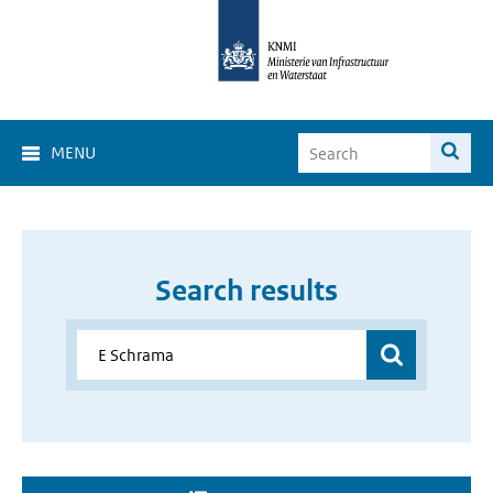
MENU
Search results