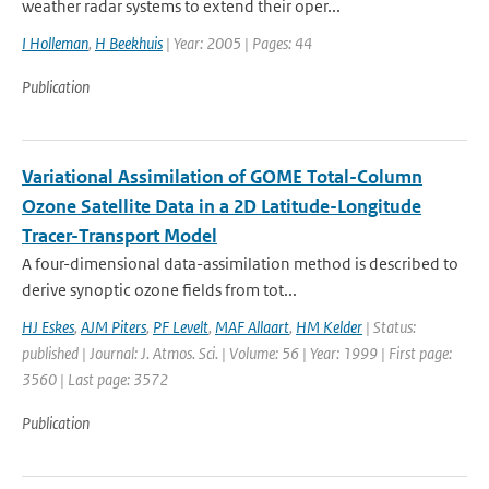
weather radar systems to extend their oper...
I Holleman
,
H Beekhuis
| Year: 2005 | Pages: 44
Publication
Variational Assimilation of GOME Total-Column
Ozone Satellite Data in a 2D Latitude-Longitude
Tracer-Transport Model
A four-dimensional data-assimilation method is described to
derive synoptic ozone fields from tot...
HJ Eskes
,
AJM Piters
,
PF Levelt
,
MAF Allaart
,
HM Kelder
| Status:
published | Journal: J. Atmos. Sci. | Volume: 56 | Year: 1999 | First page:
3560 | Last page: 3572
Publication