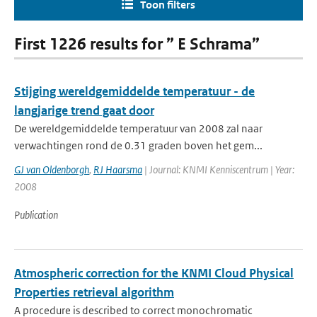
Toon filters
First 1226 results for ” E Schrama”
Stijging wereldgemiddelde temperatuur - de
langjarige trend gaat door
De wereldgemiddelde temperatuur van 2008 zal naar
verwachtingen rond de 0.31 graden boven het gem...
GJ van Oldenborgh
,
RJ Haarsma
| Journal: KNMI Kenniscentrum | Year:
2008
Publication
Atmospheric correction for the KNMI Cloud Physical
Properties retrieval algorithm
A procedure is described to correct monochromatic