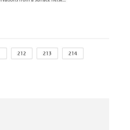
1
212
213
214