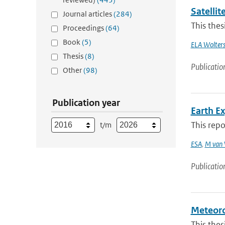
Satellit
Journal articles
(284)
This thes
Proceedings
(64)
Book
(5)
ELA Wolter
Thesis
(8)
Publicatio
Other
(98)
Publication year
Earth E
This repo
t/m
ESA
,
M van 
Publicatio
Meteorol
This thes