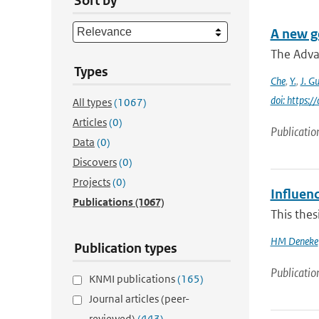
Sort by
A new g
The Adva
Types
Che
,
Y.
,
J. G
doi: https:
All types
(1067)
Articles
(0)
Publicatio
Data
(0)
Discovers
(0)
Projects
(0)
Influenc
Publications
(1067)
This thes
HM Deneke
Publication types
Publicatio
KNMI publications
(165)
Journal articles (peer-
reviewed)
(443)