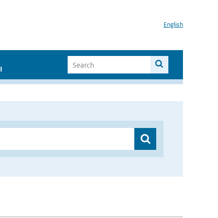
English
I