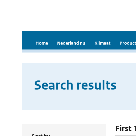
Home
Nederland nu
Klimaat
Product
Search results
First 