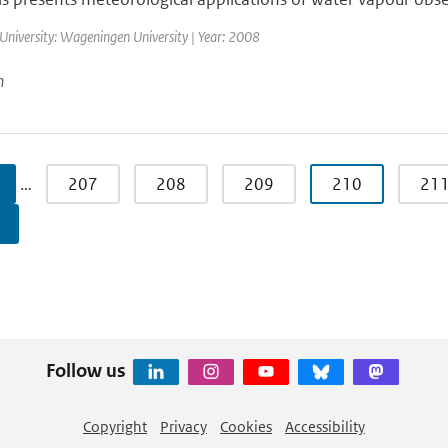
University: Wageningen University | Year: 2008
n
…
207
208
209
210
21
Follow us
Copyright
Privacy
Cookies
Accessibility