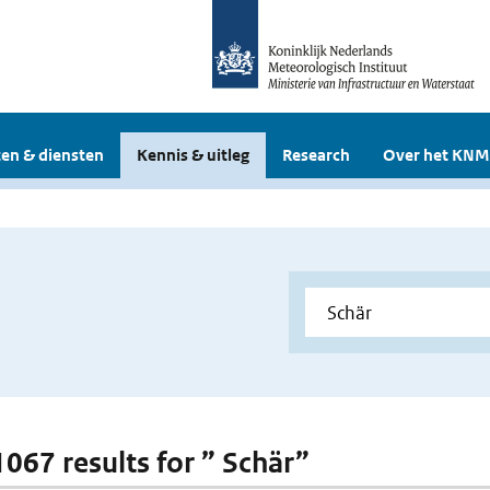
en & diensten
Kennis & uitleg
Research
Over het KNM
1067 results for ” Schär”