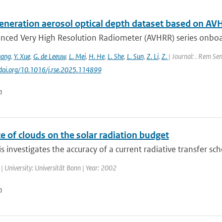
eneration aerosol optical depth dataset based on AV
nced Very High Resolution Radiometer (AVHRR) series onboa
uang
,
Y. Xue
,
G. de Leeuw
,
L. Mei
,
H. He
,
L. She
,
L. Sun
,
Z. Li
,
Z.
| Journal: . Rem Sen
//doi.org/10.1016/j.rse.2025.114899
n
e of clouds on the solar radiation budget
is investigates the accuracy of a current radiative transfer sc
| University: Universität Bonn | Year: 2002
n