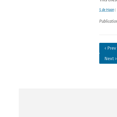
S de Haan
| 
Publicatio
‹ Prev
Next ›