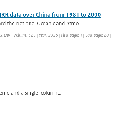
HRR data over China from 1981 to 2000
rd the National Oceanic and Atmo...
s. Env. | Volume: 328 | Year: 2025 | First page: 1 | Last page: 20 |
heme and a single. column...