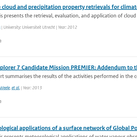
e cloud and precipitation property retrievals for clim
is presents the retrieval, evaluation, and application of cloud
s
| University: Universiteit Utrecht | Year: 2012
n
xplorer 7 Candidate Mission PREMIER: Addendum to th
rt summarises the results of the activities performed in the c
Weele
,
et al.
| Year: 2013
n
ogical applications of a surface network of Global P
is presents meteorological applications of water vapour obse