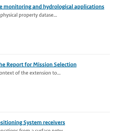
ate monitoring and hydrological applications
 physical property datase...
e Report for Mission Selection
ontext of the extension to...
ositioning System receivers
rvations from a surface netw...