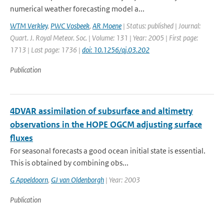
numerical weather forecasting model a...
WTM Verkley
,
PWC Vosbeek
,
AR Moene
| Status: published | Journal:
Quart. J. Royal Meteor. Soc. | Volume: 131 | Year: 2005 | First page:
1713 | Last page: 1736 |
doi: 10.1256/qj.03.202
Publication
4DVAR assimilation of subsurface and altimetry
observations in the HOPE OGCM adjusting surface
fluxes
For seasonal forecasts a good ocean initial state is essential.
This is obtained by combining obs...
G Appeldoorn
,
GJ van Oldenborgh
| Year: 2003
Publication