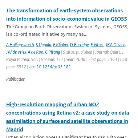
The transformation of earth-system observations
into information of socio-economic value in GEOSS
The Group on Earth Observations System of Systems, GEOSS,
is a co-ordinated initiative by many na...
A Hollingsworth
,
S Uppala
,
E Klinker
,
D Burridge
,
F Vitart
,
JRA Onvlee
,
JW de Vries
,
A de Roo
,
C Pfrang
| Status: published | Journal: Quart. J.
Royal Meteor. Soc. | Volume: 131 | Year: 2006 | First page: 3493 | Last
page: 3512 |
doi: 10.1256/qj.05.181
Publication
High-resolution mapping of urban NO2
concentrations using Retina v2: a case study on data
assimilation of surface and satellite observations in
Madrid
Urban air pollution poses a significant health risk, with over