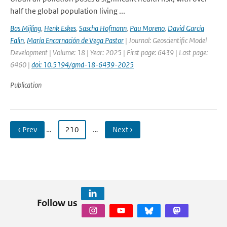
half the global population living ...
Bas Mijling
,
Henk Eskes
,
Sascha Hofmann
,
Pau Moreno
,
David García
Falin
,
María Encarnación de Vega Pastor
| Journal: Geoscientific Model
Development | Volume: 18 | Year: 2025 | First page: 6439 | Last page:
6460 |
doi: 10.5194/gmd-18-6439-2025
Publication
‹ Prev
…
210
…
Next ›
Follow us