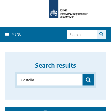
MENU
Search results