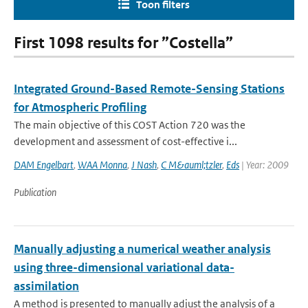
Toon filters
First 1098 results for ”Costella”
Integrated Ground-Based Remote-Sensing Stations
for Atmospheric Profiling
The main objective of this COST Action 720 was the
development and assessment of cost-effective i...
DAM Engelbart
,
WAA Monna
,
J Nash
,
C M&auml;tzler
,
Eds
| Year: 2009
Publication
Manually adjusting a numerical weather analysis
using three-dimensional variational data-
assimilation
A method is presented to manually adjust the analysis of a