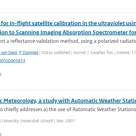
or in-flight satellite calibration in the ultraviolet usi
tion to Scanning Imaging Absorption Spectrometer 
t a reflectance validation method, using a polarized radiative
 van Soest
,
P Stammes
| Status: published | Journal: J. Geophys. Res. | Volume: 
005JD005853
n
ic Meteorology, a study with Automatic Weather Stati
is chiefly addresses a) the use of Automatic Weather Stations
| University: Universiteit Utrecht | Year: 2001
n