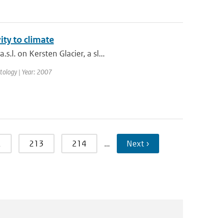
ity to climate
l. on Kersten Glacier, a sl...
matology | Year: 2007
2
213
214
…
Next ›