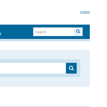
English
I