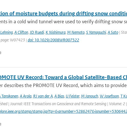
tion of moisture budgets during drifting snow conditi
ts in a cold wind tunnel were used to verify drifting snow su
Lehning
,
A Clifton
,
JD Ruedi
,
K Nishimura
,
M Nemoto
,
S Yamaguchi
,
A Sato
| Sta
t page: W07423 |
doi: 10.1029/2008WR007522
n
MOTE UV Record: Toward a Global Satellite-Based Clim
er describes the PROMOTE UV Record, which aims to provide a
 Tanskanen
,
A Arola
,
RJ van der A
,
A Bias
,
U Feister
,
M Janouch
,
W Josefsson
,
T K
ished | Journal: IEEE Transactions on Geoscience and Remote Sensing | Volume: 2 |
explore.ieee.org/stamp/stamp.jsp?tp=&arnumber=5286247&isnumber=530644
n