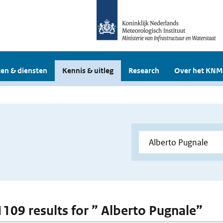
en & diensten
Kennis & uitleg
Research
Over het KNM
 1109 results for ” Alberto Pugnale”