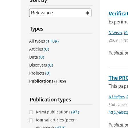
Sort by
Verifica
Experimen
Types
N Wever
,
M 
2009 | Firs
All types
(1109)
Articles
(0)
Publicatio
Data
(0)
Discovers
(0)
Projects
(0)
The PRO
Publications
(1109)
This pap
A Lindfors
,
A
Publication types
Status: publ
KNMI publications
(97)
http://iee
Journal articles (peer-
Publicatio
reviewed)
(479)