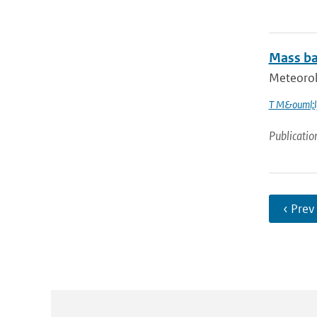
Mass bal
Meteorolo
T M&ouml;l
Publicatio
‹ Prev