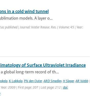
ons in a cold wind tunnel
blimation models. A layer o...
tus: published | Journal: Water Resour. Res. | Volume: 45 | Year:
atology of Surface Ultraviolet Irradiance
 global long-term record of th...
oskela
,
K Lakkala
,
PN den Outer
,
ARD Smedley
,
H Slaper
,
AR Webb
|
 Year: 2009 | First page: 207 | Last page: 212 |
doi:
2