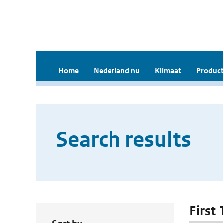
Home
Nederland nu
Klimaat
Product
Search results
First