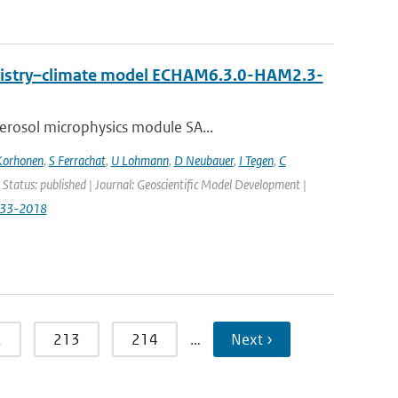
emistry–climate model ECHAM6.3.0-HAM2.3-
erosol microphysics module SA...
Korhonen
,
S Ferrachat
,
U Lohmann
,
D Neubauer
,
I Tegen
,
C
 Status: published | Journal: Geoscientific Model Development |
833-2018
2
213
214
…
Next ›