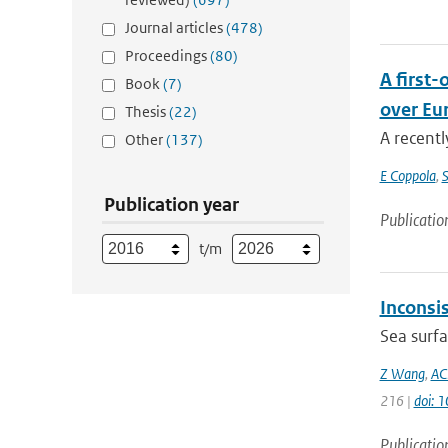
Journal articles
(478)
Proceedings
(80)
A first
Book
(7)
over Eu
Thesis
(22)
A recentl
Other
(137)
E Coppola
,
S
Publication year
Publicatio
t/m
Inconsi
Sea surfa
Z Wang
,
AC
216 |
doi: 
Publicatio