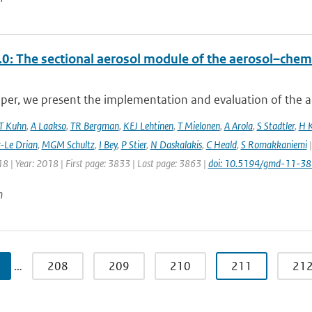
0: The sectional aerosol module of the aerosol–ch
aper, we present the implementation and evaluation of the a
T Kuhn
,
A Laakso
,
TR Bergman
,
KEJ Lehtinen
,
T Mielonen
,
A Arola
,
S Stadtler
,
H 
r-Le Drian
,
MGM Schultz
,
I Bey
,
P Stier
,
N Daskalakis
,
C Heald
,
S Romakkaniemi
|
8 | Year: 2018 | First page: 3833 | Last page: 3863 |
doi: 10.5194/gmd-11-3
n
…
208
209
210
211
21