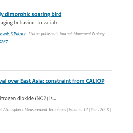
lly dimorphic soaring bird
raging behaviour to variab...
Assink
,
S Patrick
| Status: published | Journal: Movement Ecology |
3267
al over East Asia: constraint from CALIOP
itrogen dioxide (NO2) is...
nal: Atmospheric Measurement Techniques | Volume: 12 | Year: 2019 |