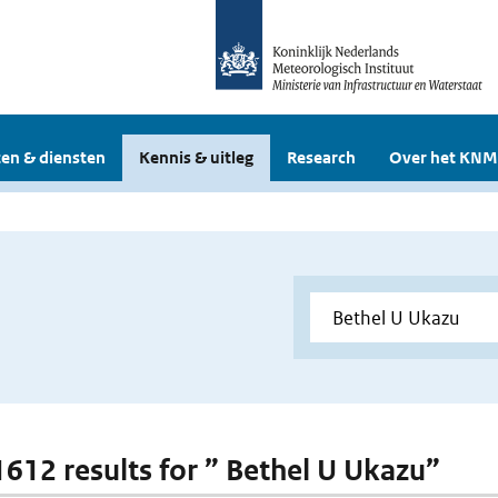
en & diensten
Kennis & uitleg
Research
Over het KNM
 1612 results for ” Bethel U Ukazu”