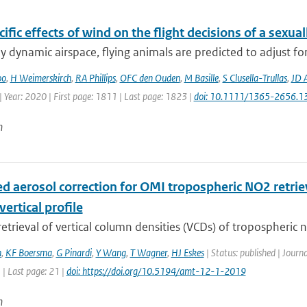
ific effects of wind on the flight decisions of a sexua
ly dynamic airspace, flying animals are predicted to adjust fo
oo
,
H Weimerskirch
,
RA Phillips
,
OFC den Ouden
,
M Basille
,
S Clusella-Trullas
,
JD 
 Year: 2020 | First page: 1811 | Last page: 1823 |
doi: 10.1111/1365-2656.1
n
d aerosol correction for OMI tropospheric NO2 retriev
vertical profile
 retrieval of vertical column densities (VCDs) of tropospheric n
n
,
KF Boersma
,
G Pinardi
,
Y Wang
,
T Wagner
,
HJ Eskes
| Status: published | Jour
1 | Last page: 21 |
doi: https://doi.org/10.5194/amt-12-1-2019
n