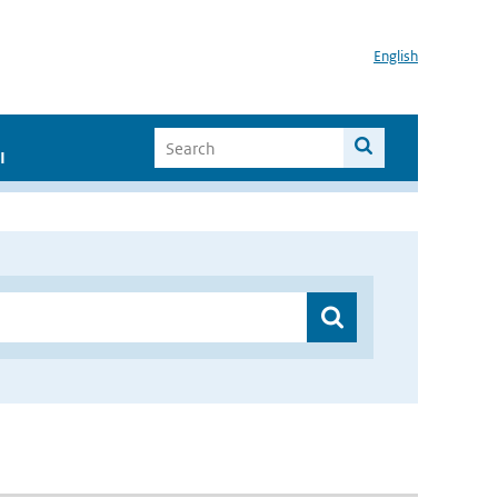
English
I