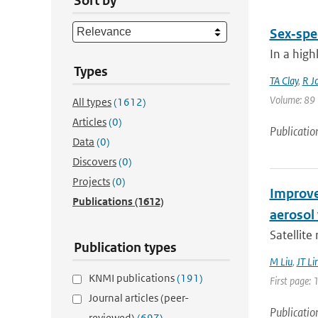
Sort by
Sex‐spec
In a high
Types
TA Clay
,
R J
Volume: 89 |
All types
(1612)
Articles
(0)
Publicatio
Data
(0)
Discovers
(0)
Projects
(0)
Improve
Publications
(1612)
aerosol 
Satellite
Publication types
M Liu
,
JT Li
KNMI publications
(191)
First page: 
Journal articles (peer-
Publicatio
reviewed)
(697)