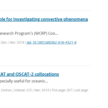
ble for investigating convective phenomena
Research Program’s (WCRP) Coo...
. Dyn. | Year: 2018 |
doi: 10.1007/s00382-018-4521-8
CAT and OSCAT-2 collocations
cially useful for oceanic...
. Environ. | Volume: 225 | Year: 2019 | First page: 207 | Last page: