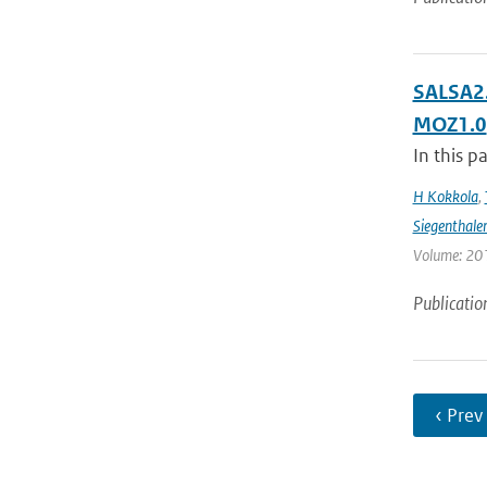
SALSA2.
MOZ1.0
In this p
H Kokkola
,
Siegenthale
Volume: 201
Publicatio
‹ Prev