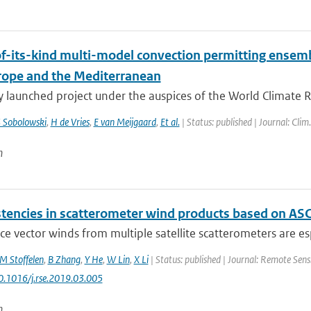
-of-its-kind multi-model convection permitting ensem
rope and the Mediterranean
y launched project under the auspices of the World Climate 
 Sobolowski
,
H de Vries
,
E van Meijgaard
,
Et al.
| Status: published | Journal: Clim
n
stencies in scatterometer wind products based on AS
ce vector winds from multiple satellite scatterometers are espe
M Stoffelen
,
B Zhang
,
Y He
,
W Lin
,
X Li
| Status: published | Journal: Remote Sens
10.1016/j.rse.2019.03.005
n