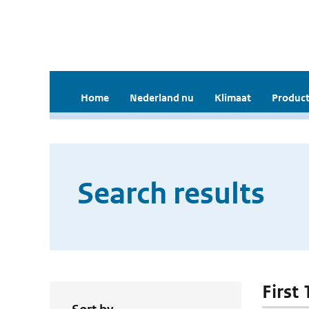
Home
Nederland nu
Klimaat
Product
Search results
First