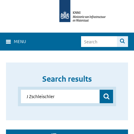
MENU
Search results