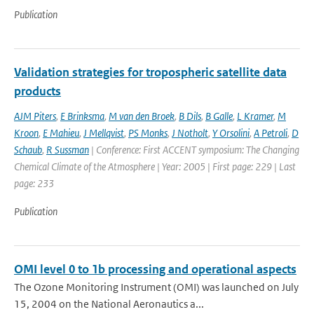
Publication
Validation strategies for tropospheric satellite data
products
AJM Piters
,
E Brinksma
,
M van den Broek
,
B Dils
,
B Galle
,
L Kramer
,
M
Kroon
,
E Mahieu
,
J Mellqvist
,
PS Monks
,
J Notholt
,
Y Orsolini
,
A Petroli
,
D
Schaub
,
R Sussman
| Conference: First ACCENT symposium: The Changing
Chemical Climate of the Atmosphere | Year: 2005 | First page: 229 | Last
page: 233
Publication
OMI level 0 to 1b processing and operational aspects
The Ozone Monitoring Instrument (OMI) was launched on July
15, 2004 on the National Aeronautics a...