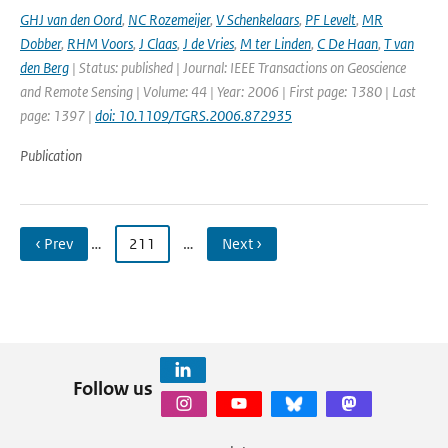
GHJ van den Oord
,
NC Rozemeijer
,
V Schenkelaars
,
PF Levelt
,
MR
Dobber
,
RHM Voors
,
J Claas
,
J de Vries
,
M ter Linden
,
C De Haan
,
T van
den Berg
| Status: published | Journal: IEEE Transactions on Geoscience
and Remote Sensing | Volume: 44 | Year: 2006 | First page: 1380 | Last
page: 1397 |
doi: 10.1109/TGRS.2006.872935
Publication
‹ Prev
…
211
…
Next ›
Follow us