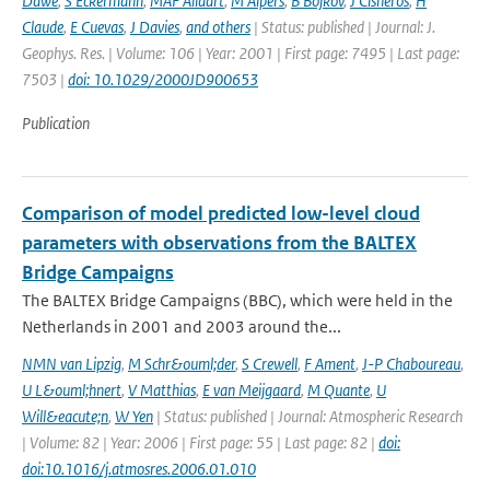
Dawe
,
S Eckermann
,
MAF Allaart
,
M Alpers
,
B Bojkov
,
J Cisneros
,
H
Claude
,
E Cuevas
,
J Davies
,
and others
| Status: published | Journal: J.
Geophys. Res. | Volume: 106 | Year: 2001 | First page: 7495 | Last page:
7503 |
doi: 10.1029/2000JD900653
Publication
Comparison of model predicted low-level cloud
parameters with observations from the BALTEX
Bridge Campaigns
The BALTEX Bridge Campaigns (BBC), which were held in the
Netherlands in 2001 and 2003 around the...
NMN van Lipzig
,
M Schr&ouml;der
,
S Crewell
,
F Ament
,
J-P Chaboureau
,
U L&ouml;hnert
,
V Matthias
,
E van Meijgaard
,
M Quante
,
U
Will&eacute;n
,
W Yen
| Status: published | Journal: Atmospheric Research
| Volume: 82 | Year: 2006 | First page: 55 | Last page: 82 |
doi:
doi:10.1016/j.atmosres.2006.01.010