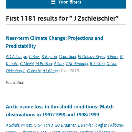
Toon filters
First 1181 results for ” J Zschleischler”
Near-term Climate Change: Projections and
Predictability
AD Adedoyin
,
G Boer
,
R Bojariu
,
I Camilloni
,
FJ Doblas-Reyes
,
A Fiore
,
M
Kimoto
,
G Meehl
,
M Prather
,
A Sarr
,
C Sch&auml;r
,
R Sutton
,
GJ van
Oldenborgh
,
G Vecchi
,
HJ Wang
| Year: 2013
Publication
Arctic ozone loss in threshold conditions: Match
observations in 1997/1998 and 1998/1999
A Schulz
,
M Rex
,
NRP Harris
,
GO Braathen
,
E Remier
,
R Alfier
,
I Kilbane-