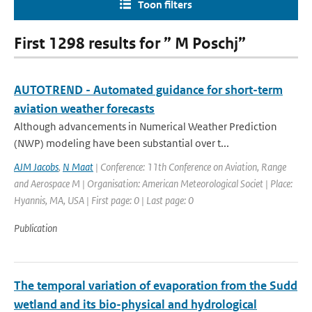
Toon filters
First 1298 results for ” M Poschj”
AUTOTREND - Automated guidance for short-term
aviation weather forecasts
Although advancements in Numerical Weather Prediction
(NWP) modeling have been substantial over t...
AJM Jacobs
,
N Maat
| Conference: 11th Conference on Aviation, Range
and Aerospace M | Organisation: American Meteorological Societ | Place:
Hyannis, MA, USA | First page: 0 | Last page: 0
Publication
The temporal variation of evaporation from the Sudd
wetland and its bio-physical and hydrological