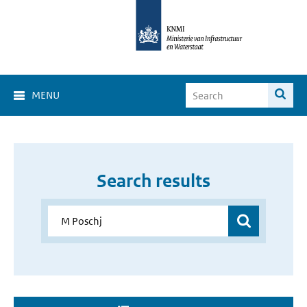
MENU
Search results