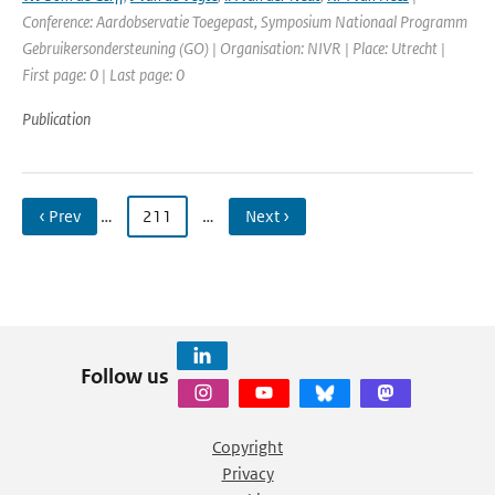
Conference: Aardobservatie Toegepast, Symposium Nationaal Programm
Gebruikersondersteuning (GO) | Organisation: NIVR | Place: Utrecht |
First page: 0 | Last page: 0
Publication
‹ Prev
…
211
…
Next ›
Follow us
Copyright
Privacy