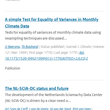
A simple Test for Equality of Variances in Monthly
Climate Data
Tests for equality of variances of monthly climate data using
resampling techniques are discussed...
JJ Beersma
,
TA Buishand
| Status: published | Journal: J. Climate | Volume:
12 | Year: 1999 | First page: 1770 | Last page: 1779 |
doi:
10.1175/1520-0442(1999)012<1770:ASTFEO>2.0.CO;2
Publication
The NL-SCIA-DC status and future
The development of the Netherlands Sciamachy Data Center
(NL-SCIA-DC) is driven by a clear need o...
WJ Som de Cerff
,
J van de Vegte
,
IA van der Neut
,
RM van Hees
|