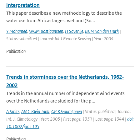
interpretation
This paper describes a new methodology to describe the
water use from Africas largest wetland (Su...
Y Mohamed
,
WGM Bastiaanssen
,
H Savenije
,
BJJM van den Hurk
|
Status: submitted | Journal: Int.J.Remote Sensing | Year: 2004
Publication
Trends in storminess over the Netherlands, 1962-
2002
Trends in the annual number of independent wind events
over the Netherlands are studied for the p...
A Smits
,
AMG Klein Tank
,
GP K&ouml;nnen
| Status: published | Journal:
Int. J. Climatology | Year: 2005 | First page: 1331 | Last page: 1344 |
doi:
10.1002/joc.1195
Publication