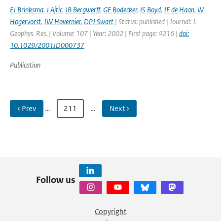
EJ Brinksma
,
J Ajtic
,
JB Bergwerff
,
GE Bodecker
,
IS Boyd
,
JF de Haan
,
W
Hogervorst
,
JW Hovernier
,
DPJ Swart
| Status: published | Journal: J.
Geophys. Res. | Volume: 107 | Year: 2002 | First page: 4216 |
doi:
10.1029/2001JD000737
Publication
‹ Prev
…
211
…
Next ›
Follow us
Copyright