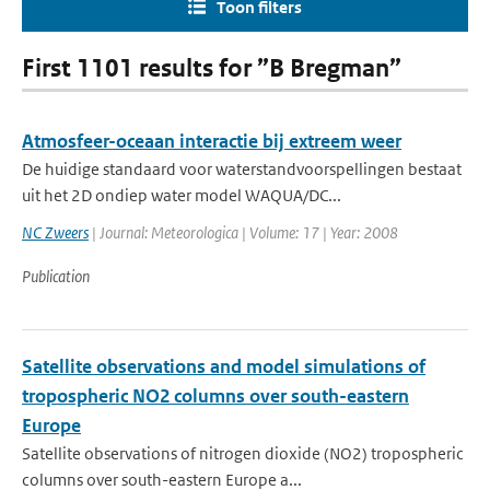
Toon filters
First 1101 results for ”B Bregman”
Atmosfeer-oceaan interactie bij extreem weer
De huidige standaard voor waterstandvoorspellingen bestaat
uit het 2D ondiep water model WAQUA/DC...
NC Zweers
| Journal: Meteorologica | Volume: 17 | Year: 2008
Publication
Satellite observations and model simulations of
tropospheric NO2 columns over south-eastern
Europe
Satellite observations of nitrogen dioxide (NO2) tropospheric
columns over south-eastern Europe a...