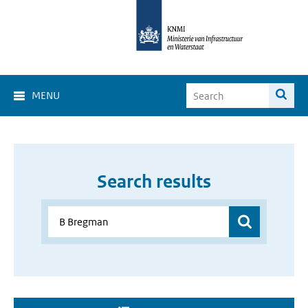
MENU
Search results