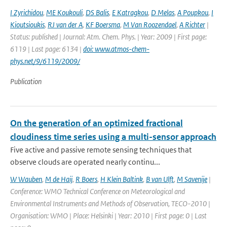
I Zyrichidou
,
ME Koukouli
,
DS Balis
,
E Katragkou
,
D Melas
,
A Poupkou
,
I
Kioutsioukis
,
RJ van der A
,
KF Boersma
,
M Van Roozendael
,
A Richter
|
Status: published | Journal: Atm. Chem. Phys. | Year: 2009 | First page:
6119 | Last page: 6134 |
doi: www.atmos-chem-
phys.net/9/6119/2009/
Publication
On the generation of an optimized fractional
cloudiness time series using a multi-sensor approach
Five active and passive remote sensing techniques that
observe clouds are operated nearly continu...
W Wauben
,
M de Haij
,
R Boers
,
H Klein Baltink
,
B van Ulft
,
M Savenije
|
Conference: WMO Technical Conference on Meteorological and
Environmental Instruments and Methods of Observation, TECO-2010 |
Organisation: WMO | Place: Helsinki | Year: 2010 | First page: 0 | Last