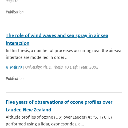
page: 0
Publication
The role of wind waves and sea spray in air sea
interaction
In this thesis, a number of processes occurring near the air-sea
interface are modelled in order ...
JF Meirink
| University: Ph. D. Thesis, TU Delft | Year: 2002
Publication
Five years of observations of ozone profiles over
Lauder, New Zealand
Altitude profiles of ozone (O3) over Lauder (45°S, 170°E)
performed using a lidar, ozonesondes, a...