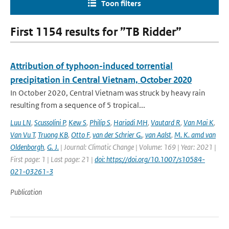
Toon filters
First 1154 results for ”TB Ridder”
Attribution of typhoon-induced torrential
precipitation in Central Vietnam, October 2020
In October 2020, Central Vietnam was struck by heavy rain
resulting from a sequence of 5 tropical...
Luu LN
,
Scussolini P
,
Kew S
,
Philip S
,
Hariadi MH
,
Vautard R
,
Van Mai K
,
Van Vu T
,
Truong KB
,
Otto F
,
van der Schrier G.
,
van Aalst
,
M. K. amd van
Oldenborgh
,
G. J.
| Journal: Climatic Change | Volume: 169 | Year: 2021 |
First page: 1 | Last page: 21 |
doi: https://doi.org/10.1007/s10584-
021-03261-3
Publication