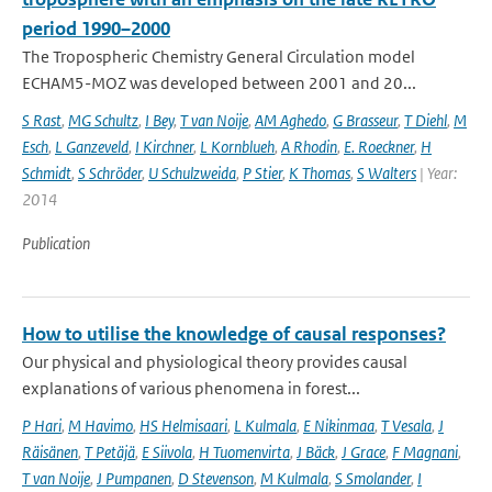
period 1990–2000
The Tropospheric Chemistry General Circulation model
ECHAM5-MOZ was developed between 2001 and 20...
S Rast
,
MG Schultz
,
I Bey
,
T van Noije
,
AM Aghedo
,
G Brasseur
,
T Diehl
,
M
Esch
,
L Ganzeveld
,
I Kirchner
,
L Kornblueh
,
A Rhodin
,
E. Roeckner
,
H
Schmidt
,
S Schröder
,
U Schulzweida
,
P Stier
,
K Thomas
,
S Walters
| Year:
2014
Publication
How to utilise the knowledge of causal responses?
Our physical and physiological theory provides causal
explanations of various phenomena in forest...
P Hari
,
M Havimo
,
HS Helmisaari
,
L Kulmala
,
E Nikinmaa
,
T Vesala
,
J
Räisänen
,
T Petäjä
,
E Siivola
,
H Tuomenvirta
,
J Bäck
,
J Grace
,
F Magnani
,
T van Noije
,
J Pumpanen
,
D Stevenson
,
M Kulmala
,
S Smolander
,
I