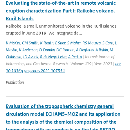
Evaluating the state-of-the-art in remote volcanic
eruption characterization Part I: Raikoke volcano,
Kuril Islands
Raikoke, a small, unmonitored volcano in the Kuril Islands,
erupted in June 2019. We integrate da...
K McKee
,
CM Smith
,
K Reath
,
E Snee
,
S Maher
,
RS Matoza
,
S Carn
,
L
Mastin
,
K Anderson
,
D Damby
,
DC Roman
,
A Degterev
,
A Rybin
,
M
Chibisova
,
JD Assink
,
R de Negri Leiva
,
A Perttu
| Journal: Journal of
Volcanology and Geothermal Research | Volume: 419 | Year: 2021 |
doi:
10.1016/j.jvolgeores.2021.107354
Publication
Evaluation of the tropospheric chemistry general
circulation model ECHAM5–MOZ and its application
to the analysis of the chemical composition of the
troposphere with an emphasis on the late RETRO