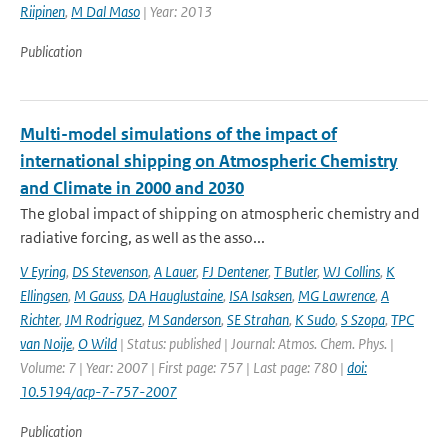
Riipinen
,
M Dal Maso
| Year: 2013
Publication
Multi-model simulations of the impact of
international shipping on Atmospheric Chemistry
and Climate in 2000 and 2030
The global impact of shipping on atmospheric chemistry and
radiative forcing, as well as the asso...
V Eyring
,
DS Stevenson
,
A Lauer
,
FJ Dentener
,
T Butler
,
WJ Collins
,
K
Ellingsen
,
M Gauss
,
DA Hauglustaine
,
ISA Isaksen
,
MG Lawrence
,
A
Richter
,
JM Rodriguez
,
M Sanderson
,
SE Strahan
,
K Sudo
,
S Szopa
,
TPC
van Noije
,
O Wild
| Status: published | Journal: Atmos. Chem. Phys. |
Volume: 7 | Year: 2007 | First page: 757 | Last page: 780 |
doi:
10.5194/acp-7-757-2007
Publication