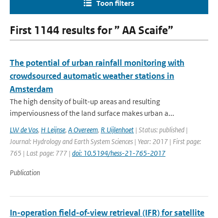
Toon filters
First 1144 results for ” AA Scaife”
The potential of urban rainfall monitoring with
crowdsourced automatic weather stations in
Amsterdam
The high density of built-up areas and resulting
imperviousness of the land surface makes urban a...
LW de Vos
,
H Leijnse
,
A Overeem
,
R Uijlenhoet
| Status: published |
Journal: Hydrology and Earth System Sciences | Year: 2017 | First page:
765 | Last page: 777 |
doi: 10.5194/hess-21-765-2017
Publication
In-operation field-of-view retrieval (IFR) for satellite