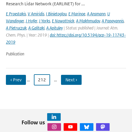
Research Lidar Network (EARLINET) for ...
E Proestakis
,
V Amiridis
,
I Binietoglou
,
E Marinoe
,
A Ansmann
,
U
Wandinger
,
J Hofer
,
J Yorks
,
E Nowottnick
,
A Makhmudov
,
A Papayannis
,
A Pietruczuk
,
A Galitaki
,
A Apituley
| Status: published | Journal: Atm.
Chem. Phys. | Year: 2019 |
doi: https://doi.org/10.5194/acp-19-11743-
2019
Publication
‹ Prev
…
212
…
Next ›
Follow us