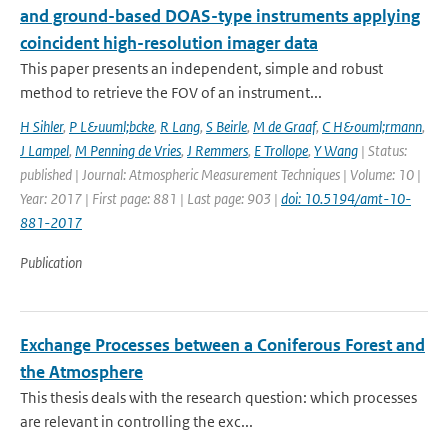
and ground-based DOAS-type instruments applying
coincident high-resolution imager data
This paper presents an independent, simple and robust
method to retrieve the FOV of an instrument...
H Sihler
,
P L&uuml;bcke
,
R Lang
,
S Beirle
,
M de Graaf
,
C H&ouml;rmann
,
J Lampel
,
M Penning de Vries
,
J Remmers
,
E Trollope
,
Y Wang
| Status:
published | Journal: Atmospheric Measurement Techniques | Volume: 10 |
Year: 2017 | First page: 881 | Last page: 903 |
doi: 10.5194/amt-10-
881-2017
Publication
Exchange Processes between a Coniferous Forest and
the Atmosphere
This thesis deals with the research question: which processes
are relevant in controlling the exc...