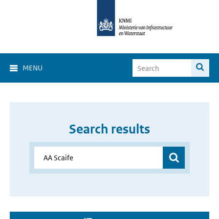
MENU
Search results