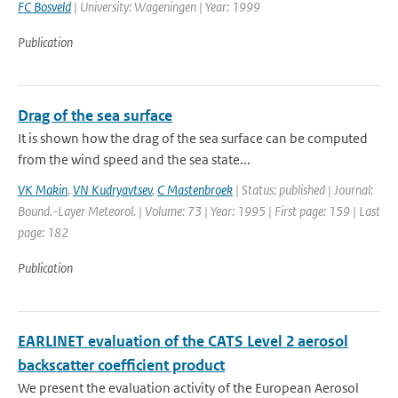
FC Bosveld
| University: Wageningen | Year: 1999
Publication
Drag of the sea surface
It is shown how the drag of the sea surface can be computed
from the wind speed and the sea state...
VK Makin
,
VN Kudryavtsev
,
C Mastenbroek
| Status: published | Journal:
Bound.-Layer Meteorol. | Volume: 73 | Year: 1995 | First page: 159 | Last
page: 182
Publication
EARLINET evaluation of the CATS Level 2 aerosol
backscatter coefficient product
We present the evaluation activity of the European Aerosol