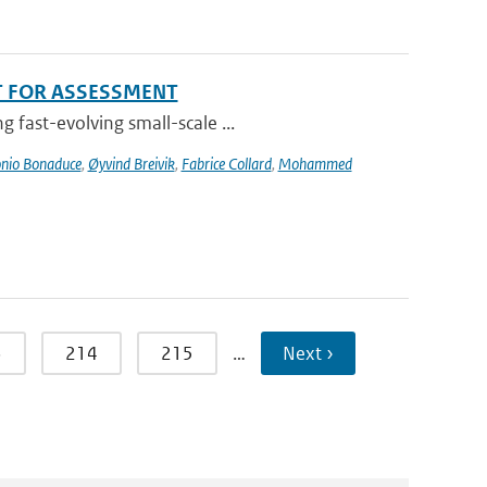
T FOR ASSESSMENT
 fast-evolving small-scale ...
nio Bonaduce
,
Øyvind Breivik
,
Fabrice Collard
,
Mohammed
3
214
215
…
Next ›