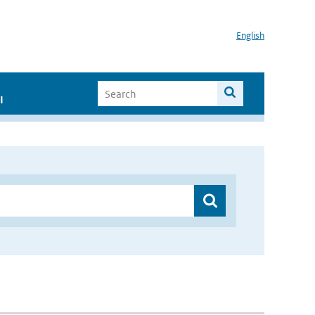
English
I