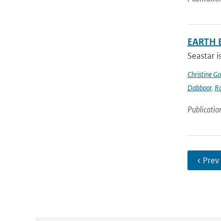
EARTH 
Seastar i
Christine G
Dabboor
,
Ro
Publicatio
‹ Prev