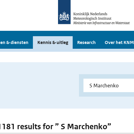
en & diensten
Kennis & uitleg
Research
Over het KNM
 1181 results for ” S Marchenko”