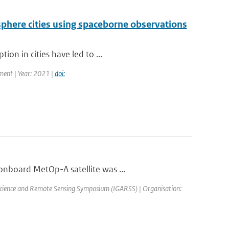
phere cities using spaceborne observations
on in cities have led to ...
ment | Year: 2021 |
doi:
onboard MetOp-A satellite was ...
science and Remote Sensing Symposium (IGARSS) | Organisation: