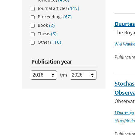
Journal articles
(445)
Proceedings
(67)
Duurtes
Book
(2)
The Royal
Thesis
(3)
Other
(110)
Wiel Waube
Publicatio
Publication year
t/m
Stochas
Observa
Observati
J Dorrestijn
http://dx.
Publicatio