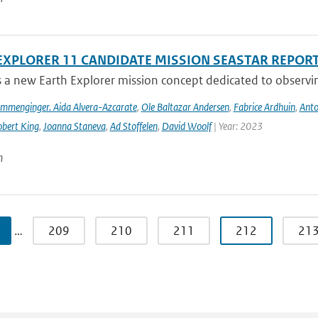
EXPLORER 11 CANDIDATE MISSION SEASTAR REPOR
s a new Earth Explorer mission concept dedicated to observing
ommenginger. Aida Alvera-Azcarate
,
Ole Baltazar Andersen
,
Fabrice Ardhuin
,
Anto
bert King
,
Joanna Staneva
,
Ad Stoffelen
,
David Woolf
| Year: 2023
n
…
209
210
211
212
21