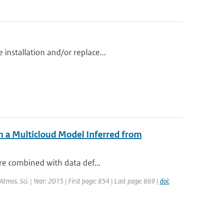
installation and/or replace...
h a Multicloud Model Inferred from
are combined with data def...
. Atmos. Sci. | Year: 2015 | First page: 854 | Last page: 869 |
doi: