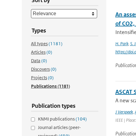
Sort by
An asse
of CO2,
Types
Intensifi
All types
(1181)
H. Park
,
S. 
https://doi
Articles
(0)
Data
(0)
Publicatio
Discovers
(0)
Projects
(0)
Publications
(1181)
ASCAT 
A new sca
Publication types
J Verspeek
,
KNMI publications
(104)
IEEE | Place
Journal articles (peer-
Publicatio
reviewed)
(450)