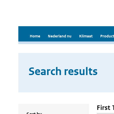
Home
Nederland nu
Klimaat
Product
Search results
First