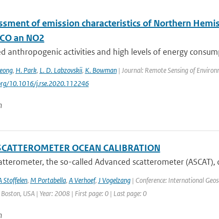
ssment of emission characteristics of Northern Hemis
 CO an NO2
ed anthropogenic activities and high levels of energy consumpti
Jeong
,
H. Park
,
L. D. Labzovskii
,
K. Bowman
| Journal: Remote Sensing of Environ
.org/10.1016/j.rse.2020.112246
n
SCATTEROMETER OCEAN CALIBRATION
tterometer, the so-called Advanced scatterometer (ASCAT), 
A Stoffelen
,
M Portabella
,
A Verhoef
,
J Vogelzang
| Conference: International Geo
: Boston, USA | Year: 2008 | First page: 0 | Last page: 0
n