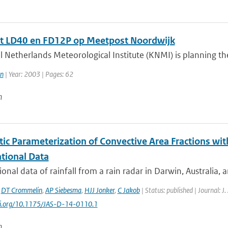
t LD40 en FD12P op Meetpost Noordwijk
 Netherlands Meteorological Institute (KNMI) is planning the 
n
| Year: 2003 | Pages: 62
n
tic Parameterization of Convective Area Fractions wit
tional Data
onal data of rainfall from a rain radar in Darwin, Australia, 
,
DT Crommelin
,
AP Siebesma
,
HJJ Jonker
,
C Jakob
| Status: published | Journal: J
doi.org/10.1175/JAS-D-14-0110.1
n