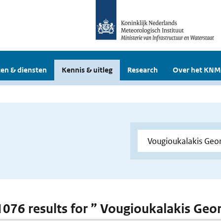
en & diensten
Kennis & uitleg
Research
Over het KNM
 1076 results for ” Vougioukalakis Geo