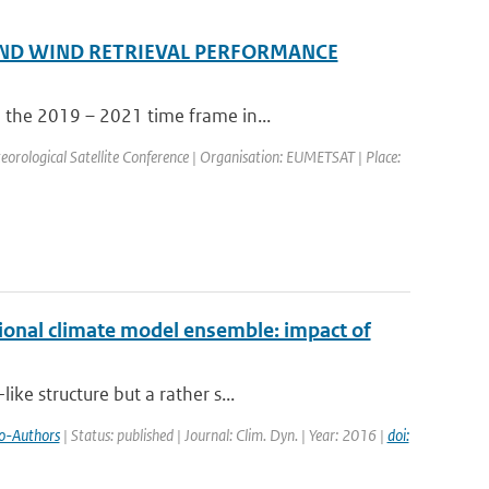
ND WIND RETRIEVAL PERFORMANCE
 the 2019 – 2021 time frame in...
ological Satellite Conference | Organisation: EUMETSAT | Place:
ional climate model ensemble: impact of
ke structure but a rather s...
o-Authors
| Status: published | Journal: Clim. Dyn. | Year: 2016 |
doi: