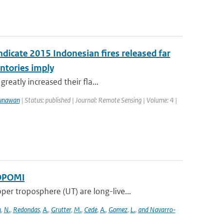
ndicate 2015 Indonesian fires released far
ntories imply
reatly increased their fla...
unawan
| Status: published | Journal: Remote Sensing | Volume: 4 |
ROPOMI
 troposphere (UT) are long-live...
n
,
N.
,
Redondas
,
A.
,
Grutter
,
M.
,
Cede
,
A.
,
Gomez
,
L.
,
and Navarro-