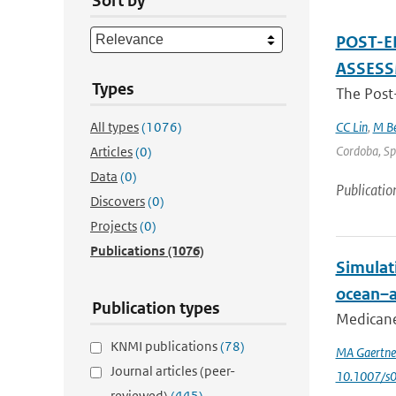
Sort by
POST-E
ASSES
Types
The Post
All types
(1076)
CC Lin
,
M Be
Cordoba, Spa
Articles
(0)
Data
(0)
Publicatio
Discovers
(0)
Projects
(0)
Publications
(1076)
Simulat
ocean–a
Publication types
Medicanes
KNMI publications
(78)
MA Gaertne
Journal articles (peer-
10.1007/s
reviewed)
(445)