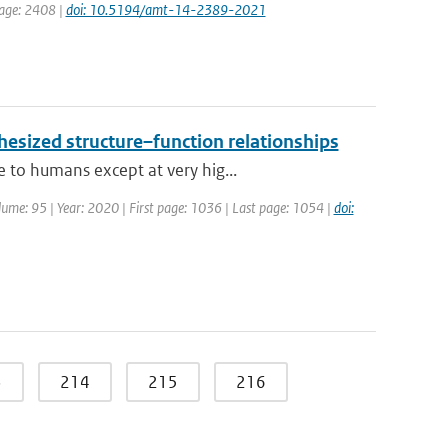
page: 2408 |
doi: 10.5194/amt-14-2389-2021
hesized structure–function relationships
 to humans except at very hig...
Volume: 95 | Year: 2020 | First page: 1036 | Last page: 1054 |
doi:
3
214
215
216