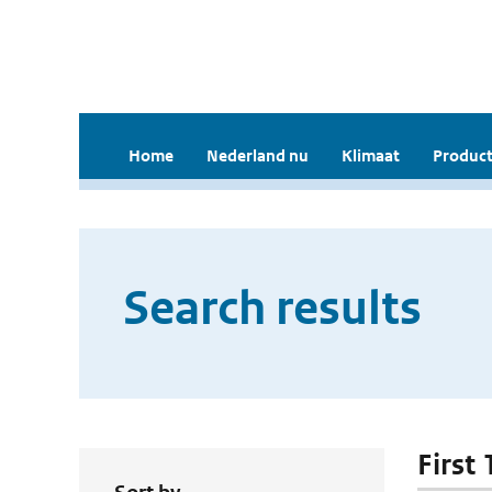
Home
Nederland nu
Klimaat
Product
Search results
First