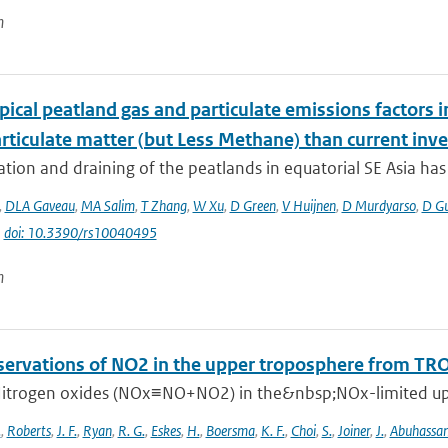
n
ical peatland gas and particulate emissions factors i
rticulate matter (but Less Methane) than current inve
tion and draining of the peatlands in equatorial SE Asia has g
,
DLA Gaveau
,
MA Salim
,
T Zhang
,
W Xu
,
D Green
,
V Huijnen
,
D Murdyarso
,
D G
|
doi: 10.3390/rs10040495
n
ervations of NO2 in the upper troposphere from T
itrogen oxides (NOx≡NO+NO2) in the&nbsp;NOx-limited upper
.
,
Roberts
,
J. F.
,
Ryan
,
R. G.
,
Eskes
,
H.
,
Boersma
,
K. F.
,
Choi
,
S.
,
Joiner
,
J.
,
Abuhassa