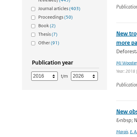
Publicatio
Journal articles
(403)
Proceedings
(50)
Book
(2)
New trop
Thesis
(7)
more pa
Other
(91)
Deforesta
Publication year
MJ Wooster
Year: 2018 
t/m
Publicatio
New obs
&nbsp; N
Marais
,
E. A