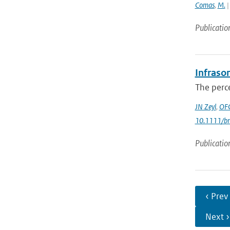
Comas
,
M.
|
Publicatio
Infrason
The perce
JN Zeyl
,
OFC
10.1111/br
Publicatio
‹ Prev
Next ›