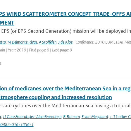
PS WIND SCATTEROMETER CONCEPT TRADE-OFFS A
SMENT
-EPS (or EPS-Second Generation) mission will be deployed in
tto
,
M Belmonte Rivas
,
A Stoffelen
,
J de Kloe
| Conference: 2010 EUMETSAT Meteor
in | Year: 2010 | First page: 0 | Last page: 0
n
ion of medicanes over the Mediterranean Sea in a reg
tmosphere coupling and increased resolution
 are cyclones over the Mediterranean Sea having a tropical-li
r
,
JJ Gonz&aacute;lez-Alem&aacute;n
,
R Romera
,
E van Meijgaard
,
+ 15 other C
00382-016-3456-1