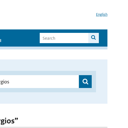
English
I
rgios”