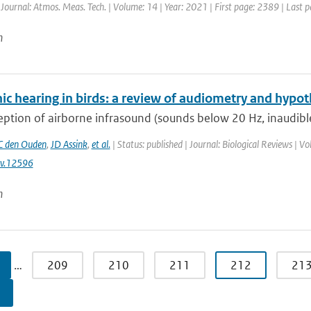
 Journal: Atmos. Meas. Tech. | Volume: 14 | Year: 2021 | First page: 2389 | Last 
n
ic hearing in birds: a review of audiometry and hypot
ption of airborne infrasound (sounds below 20 Hz, inaudible
 den Ouden
,
JD Assink
,
et al.
| Status: published | Journal: Biological Reviews | 
v.12596
n
…
209
210
211
212
21