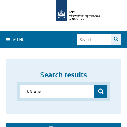
MENU
Search results