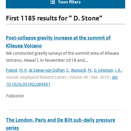
Toon filters
First 1185 results for ” D. Stone”
Post‐collapse gravity increase at the summit of
Kīlauea Volcano
We conducted gravity surveys of the summit area of Kīlauea
Volcano, Hawaiʻi, in November 2018 and...
Poland
,
M. P.
,
de Zeeuw‐van Dalfsen
,
E.
,
Bagnardi
,
M.
,
& Johanson
,
I. A.
|
Journal: Geophysical Research Letters | Volume: 46 | Year: 2019 |
doi:
10.1029/2019GL084901
Publication
The London, Paris and De Bilt sub-daily pressure
series