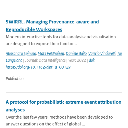
SWIRRL. Managing Provenance-aware and
Reproducible Workspaces
Modern interactive tools for data analysis and visualisation
are designed to expose their functio...
Alessandro Spinuso
,
Mats Veldhuizen
,
Daniele Bailo
,
Valerio Vinciarelli
,
Tor
Langeland
| Journal: Data Intelligence | Year: 2022 |
doi:
https://doi.org/10.1162/dint_a_00129
Publication
A protocol for probabilistic extreme event attribution
analyses
Over the last few years, methods have been developed to
answer questions on the effect of global ...