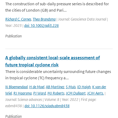
The construction of sub-daily pressure series is described for
the cities of London (GB) and Pari...
Richard C. Cornes
,
Theo Brandsma
| Journal: Geoscience Data Journal |
Year: 2023 |
doi: 10.1002/gdj3.226
Publication
A globally consistent local-scale assessment of
future tropical cyclone risk
There is considerable uncertainty surrounding future changes
in tropical cyclone (TC) frequency a...
N Bloemendaal
,
H de Moel
,
AB Martinez
,
S Muis
,
ID Haigh
,
K van der
Wiel
,
RJ Haarsma
,
PJ Ward
,
MJ Roberts
,
JCM Dullaart
,
JCJH Aerts.
|
Journal: Science advances | Volume: 8 | Year: 2022 | First page:
eabm8438 |
doi: 10.1126/sciadv.abm8438
Publication