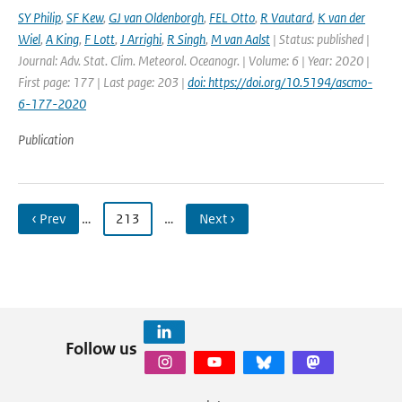
SY Philip
,
SF Kew
,
GJ van Oldenborgh
,
FEL Otto
,
R Vautard
,
K van der
Wiel
,
A King
,
F Lott
,
J Arrighi
,
R Singh
,
M van Aalst
| Status: published |
Journal: Adv. Stat. Clim. Meteorol. Oceanogr. | Volume: 6 | Year: 2020 |
First page: 177 | Last page: 203 |
doi: https://doi.org/10.5194/ascmo-
6-177-2020
Publication
‹ Prev
…
213
…
Next ›
Follow us