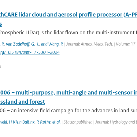
thCARE lidar cloud and aerosol profile processor (A-P
s
mospheric LIDar) is the lidar flown on the multi-instrument 
 P.
,
van Zadelhoff
,
G.-J.
,
and Wang
,
P.
| Journal: Atmos. Meas. Tech. | Volume: 17 
i.org/10.5194/amt-17-5301-2024
n
006 – multi-purpose, multi-angle and multi-sensor i
assland and forest
 – an intensive field campaign for the advances in land sur
veld
,
H Klein Baltink
,
R Rothe
,
et al.
| Status: published | Journal: Hydrology and 