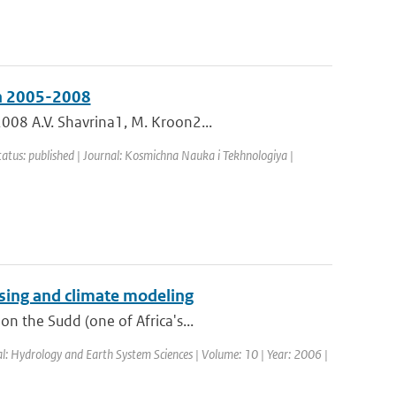
in 2005-2008
008 A.V. Shavrina1, M. Kroon2...
tatus: published | Journal: Kosmichna Nauka i Tekhnologiya |
sing and climate modeling
n the Sudd (one of Africa's...
al: Hydrology and Earth System Sciences | Volume: 10 | Year: 2006 |