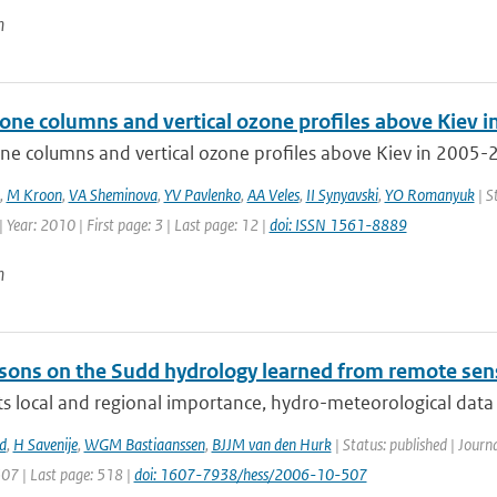
n
zone columns and vertical ozone profiles above Kiev 
ne columns and vertical ozone profiles above Kiev in 2005-2
,
M Kroon
,
VA Sheminova
,
YV Pavlenko
,
AA Veles
,
II Synyavski
,
YO Romanyuk
| S
 Year: 2010 | First page: 3 | Last page: 12 |
doi: ISSN 1561-8889
n
sons on the Sudd hydrology learned from remote sen
ts local and regional importance, hydro-meteorological data o
d
,
H Savenije
,
WGM Bastiaanssen
,
BJJM van den Hurk
| Status: published | Journ
507 | Last page: 518 |
doi: 1607-7938/hess/2006-10-507