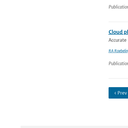
Publicatio
Cloud ph
Accurate 
RA Roebeli
Publicatio
‹ Prev