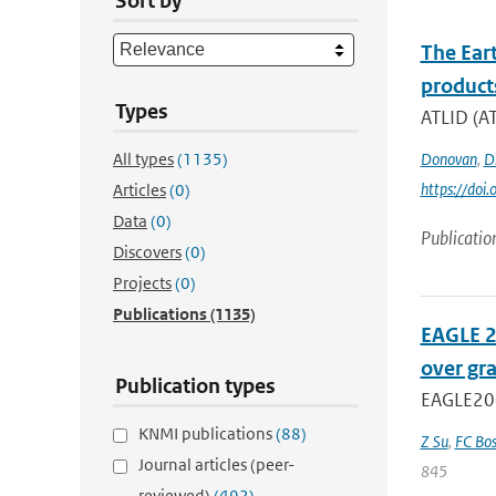
Sort by
The Ear
product
Types
ATLID (AT
All types
(1135)
Donovan
,
D.
https://do
Articles
(0)
Data
(0)
Publicatio
Discovers
(0)
Projects
(0)
Publications
(1135)
EAGLE 2
over gr
Publication types
EAGLE2006
KNMI publications
(88)
Z Su
,
FC Bos
Journal articles (peer-
845
reviewed)
(492)