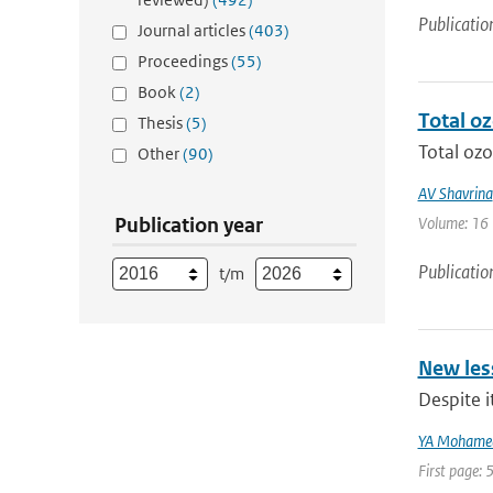
Publicatio
Journal articles
(403)
Proceedings
(55)
Book
(2)
Total o
Thesis
(5)
Total ozo
Other
(90)
AV Shavrina
Publication year
Volume: 16 |
Publicatio
t/m
New les
Despite i
YA Mohame
First page: 