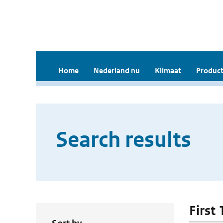
Home
Nederland nu
Klimaat
Product
Search results
First