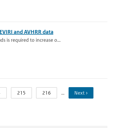
g SEVIRI and AVHRR data
s is required to increase o...
4
215
216
…
Next ›