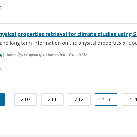
n
ysical properties retrieval for climate studies usin
and long term information on the physical properties of cloud
ng
| University: Wageningen Universiteit | Year: 2008
n
…
210
211
212
213
21