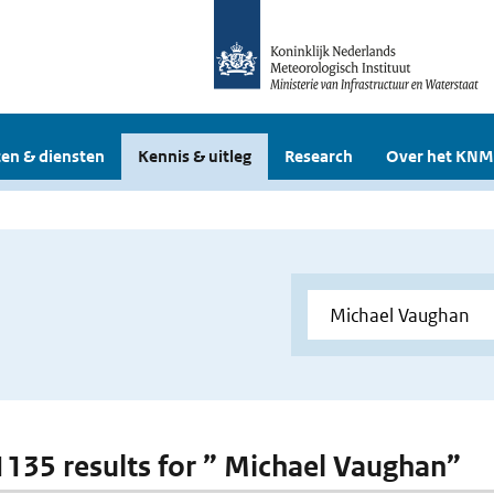
en & diensten
Kennis & uitleg
Research
Over het KNM
 1135 results for ” Michael Vaughan”