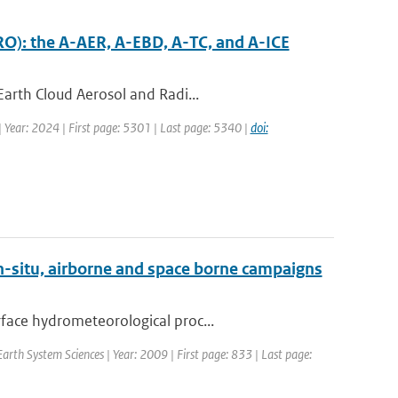
RO): the A-AER, A-EBD, A-TC, and A-ICE
Earth Cloud Aerosol and Radi...
| Year: 2024 | First page: 5301 | Last page: 5340 |
doi:
n-situ, airborne and space borne campaigns
face hydrometeorological proc...
Earth System Sciences | Year: 2009 | First page: 833 | Last page: