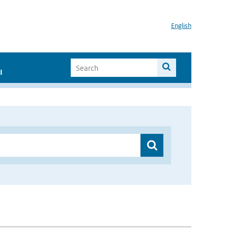
English
I