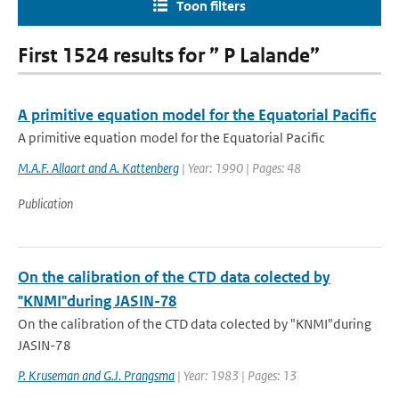
Toon filters
First 1524 results for ” P Lalande”
A primitive equation model for the Equatorial Pacific
A primitive equation model for the Equatorial Pacific
M.A.F. Allaart and A. Kattenberg
| Year: 1990 | Pages: 48
Publication
On the calibration of the CTD data colected by
"KNMI"during JASIN-78
On the calibration of the CTD data colected by "KNMI"during
JASIN-78
P. Kruseman and G.J. Prangsma
| Year: 1983 | Pages: 13