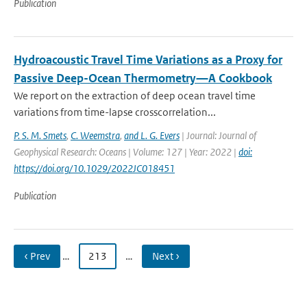
Publication
Hydroacoustic Travel Time Variations as a Proxy for
Passive Deep-Ocean Thermometry—A Cookbook
We report on the extraction of deep ocean travel time
variations from time-lapse crosscorrelation...
P. S. M. Smets
,
C. Weemstra
,
and L. G. Evers
| Journal: Journal of
Geophysical Research: Oceans | Volume: 127 | Year: 2022 |
doi:
https://doi.org/10.1029/2022JC018451
Publication
‹ Prev
…
213
…
Next ›