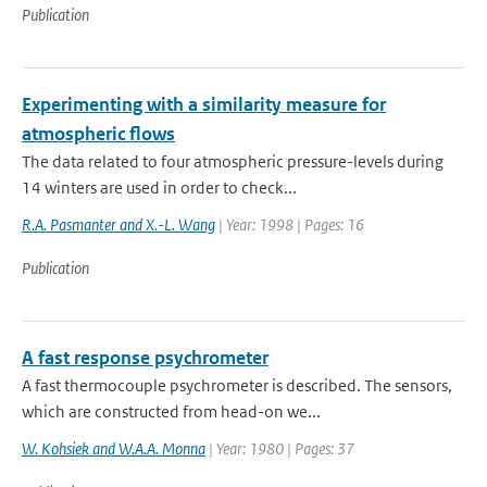
Publication
Experimenting with a similarity measure for
atmospheric flows
The data related to four atmospheric pressure-levels during
14 winters are used in order to check...
R.A. Pasmanter and X.-L. Wang
| Year: 1998 | Pages: 16
Publication
A fast response psychrometer
A fast thermocouple psychrometer is described. The sensors,
which are constructed from head-on we...
W. Kohsiek and W.A.A. Monna
| Year: 1980 | Pages: 37