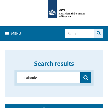
MENU
Search results