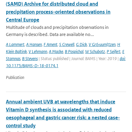
(SAMD) Archive for distributed cloud and
precipitation process-oriented observations in
Central Europe
Multitude of clouds and precipitation observations in
Germany is described. Data are available no...
A Lammert
,
A Hansen
,
F Ament
,
S Crewell
,
G Dick
,
V Gr&uuml;tzen
,
H
Klein Baltink
,
V Lehmann
,
A Macke
,
B Pospichal
,
W Schubotz
,
P Seifert
,
E
Stamnas
,
B Stevens
| Status: published | Journal: BAMS | Year: 2019 |
doi:
10.1175/BAMS-D-18-0174.1
Publication
Annual ambient UVB at wavelengths that induce
Vitamin D synthesis is associated with reduced
oesophageal and gastric cancer risk: a nested case-
control study