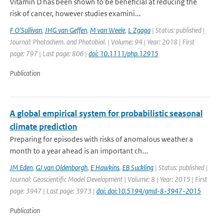
Vitamin D has been shown to be beneficial at reducing the
risk of cancer, however studies examini...
F O'Sullivan
,
JHG van Geffen
,
M van Weele
,
L Zgaga
| Status: published |
Journal: Photochem. and Photobiol. | Volume: 94 | Year: 2018 | First
page: 797 | Last page: 806 |
doi: 10.1111/php.12915
Publication
A global empirical system for probabilistic seasonal
climate prediction
Preparing for episodes with risks of anomalous weather a
month to a year ahead is an important ch...
JM Eden
,
GJ van Oldenborgh
,
E Hawkins
,
EB Suckling
| Status: published |
Journal: Geoscientific Model Development | Volume: 8 | Year: 2015 | First
page: 3947 | Last page: 3973 |
doi: doi:10.5194/gmd-8-3947-2015
Publication