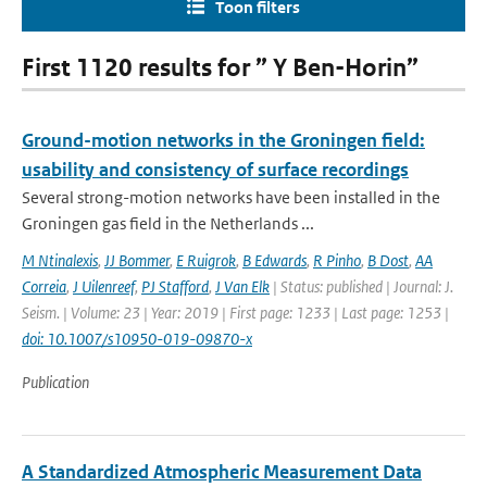
Toon filters
First 1120 results for ” Y Ben-Horin”
Ground-motion networks in the Groningen field:
usability and consistency of surface recordings
Several strong-motion networks have been installed in the
Groningen gas field in the Netherlands ...
M Ntinalexis
,
JJ Bommer
,
E Ruigrok
,
B Edwards
,
R Pinho
,
B Dost
,
AA
Correia
,
J Uilenreef
,
PJ Stafford
,
J Van Elk
| Status: published | Journal: J.
Seism. | Volume: 23 | Year: 2019 | First page: 1233 | Last page: 1253 |
doi: 10.1007/s10950-019-09870-x
Publication
A Standardized Atmospheric Measurement Data