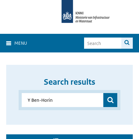
MENU
Search results