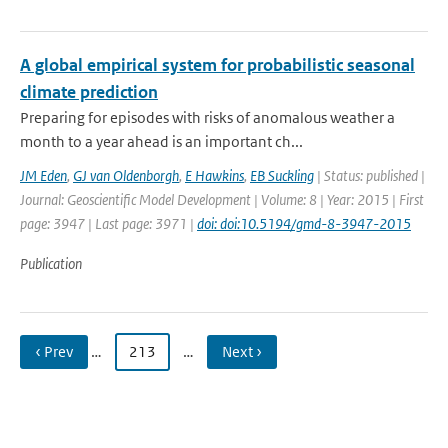
A global empirical system for probabilistic seasonal
climate prediction
Preparing for episodes with risks of anomalous weather a
month to a year ahead is an important ch...
JM Eden
,
GJ van Oldenborgh
,
E Hawkins
,
EB Suckling
| Status: published |
Journal: Geoscientific Model Development | Volume: 8 | Year: 2015 | First
page: 3947 | Last page: 3971 |
doi: doi:10.5194/gmd-8-3947-2015
Publication
‹ Prev
…
213
…
Next ›