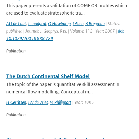
This paper presents a validation of GOME O3 profiles which
are used to evaluate stratospheric tra...
ATJ de Laat
,
J Landgraf
,
O Hasekamp
,
I Aben
,
B Bregman
| Status:
published | Journal: J. Geophys. Res. | Volume: 112 | Year: 2007 |
doi:
10.1029/2005JD006789
Publication
The Dutch Continental Shelf Model
The topic of the paper is quantitative skill assessment in
numerical flow modelling. Conceptual m...
H Gerritsen
,
JW de Vries
,
M Philippart
| Year: 1995
Publication