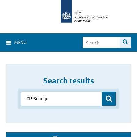
MENU
Search results