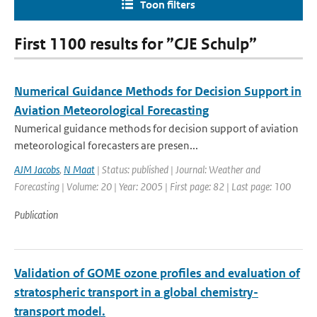
Toon filters
First 1100 results for ”CJE Schulp”
Numerical Guidance Methods for Decision Support in
Aviation Meteorological Forecasting
Numerical guidance methods for decision support of aviation
meteorological forecasters are presen...
AJM Jacobs
,
N Maat
| Status: published | Journal: Weather and
Forecasting | Volume: 20 | Year: 2005 | First page: 82 | Last page: 100
Publication
Validation of GOME ozone profiles and evaluation of
stratospheric transport in a global chemistry-
transport model.