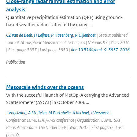
Close-range radar rainfall estimation and error
analysis
Quantitative precipitation estimation (QPE) using ground-
based weather radar is affected by many ...
CZ van de Beek
,
H Leijnse
,
P Hazenberg
,
R Uijlenhoet
| Status: published |
Journal: Atmospheric Measurement Techniques | Volume: 97 | Year: 2016
| First page: 3837 | Last page: 3850 |
doi: 10.5194/amt-9-3837-2016
Publication
Mesoscale winds over the oceans
With the succesfull launch of MetOp-A carrying the Advanced
Scatterometer (ASCAT) in October 2006...
J Vogelzang
,
A Stoffelen
,
M Portabella
,
A Verhoef
,
J Verspeek
|
Conference: EUMETSAT/AMS conference | Organisation: EUMETSAT |
Place: Amsterdam, The Netherlands | Year: 2007 | First page: 0 | Last
page: 0