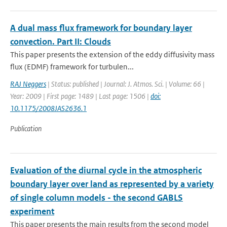
A dual mass flux framework for boundary layer
convection. Part II: Clouds
This paper presents the extension of the eddy diffusivity mass
flux (EDMF) framework for turbulen...
RAJ Neggers
| Status: published | Journal: J. Atmos. Sci. | Volume: 66 |
Year: 2009 | First page: 1489 | Last page: 1506 |
doi:
10.1175/2008JAS2636.1
Publication
Evaluation of the diurnal cycle in the atmospheric
boundary layer over land as represented by a variety
of single column models - the second GABLS
experiment
This paper presents the main results from the second model