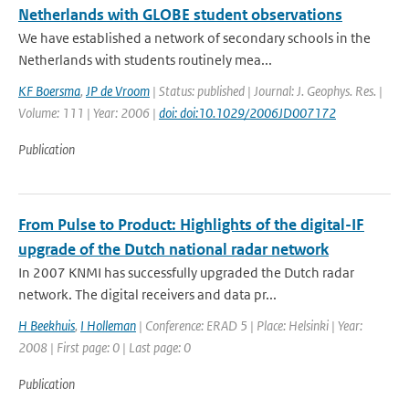
Netherlands with GLOBE student observations
We have established a network of secondary schools in the
Netherlands with students routinely mea...
KF Boersma
,
JP de Vroom
| Status: published | Journal: J. Geophys. Res. |
Volume: 111 | Year: 2006 |
doi: doi:10.1029/2006JD007172
Publication
From Pulse to Product: Highlights of the digital-IF
upgrade of the Dutch national radar network
In 2007 KNMI has successfully upgraded the Dutch radar
network. The digital receivers and data pr...
H Beekhuis
,
I Holleman
| Conference: ERAD 5 | Place: Helsinki | Year:
2008 | First page: 0 | Last page: 0
Publication