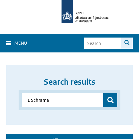
MENU
Search results