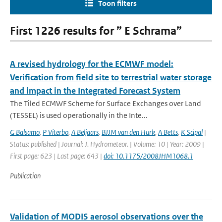
Toon filters
First 1226 results for ” E Schrama”
A revised hydrology for the ECMWF model:
Verification from field site to terrestrial water storage
and impact in the Integrated Forecast System
The Tiled ECMWF Scheme for Surface Exchanges over Land
(TESSEL) is used operationally in the Inte...
G Balsamo
,
P Viterbo
,
A Beljaars
,
BJJM van den Hurk
,
A Betts
,
K Scipal
|
Status: published | Journal: J. Hydrometeor. | Volume: 10 | Year: 2009 |
First page: 623 | Last page: 643 |
doi: 10.1175/2008JHM1068.1
Publication
Validation of MODIS aerosol observations over the