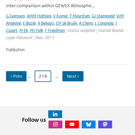
inter-comparison within GEWEX Atmosphe...
G Svensson
,
AMM Holtslag
,
V Kumar
,
T Mauritsen
,
GJ Steeneveld
,
WM
Angevine
,
E Bazile
,
A Beljaars
,
EIF de Bruijn
,
A Cheng
,
L Conangla
,
J
Cuxart
,
M Ek
,
MJ Falk
,
F Freedman
| Status: accepted | Journal: Bound.-
Layer Meteorol. | Year: 2011
Publication
‹ Prev
…
214
…
Next ›
Follow us