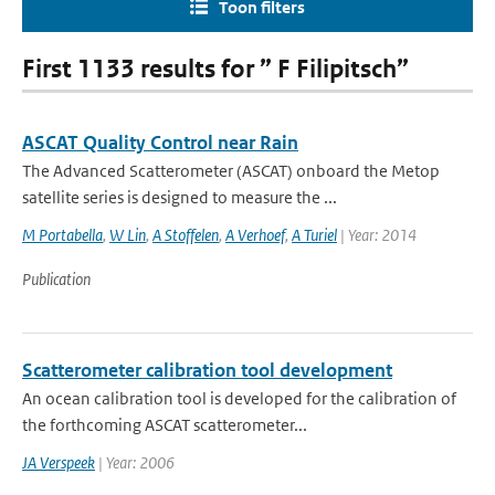
Toon filters
First 1133 results for ” F Filipitsch”
ASCAT Quality Control near Rain
The Advanced Scatterometer (ASCAT) onboard the Metop
satellite series is designed to measure the ...
M Portabella
,
W Lin
,
A Stoffelen
,
A Verhoef
,
A Turiel
| Year: 2014
Publication
Scatterometer calibration tool development
An ocean calibration tool is developed for the calibration of
the forthcoming ASCAT scatterometer...
JA Verspeek
| Year: 2006