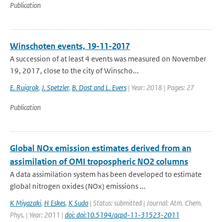
Publication
Winschoten events, 19-11-2017
A succession of at least 4 events was measured on November
19, 2017, close to the city of Winscho...
E. Ruigrok
,
J. Spetzler
,
B. Dost and L. Evers
| Year: 2018 | Pages: 27
Publication
Global NOx emission estimates derived from an
assimilation of OMI tropospheric NO2 columns
A data assimilation system has been developed to estimate
global nitrogen oxides (NOx) emissions ...
K Miyazaki
,
H Eskes
,
K Sudo
| Status: submitted | Journal: Atm. Chem.
Phys. | Year: 2011 |
doi: doi:10.5194/acpd-11-31523-2011