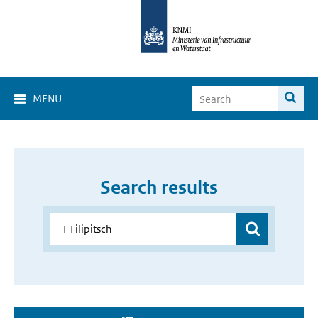
MENU
Search results