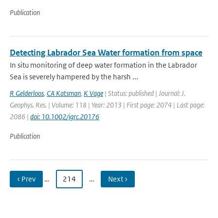
Publication
Detecting Labrador Sea Water formation from space
In situ monitoring of deep water formation in the Labrador
Sea is severely hampered by the harsh ...
R Gelderloos
,
CA Katsman
,
K Vage
| Status: published | Journal: J.
Geophys. Res. | Volume: 118 | Year: 2013 | First page: 2074 | Last page:
2086 |
doi: 10.1002/jgrc.20176
Publication
‹ Prev
…
214
…
Next ›