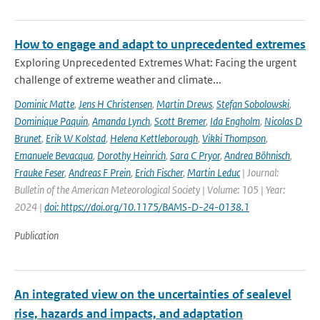
How to engage and adapt to unprecedented extremes
Exploring Unprecedented Extremes What: Facing the urgent
challenge of extreme weather and climate...
Dominic Matte
,
Jens H Christensen
,
Martin Drews
,
Stefan Sobolowski
,
Dominique Paquin
,
Amanda Lynch
,
Scott Bremer
,
Ida Engholm
,
Nicolas D
Brunet
,
Erik W Kolstad
,
Helena Kettleborough
,
Vikki Thompson
,
Emanuele Bevacqua
,
Dorothy Heinrich
,
Sara C Pryor
,
Andrea Böhnisch
,
Frauke Feser
,
Andreas F Prein
,
Erich Fischer
,
Martin Leduc
| Journal:
Bulletin of the American Meteorological Society | Volume: 105 | Year:
2024 |
doi: https://doi.org/10.1175/BAMS-D-24-0138.1
Publication
An integrated view on the uncertainties of sealevel
rise, hazards and impacts, and adaptation