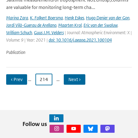
are valuable for monitoring long-term cha...
Marina Zara
,
K. Folkert Boersma
,
Henk Eskes
,
Hugo Denier van der Gon
,
Jordi Vilà-Guerau de Arellano
,
Maarten Krol
,
Eric van der Swaluw
,
William Schuch
,
Guus J.M. Velders
| Journal: Atmospheric Environment: X |
Volume: 9 | Year: 2021 |
doi: 10.1016/j.aeaoa.2021.100104
Publication
‹ Prev
…
214
…
Next ›
Follow us