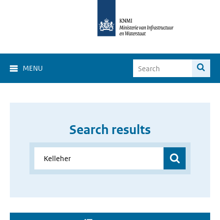
MENU
Search results