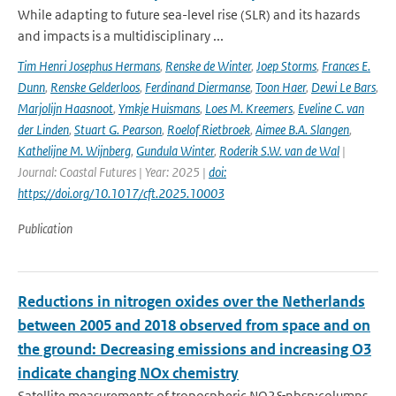
While adapting to future sea-level rise (SLR) and its hazards
and impacts is a multidisciplinary ...
Tim Henri Josephus Hermans
,
Renske de Winter
,
Joep Storms
,
Frances E.
Dunn
,
Renske Gelderloos
,
Ferdinand Diermanse
,
Toon Haer
,
Dewi Le Bars
,
Marjolijn Haasnoot
,
Ymkje Huismans
,
Loes M. Kreemers
,
Eveline C. van
der Linden
,
Stuart G. Pearson
,
Roelof Rietbroek
,
Aimee B.A. Slangen
,
Kathelijne M. Wijnberg
,
Gundula Winter
,
Roderik S.W. van de Wal
|
Journal: Coastal Futures | Year: 2025 |
doi:
https://doi.org/10.1017/cft.2025.10003
Publication
Reductions in nitrogen oxides over the Netherlands
between 2005 and 2018 observed from space and on
the ground: Decreasing emissions and increasing O3
indicate changing NOx chemistry
Satellite measurements of tropospheric NO2&nbsp;columns