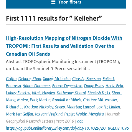
Toon filters
First 1111 results for ” Kelleher”
High-Resolution Mapping of Nitrogen Dioxide With
TROPOMI: First Results and Validation Over the
Canadian Oil Sands
Abstract TROPOspheric Monitoring Instrument (TROPOMI),
on-board the Sentinel-5 Precurser satellit...
Griffin
,
Debora; Zhao
,
Xiaoyi; McLinden
,
Chris A.; Boersma
,
Folkert;
Bourassa
,
Adam; Dammers
,
Enrico; Degenstein
,
Doug; Eskes
,
Henk; Fehr
,
Lukas; Fioletov
,
Vitali; Hayden
,
Katherine; Kharol
,
Shailesh K.; Li
,
Shao-
Meng; Makar
,
Paul; Martin
,
Randall V.; Mihele
,
Cristian; Mittermeier
,
Richard L.; Krotkov
,
Nickolay; Sneep
,
Maarten; Lamsal
,
Lok N.; Linden
,
Mark ter; Geffen
,
Jos van; Veefkind
,
Pepijn; Wolde
,
Mengistu
| Journal:
Geophysical Research Letters | Year: 2019 |
doi:
https://agupubs.onlinelibrary.wiley.com/doi/abs/10.1029/2018GL081095