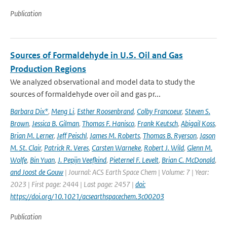
Publication
Sources of Formaldehyde in U.S. Oil and Gas
Production Regions
We analyzed observational and model data to study the
sources of formaldehyde over oil and gas pr...
Barbara Dix*
,
Meng Li
,
Esther Roosenbrand
,
Colby Francoeur
,
Steven S.
Brown
,
Jessica B. Gilman
,
Thomas F. Hanisco
,
Frank Keutsch
,
Abigail Koss
,
Brian M. Lerner
,
Jeff Peischl
,
James M. Roberts
,
Thomas B. Ryerson
,
Jason
M. St. Clair
,
Patrick R. Veres
,
Carsten Warneke
,
Robert J. Wild
,
Glenn M.
Wolfe
,
Bin Yuan
,
J. Pepijn Veefkind
,
Pieternel F. Levelt
,
Brian C. McDonald
,
and Joost de Gouw
| Journal: ACS Earth Space Chem | Volume: 7 | Year:
2023 | First page: 2444 | Last page: 2457 |
doi:
https://doi.org/10.1021/acsearthspacechem.3c00203
Publication