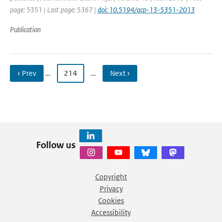
page: 5351 | Last page: 5367 |
doi: 10.5194/acp-13-5351-2013
Publication
‹ Prev
…
214
…
Next ›
Follow us
Copyright
Privacy
Cookies
Accessibility