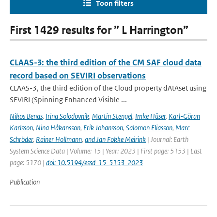
Toon filters
First 1429 results for ” L Harrington”
CLAAS-3: the third edition of the CM SAF cloud data
record based on SEVIRI observations
CLAAS-3, the third edition of the Cloud property dAtAset using
SEVIRI (Spinning Enhanced Visible ...
Nikos Benas
,
Irina Solodovnik
,
Martin Stengel
,
Imke Hüser
,
Karl-Göran
Karlsson
,
Nina Håkansson
,
Erik Johansson
,
Salomon Eliasson
,
Marc
Schröder
,
Rainer Hollmann
,
and Jan Fokke Meirink
| Journal: Earth
System Science Data | Volume: 15 | Year: 2023 | First page: 5153 | Last
page: 5170 |
doi: 10.5194/essd-15-5153-2023
Publication