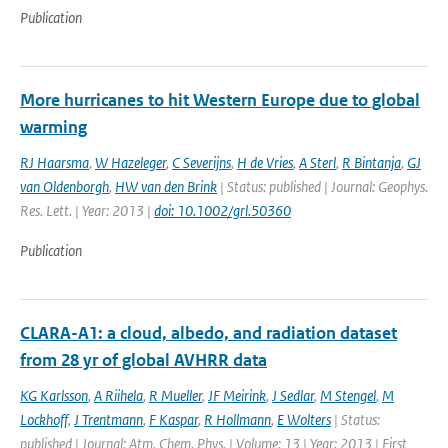
Publication
More hurricanes to hit Western Europe due to global
warming
RJ Haarsma
,
W Hazeleger
,
C Severijns
,
H de Vries
,
A Sterl
,
R Bintanja
,
GJ
van Oldenborgh
,
HW van den Brink
| Status: published | Journal: Geophys.
Res. Lett. | Year: 2013 |
doi: 10.1002/grl.50360
Publication
CLARA-A1: a cloud, albedo, and radiation dataset
from 28 yr of global AVHRR data
KG Karlsson
,
A Riihela
,
R Mueller
,
JF Meirink
,
J Sedlar
,
M Stengel
,
M
Lockhoff
,
J Trentmann
,
F Kaspar
,
R Hollmann
,
E Wolters
| Status:
published | Journal: Atm. Chem. Phys. | Volume: 13 | Year: 2013 | First