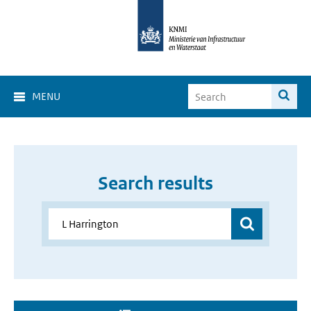
MENU
Search results