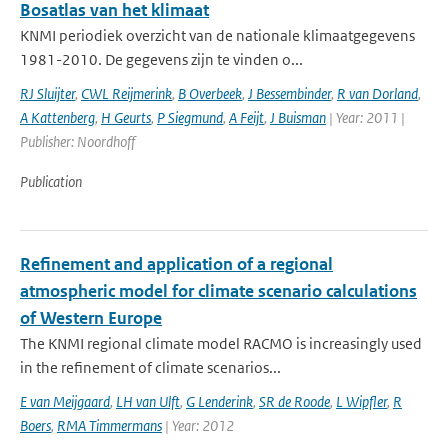
Bosatlas van het klimaat
KNMI periodiek overzicht van de nationale klimaatgegevens
1981-2010. De gegevens zijn te vinden o...
RJ Sluijter
,
CWL Reijmerink
,
B Overbeek
,
J Bessembinder
,
R van Dorland
,
A Kattenberg
,
H Geurts
,
P Siegmund
,
A Feijt
,
J Buisman
| Year: 2011 |
Publisher: Noordhoff
Publication
Refinement and application of a regional
atmospheric model for climate scenario calculations
of Western Europe
The KNMI regional climate model RACMO is increasingly used
in the refinement of climate scenarios...
E van Meijgaard
,
LH van Ulft
,
G Lenderink
,
SR de Roode
,
L Wipfler
,
R
Boers
,
RMA Timmermans
| Year: 2012