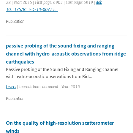
28 | Year: 2015 | First page: 6903 | Last page: 6919 |
doi:
10.1175/JCLI-D-14-00775.1
Publication
passive probing of the sound fixing and ranging
channel with hydro-acoustic observations from ridge
earthquakes
Passive probing of the Sound Fixing and Ranging channel
with hydro-acoustic observations from Rid...
l evers
| Journal: knmi document | Year: 2015
Publication
On the quality of high‐resolution scatterometer
winds