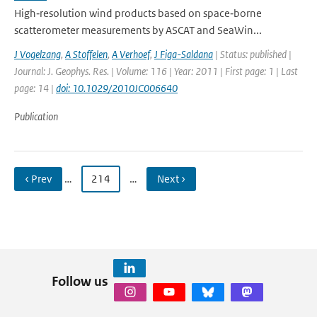
High‐resolution wind products based on space‐borne
scatterometer measurements by ASCAT and SeaWin...
J Vogelzang
,
A Stoffelen
,
A Verhoef
,
J Figa-Saldana
| Status: published |
Journal: J. Geophys. Res. | Volume: 116 | Year: 2011 | First page: 1 | Last
page: 14 |
doi: 10.1029/2010JC006640
Publication
‹ Prev
…
214
…
Next ›
Follow us