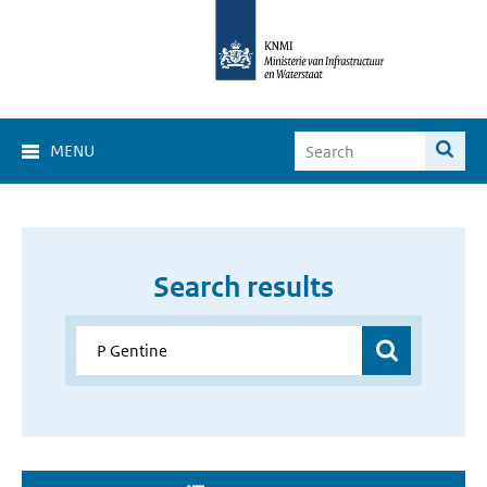
MENU
Search results