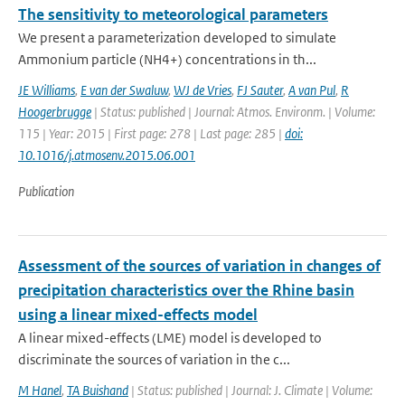
The sensitivity to meteorological parameters
We present a parameterization developed to simulate
Ammonium particle (NH4+) concentrations in th...
JE Williams
,
E van der Swaluw
,
WJ de Vries
,
FJ Sauter
,
A van Pul
,
R
Hoogerbrugge
| Status: published | Journal: Atmos. Environm. | Volume:
115 | Year: 2015 | First page: 278 | Last page: 285 |
doi:
10.1016/j.atmosenv.2015.06.001
Publication
Assessment of the sources of variation in changes of
precipitation characteristics over the Rhine basin
using a linear mixed-effects model
A linear mixed-effects (LME) model is developed to
discriminate the sources of variation in the c...
M Hanel
,
TA Buishand
| Status: published | Journal: J. Climate | Volume: