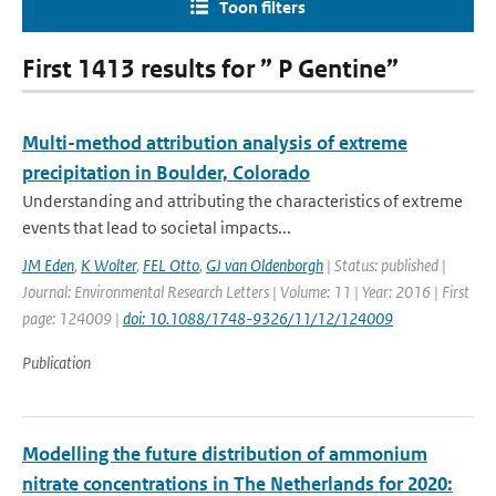
Toon filters
First 1413 results for ” P Gentine”
Multi-method attribution analysis of extreme
precipitation in Boulder, Colorado
Understanding and attributing the characteristics of extreme
events that lead to societal impacts...
JM Eden
,
K Wolter
,
FEL Otto
,
GJ van Oldenborgh
| Status: published |
Journal: Environmental Research Letters | Volume: 11 | Year: 2016 | First
page: 124009 |
doi: 10.1088/1748-9326/11/12/124009
Publication
Modelling the future distribution of ammonium
nitrate concentrations in The Netherlands for 2020: