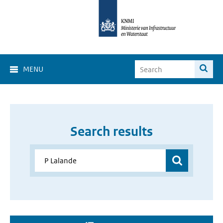
MENU
Search results