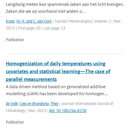
Langdurig meten kan spannende zaken aan het licht brengen.
Zaken die we op voorhand niet wisten o...
Knap
,
W. H. and C. van Oort
| Journal: Meteorologica | Volume: 2 | Year:
2015 | First page: 20 | Last page: 23
Publication
Homogenization of daily temperatures using
covariates and statistical learning—The case of
parallel measurements
A data driven method based on generalized additive
modelling (GAM) has been developed for homogen...
de Valk
,
Cees en Brandsma
,
Theo
| Journal: International Journal of
Climatology | Year: 2023 |
doi: 10.1002/joc.8258
Publication