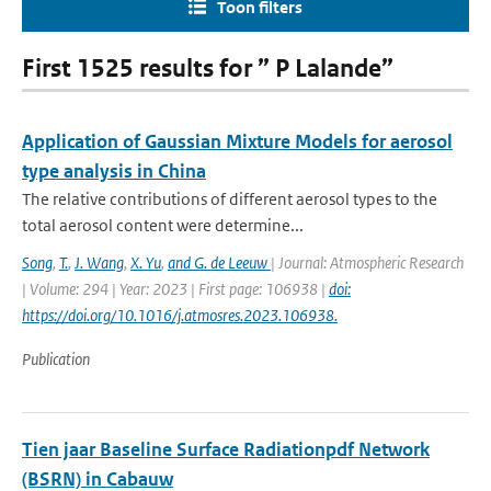
Toon filters
First 1525 results for ” P Lalande”
Application of Gaussian Mixture Models for aerosol
type analysis in China
The relative contributions of different aerosol types to the
total aerosol content were determine...
Song
,
T.
,
J. Wang
,
X. Yu
,
and G. de Leeuw
| Journal: Atmospheric Research
| Volume: 294 | Year: 2023 | First page: 106938 |
doi:
https://doi.org/10.1016/j.atmosres.2023.106938.
Publication
Tien jaar Baseline Surface Radiationpdf Network
(BSRN) in Cabauw