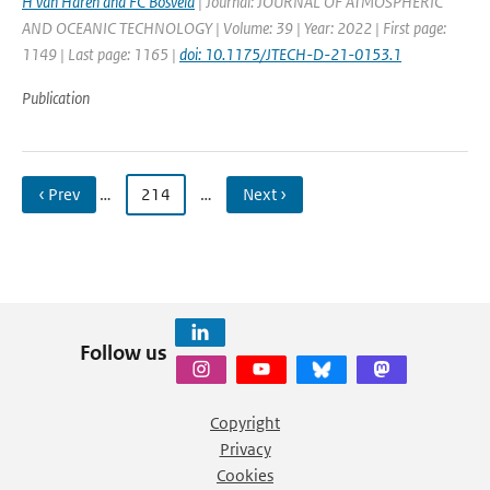
H van Haren and FC Bosveld
| Journal: JOURNAL OF ATMOSPHERIC
AND OCEANIC TECHNOLOGY | Volume: 39 | Year: 2022 | First page:
1149 | Last page: 1165 |
doi: 10.1175/JTECH-D-21-0153.1
Publication
‹ Prev
…
214
…
Next ›
Follow us
Copyright
Privacy
Cookies