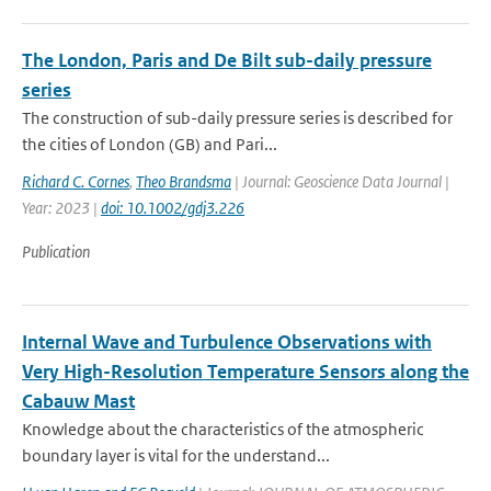
The London, Paris and De Bilt sub-daily pressure
series
The construction of sub-daily pressure series is described for
the cities of London (GB) and Pari...
Richard C. Cornes
,
Theo Brandsma
| Journal: Geoscience Data Journal |
Year: 2023 |
doi: 10.1002/gdj3.226
Publication
Internal Wave and Turbulence Observations with
Very High-Resolution Temperature Sensors along the
Cabauw Mast
Knowledge about the characteristics of the atmospheric
boundary layer is vital for the understand...