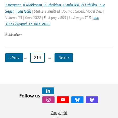
T Bergman
,
R Makkonen
,
R Schrödner
,
E Swietlicki
,
VTJ Phillips
,
P Le
Sager
,
T van Noije
| Status: submitted | Journal: Geosci. Model Dev. |
Volume: 15 | Year: 2022 | First page: 683 | Last page: 713 |
doi:
10.5194/gmd-15-683-2022
Publication
‹ Prev
…
214
…
Next ›
Follow us
Copyright