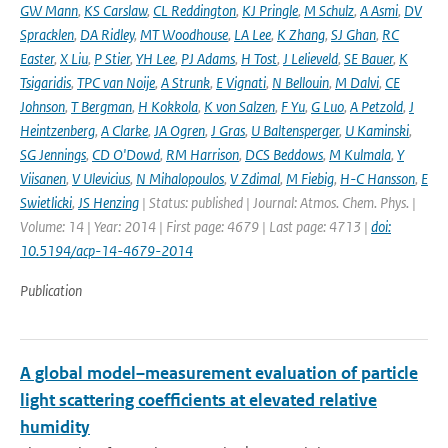
GW Mann
,
KS Carslaw
,
CL Reddington
,
KJ Pringle
,
M Schulz
,
A Asmi
,
DV
Spracklen
,
DA Ridley
,
MT Woodhouse
,
LA Lee
,
K Zhang
,
SJ Ghan
,
RC
Easter
,
X Liu
,
P Stier
,
YH Lee
,
PJ Adams
,
H Tost
,
J Lelieveld
,
SE Bauer
,
K
Tsigaridis
,
TPC van Noije
,
A Strunk
,
E Vignati
,
N Bellouin
,
M Dalvi
,
CE
Johnson
,
T Bergman
,
H Kokkola
,
K von Salzen
,
F Yu
,
G Luo
,
A Petzold
,
J
Heintzenberg
,
A Clarke
,
JA Ogren
,
J Gras
,
U Baltensperger
,
U Kaminski
,
SG Jennings
,
CD O'Dowd
,
RM Harrison
,
DCS Beddows
,
M Kulmala
,
Y
Viisanen
,
V Ulevicius
,
N Mihalopoulos
,
V Zdimal
,
M Fiebig
,
H-C Hansson
,
E
Swietlicki
,
JS Henzing
| Status: published | Journal: Atmos. Chem. Phys. |
Volume: 14 | Year: 2014 | First page: 4679 | Last page: 4713 |
doi:
10.5194/acp-14-4679-2014
Publication
A global model–measurement evaluation of particle
light scattering coefficients at elevated relative
humidity