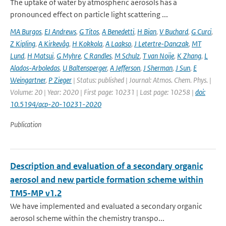
The uptake of water by atmospheric aerosols has a
pronounced effect on particle light scattering ...
MA Burgos
,
EJ Andrews
,
G Titos
,
A Benedetti
,
H Bian
,
V Buchard
,
G Curci
,
Z Kipling
,
A Kirkevåg
,
H Kokkola
,
A Laakso
,
J Letertre-Danczak
,
MT
Lund
,
H Matsui
,
G Myhre
,
C Randles
,
M Schulz
,
T van Noije
,
K Zhang
,
L
Alados-Arboledas
,
U Baltensperger
,
A Jefferson
,
J Sherman
,
J Sun
,
E
Weingartner
,
P Zieger
| Status: published | Journal: Atmos. Chem. Phys. |
Volume: 20 | Year: 2020 | First page: 10231 | Last page: 10258 |
doi:
10.5194/acp-20-10231-2020
Publication
Description and evaluation of a secondary organic
aerosol and new particle formation scheme within
TM5-MP v1.2
We have implemented and evaluated a secondary organic
aerosol scheme within the chemistry transpo...