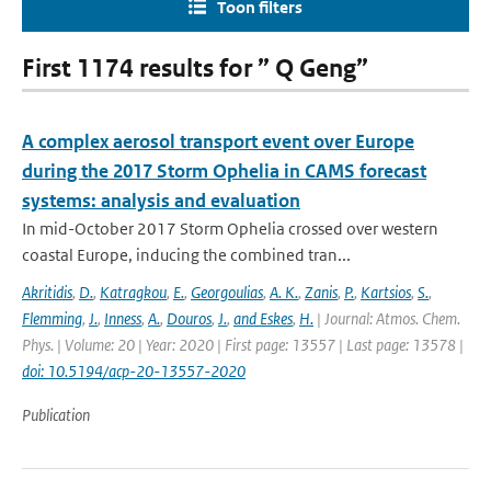
Toon filters
First 1174 results for ” Q Geng”
A complex aerosol transport event over Europe
during the 2017 Storm Ophelia in CAMS forecast
systems: analysis and evaluation
In mid-October 2017 Storm Ophelia crossed over western
coastal Europe, inducing the combined tran...
Akritidis
,
D.
,
Katragkou
,
E.
,
Georgoulias
,
A. K.
,
Zanis
,
P.
,
Kartsios
,
S.
,
Flemming
,
J.
,
Inness
,
A.
,
Douros
,
J.
,
and Eskes
,
H.
| Journal: Atmos. Chem.
Phys. | Volume: 20 | Year: 2020 | First page: 13557 | Last page: 13578 |
doi: 10.5194/acp-20-13557-2020
Publication