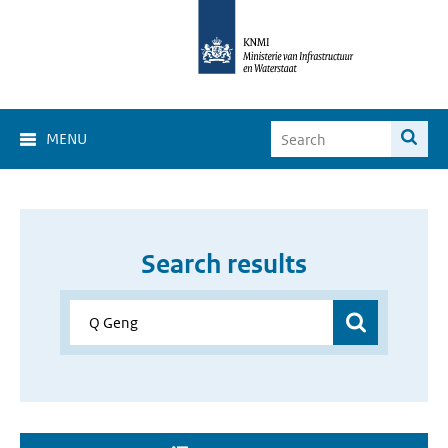
MENU
Search results