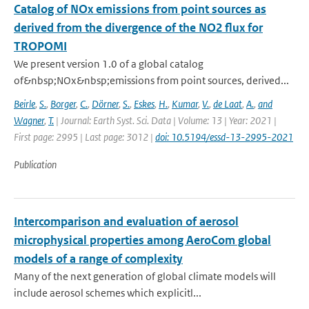
Catalog of NOx emissions from point sources as
derived from the divergence of the NO2 flux for
TROPOMI
We present version 1.0 of a global catalog
of&nbsp;NOx&nbsp;emissions from point sources, derived...
Beirle
,
S.
,
Borger
,
C.
,
Dörner
,
S.
,
Eskes
,
H.
,
Kumar
,
V.
,
de Laat
,
A.
,
and
Wagner
,
T.
| Journal: Earth Syst. Sci. Data | Volume: 13 | Year: 2021 |
First page: 2995 | Last page: 3012 |
doi: 10.5194/essd-13-2995-2021
Publication
Intercomparison and evaluation of aerosol
microphysical properties among AeroCom global
models of a range of complexity
Many of the next generation of global climate models will
include aerosol schemes which explicitl...