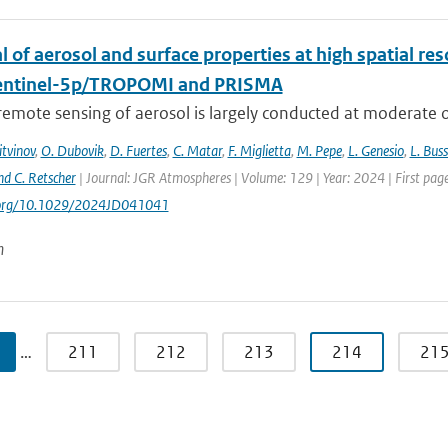
l of aerosol and surface properties at high spatial r
entinel-5p/TROPOMI and PRISMA
 remote sensing of aerosol is largely conducted at moderate or
itvinov
,
O. Dubovik
,
D. Fuertes
,
C. Matar
,
F. Miglietta
,
M. Pepe
,
L. Genesio
,
L. Bus
nd C. Retscher
| Journal: JGR Atmospheres | Volume: 129 | Year: 2024 | First 
i.org/10.1029/2024JD041041
n
…
211
212
213
214
21