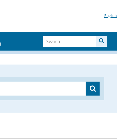
English
I