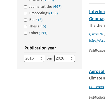
Journal articles
(467)
Interhe
Proceedings
(135)
Geomag
Book
(2)
The ther
Thesis
(15)
Other
(155)
Qingyu Zhu
https://do
Publication year
Publicatio
t/m
Aerosol 
Climate a
GHL Verver
Publicatio