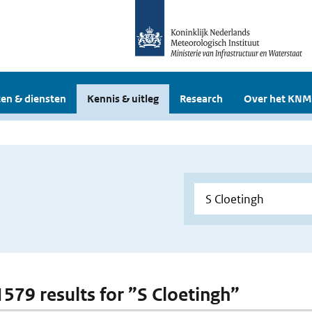
en & diensten
Kennis & uitleg
Research
Over het KNM
 1579 results for ”S Cloetingh”