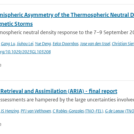
mispheric Asymmetry of the Thermospheric Neutral 
netic Storms
mospheric neutral density response to the 7–9 September 201
,
Gang Lu
,
Jiuhou Lei
,
Yue Deng
,
Eelco Doornbos
,
Jose van den IJssel
,
Christian Sie
i.org/10.1029/2023GL103208
n
Retrieval and Assimilation (ARIA) - final report
ssessments are hampered by the large uncertainties involved 
,
JS Henzing
,
PFJ van Velthoven
,
C Robles-Gonzales (TNO-FEL)
,
G de Leeuw (TNO
n