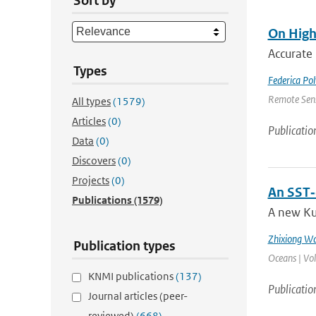
Sort by
On High
Accurate 
Types
Federica Pol
Remote Sens
All types
(1579)
Articles
(0)
Publicatio
Data
(0)
Discovers
(0)
Projects
(0)
An SST‐
Publications
(1579)
A new Ku
Zhixiong W
Publication types
Oceans | Vo
KNMI publications
(137)
Publicatio
Journal articles (peer-
reviewed)
(668)