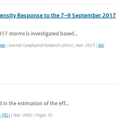
Density Response to the 7–9 September 2017
7 storms is investigated based...
mes
| Journal: Geophysical Research Letters | Year: 2023 |
doi:
in the estimation of the eff...
-FEL)
| Year: 2002 | Pages: 35