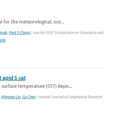
 for the meteorological, oce...
lenak
,
Paul S Chang
| Journal: IEEE Transactions on Geoscience and
9898
 apid S cat
surface temperature (SST) depe...
,
Mingsen Lin
,
Ge Chen
| Journal: Journal of Geophysical Research: