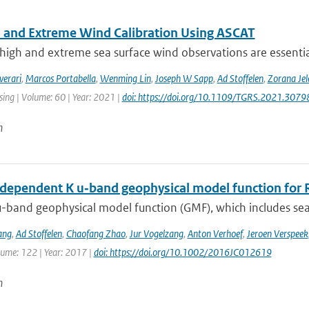
 and Extreme Wind Calibration Using ASCAT
high and extreme sea surface wind observations are essential
verari
,
Marcos Portabella
,
Wenming Lin
,
Joseph W Sapp
,
Ad Stoffelen
,
Zorana Je
ing | Volume: 60 | Year: 2021 |
doi: https://doi.org/10.1109/TGRS.2021.307
n
dependent K u‐band geophysical model function for R
-band geophysical model function (GMF), which includes sea 
ang
,
Ad Stoffelen
,
Chaofang Zhao
,
Jur Vogelzang
,
Anton Verhoef
,
Jeroen Verspeek
lume: 122 | Year: 2017 |
doi: https://doi.org/10.1002/2016JC012619
n