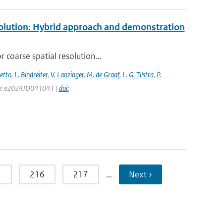
esolution: Hybrid approach and demonstration
 coarse spatial resolution...
setto
,
L. Bindreiter
,
V. Lanzinger
,
M. de Graaf
,
L. G. Tilstra
,
P.
page: e2024JD041041 |
doi:
5
216
217
…
Next ›