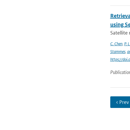
Retrieva
using S
Satellite
C. Chen
,
P. L
Stammes
,
a
https://do
Publicatio
‹ Prev