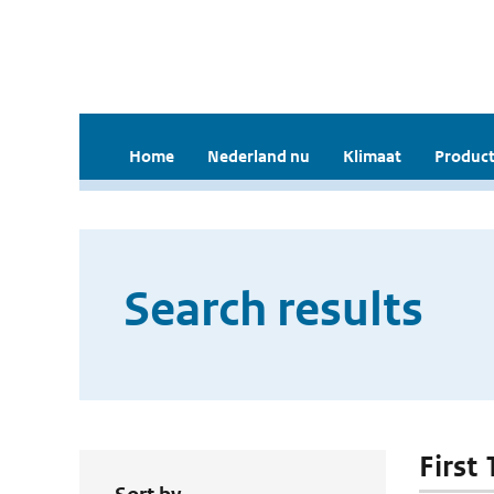
Home
Nederland nu
Klimaat
Product
Search results
First