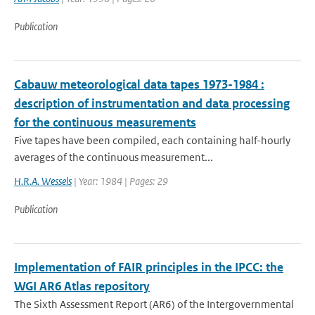
Publication
Cabauw meteorological data tapes 1973-1984 :
description of instrumentation and data processing
for the continuous measurements
Five tapes have been compiled, each containing half-hourly
averages of the continuous measurement...
H.R.A. Wessels
| Year: 1984 | Pages: 29
Publication
Implementation of FAIR principles in the IPCC: the
WGI AR6 Atlas repository
The Sixth Assessment Report (AR6) of the Intergovernmental