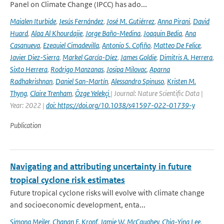
Panel on Climate Change (IPCC) has ado...
Maialen Iturbide
,
Jesús Fernández
,
José M. Gutiérrez
,
Anna Pirani
,
David
Huard
,
Alaa Al Khourdajie
,
Jorge Baño-Medina
,
Joaquin Bedia
,
Ana
Casanueva
,
Ezequiel Cimadevilla
,
Antonio S. Cofiño
,
Matteo De Felice
,
Javier Diez-Sierra
,
Markel García-Díez
,
James Goldie
,
Dimitris A. Herrera
,
Sixto Herrera
,
Rodrigo Manzanas
,
Josipa Milovac
,
Aparna
Radhakrishnan
,
Daniel San-Martín
,
Alessandro Spinuso
,
Kristen M.
Thyng
,
Claire Trenham
,
Özge Yelekçi
| Journal: Nature Scientific Data |
Year: 2022 |
doi: https://doi.org/10.1038/s41597-022-01739-y
Publication
Navigating and attributing uncertainty in future
tropical cyclone risk estimates
Future tropical cyclone risks will evolve with climate change
and socioeconomic development, enta...
Simona Meiler
,
Chanan F. Kropf
,
Jamie W. McCaughey
,
Chia-Ying Lee
,