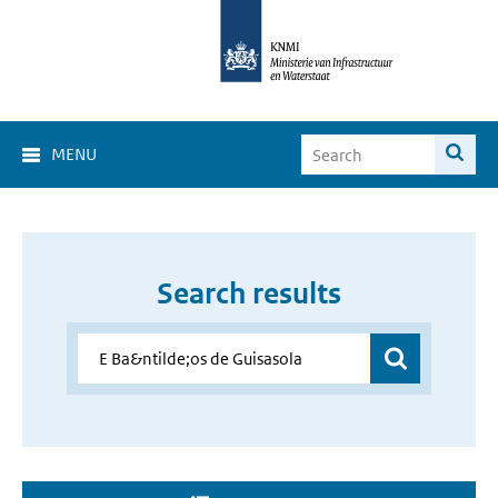
MENU
Search results