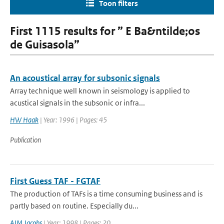
Toon filters
First 1115 results for ” E Ba&ntilde;os
de Guisasola”
An acoustical array for subsonic signals
Array technique well known in seismology is applied to
acustical signals in the subsonic or infra...
HW Haak
| Year: 1996 | Pages: 45
Publication
First Guess TAF - FGTAF
The production of TAFs is a time consuming business and is
partly based on routine. Especially du...
AJM Jacobs
| Year: 1998 | Pages: 20