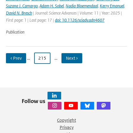
Suzana J. Camargo
,
Adam H. Sobel
,
Nadia Bloemendaal
,
Kerry Emanuel
,
David N. Bresch
| Journal: Science Advances | Volume: 11 | Year: 2025 |
First page: 1 | Last page: 17 |
doi: 10.1126/sciadv.adn4607
Publication
‹ Prev
…
215
…
Next ›
Follow us
Copyright
Privacy