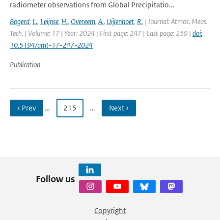
radiometer observations from Global Precipitatio...
Bogerd
,
L.
,
Leijnse
,
H.
,
Overeem
,
A.
,
Uijlenhoet
,
R.
| Journal: Atmos. Meas.
Tech. | Volume: 17 | Year: 2024 | First page: 247 | Last page: 259 |
doi:
10.5194/amt-17-247-2024
Publication
‹ Prev
…
215
…
Next ›
Follow us
Copyright