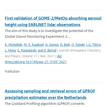
First validation of GOME-2/MetOp absorbing aerosol
height using EARLINET lidar observations
The aim of this study is to investigate the potential of the
Global Ozone Monitoring Experiment-2...
K. Michailidis
,
M.-E. Koukouli
,
N. Siomos
,
D. Balis
,
O. Tuinder
,
L.G. Tilstra
,
L. Mona
,
G. Pappalardo
,
and D. Bortoli
| Journal: Atmospheric Chemistry
and Physics | Volume: 21 | Year: 2021 |
doi:
https://doi.org/10.5194/acp-21-3193-2021
Publication
Assessing sampling and retrieval errors of GPROF
precipitation estimates over the Netherlands
The Goddard Profiling algorithm (GPROF) converts