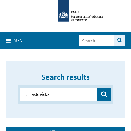
MENU
Search results