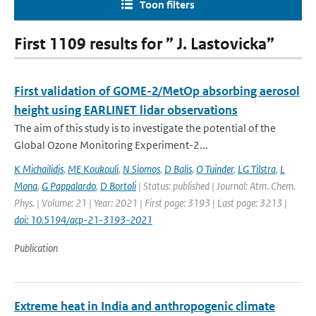
Toon filters
First 1109 results for ” J. Lastovicka”
First validation of GOME-2/MetOp absorbing aerosol
height using EARLINET lidar observations
The aim of this study is to investigate the potential of the
Global Ozone Monitoring Experiment-2...
K Michailidis
,
ME Koukouli
,
N Siomos
,
D Balis
,
O Tuinder
,
LG Tilstra
,
L
Mona
,
G Pappalardo
,
D Bortoli
| Status: published | Journal: Atm. Chem.
Phys. | Volume: 21 | Year: 2021 | First page: 3193 | Last page: 3213 |
doi: 10.5194/acp-21-3193-2021
Publication
Extreme heat in India and anthropogenic climate