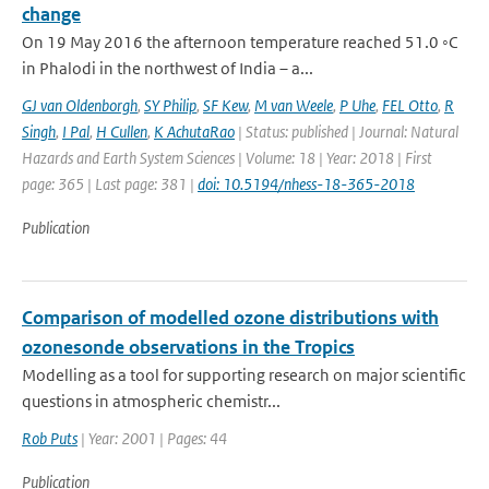
change
On 19 May 2016 the afternoon temperature reached 51.0 ◦C
in Phalodi in the northwest of India – a...
GJ van Oldenborgh
,
SY Philip
,
SF Kew
,
M van Weele
,
P Uhe
,
FEL Otto
,
R
Singh
,
I Pal
,
H Cullen
,
K AchutaRao
| Status: published | Journal: Natural
Hazards and Earth System Sciences | Volume: 18 | Year: 2018 | First
page: 365 | Last page: 381 |
doi: 10.5194/nhess-18-365-2018
Publication
Comparison of modelled ozone distributions with
ozonesonde observations in the Tropics
Modelling as a tool for supporting research on major scientific
questions in atmospheric chemistr...
Rob Puts
| Year: 2001 | Pages: 44
Publication