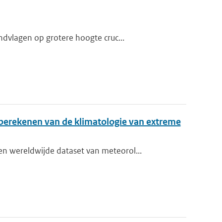
dvlagen op grotere hoogte cruc...
berekenen van de klimatologie van extreme
 wereldwijde dataset van meteorol...