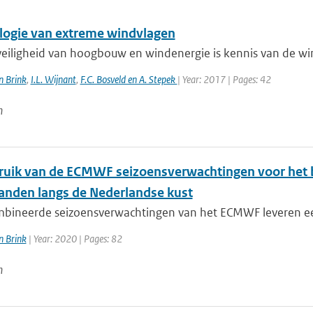
logie van extreme windvlagen
veiligheid van hoogbouw en windenergie is kennis van de win
n Brink
,
I.L. Wijnant
,
F.C. Bosveld en A. Stepek
| Year: 2017 | Pages: 42
n
ruik van de ECMWF seizoensverwachtingen voor het 
anden langs de Nederlandse kust
bineerde seizoensverwachtingen van het ECMWF leveren een
n Brink
| Year: 2020 | Pages: 82
n