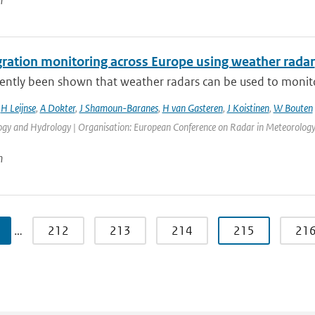
n
gration monitoring across Europe using weather radar
cently been shown that weather radars can be used to monitor 
,
H Leijnse
,
A Dokter
,
J Shamoun-Baranes
,
H van Gasteren
,
J Koistinen
,
W Bouten
gy and Hydrology | Organisation: European Conference on Radar in Meteorology a
n
…
212
213
214
215
21