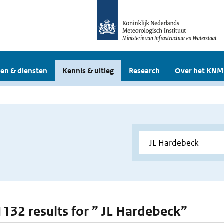
en & diensten
Kennis & uitleg
Research
Over het KNM
 1132 results for ” JL Hardebeck”