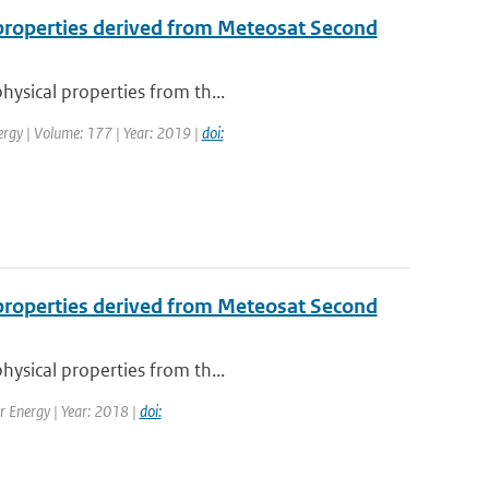
l properties derived from Meteosat Second
hysical properties from th...
ergy | Volume: 177 | Year: 2019 |
doi:
l properties derived from Meteosat Second
hysical properties from th...
ar Energy | Year: 2018 |
doi: