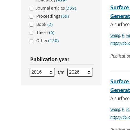
Surface 
Journal articles
(339)
Generat
Proceedings
(69)
A surface
Book
(2)
Thesis
(6)
Wang
,
P.
,
va
Other
(120)
https://doi
Publicatio
Publication year
t/m
Surface 
Generat
A surface
Wang
,
P.
,
R.
https://doi