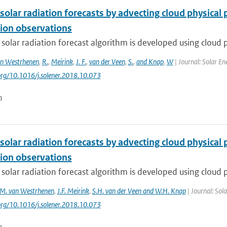
solar radiation forecasts by advecting cloud physica
ion observations
 solar radiation forecast algorithm is developed using cloud p
n Westrhenen
,
R.
,
Meirink
,
J. F.
,
van der Veen
,
S.
,
and Knap
,
W
| Journal: Solar En
.org/10.1016/j.solener.2018.10.073
n
solar radiation forecasts by advecting cloud physica
ion observations
 solar radiation forecast algorithm is developed using cloud p
M. van Westrhenen
,
J.F. Meirink
,
S.H. van der Veen and W.H. Knap
| Journal: Sol
.org/10.1016/j.solener.2018.10.073