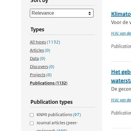
Sort by
Klimato
Voor de 
Types
H.W. van de
All types
(1132)
Publicatio
Articles
(0)
Data
(0)
Discovers
(0)
Het geb
Projects
(0)
waterst
Publications
(1132)
De gecom
H.W. van de
Publication types
Publicatio
KNMI publications
(97)
Journal articles (peer-
reviewed)
(499)