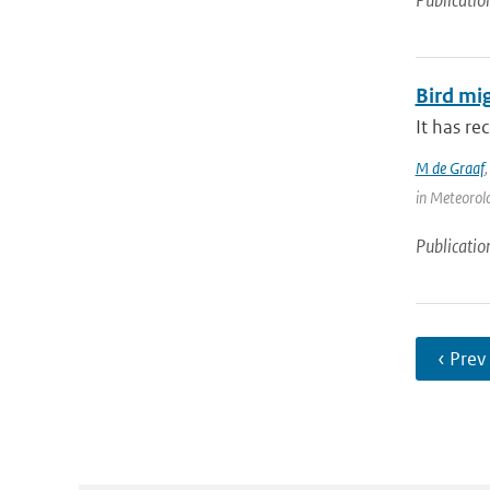
Publicatio
Bird mi
It has re
M de Graaf
in Meteorolo
Publicatio
‹ Prev