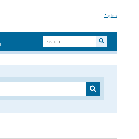
English
I