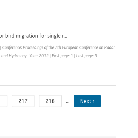
bird migration for single r...
| Conference: Proceedings of the 7th European Conference on Radar
nd Hydrology | Year: 2012 | First page: 1 | Last page: 5
6
217
218
…
Next ›