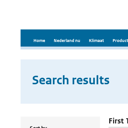
Home
Nederland nu
Klimaat
Product
Search results
First