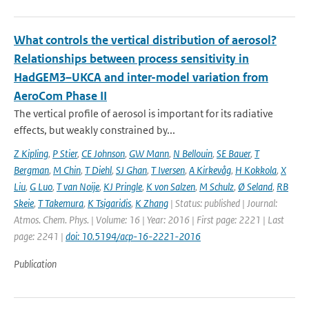
What controls the vertical distribution of aerosol?
Relationships between process sensitivity in
HadGEM3–UKCA and inter-model variation from
AeroCom Phase II
The vertical profile of aerosol is important for its radiative
effects, but weakly constrained by...
Z Kipling
,
P Stier
,
CE Johnson
,
GW Mann
,
N Bellouin
,
SE Bauer
,
T
Bergman
,
M Chin
,
T Diehl
,
SJ Ghan
,
T Iversen
,
A Kirkevåg
,
H Kokkola
,
X
Liu
,
G Luo
,
T van Noije
,
KJ Pringle
,
K von Salzen
,
M Schulz
,
Ø Seland
,
RB
Skeie
,
T Takemura
,
K Tsigaridis
,
K Zhang
| Status: published | Journal:
Atmos. Chem. Phys. | Volume: 16 | Year: 2016 | First page: 2221 | Last
page: 2241 |
doi: 10.5194/acp-16-2221-2016
Publication