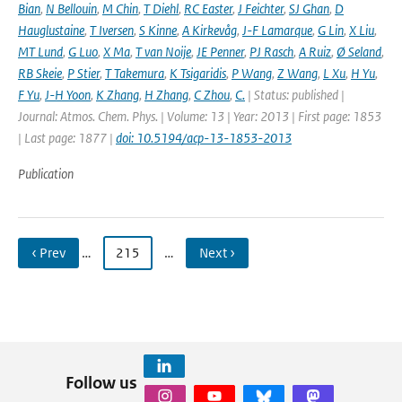
Bian
,
N Bellouin
,
M Chin
,
T Diehl
,
RC Easter
,
J Feichter
,
SJ Ghan
,
D
Hauglustaine
,
T Iversen
,
S Kinne
,
A Kirkevåg
,
J-F Lamarque
,
G Lin
,
X Liu
,
MT Lund
,
G Luo
,
X Ma
,
T van Noije
,
JE Penner
,
PJ Rasch
,
A Ruiz
,
Ø Seland
,
RB Skeie
,
P Stier
,
T Takemura
,
K Tsigaridis
,
P Wang
,
Z Wang
,
L Xu
,
H Yu
,
F Yu
,
J-H Yoon
,
K Zhang
,
H Zhang
,
C Zhou
,
C.
| Status: published |
Journal: Atmos. Chem. Phys. | Volume: 13 | Year: 2013 | First page: 1853
| Last page: 1877 |
doi: 10.5194/acp-13-1853-2013
Publication
‹ Prev
…
215
…
Next ›
Follow us