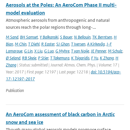
Aerosols at the Poles: An AeroCom Phase II multi-
model evaluation
Atmospheric aerosols from anthropogenic and natural
sources reach the polar regions through long-...
M Sand
,
BH Samset
,
Y Balkanski
,
S Bauer
,
N Bellouin
,
TK Berntsen
,
H
Bian
,
M Chin
,
T Diehl
,
R Easter
,
SJ Ghan
,
T Iversen
,
A Kirkevåg
,
J-F
Lamarque
,
G Lin
,
X Liu
,
G Luo
,
G Myhre
,
T van Noije
,
JE Penner
,
M Schulz
,
Ø Seland
,
RB Skeie
,
P Stier
,
T Takemura
,
K Tsigaridis
,
F Yu
,
K Zhang
,
H
Zhang
| Status: submitted | Journal: Atmos. Chem. Phys. | Volume: 17 |
Year: 2017 | First page: 12197 | Last page: 12218 |
doi: 10.5194/acp-
17-12197-2017
Publication
An AeroCom assessment of black carbon in Arctic
snow and sea ice
Though many global aerosols models prognose surface