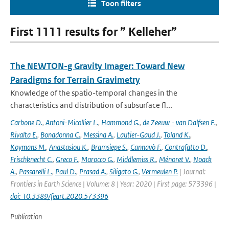
Toon filters
First 1111 results for ” Kelleher”
The NEWTON-g Gravity Imager: Toward New
Paradigms for Terrain Gravimetry
Knowledge of the spatio-temporal changes in the
characteristics and distribution of subsurface fl...
Carbone D.
,
Antoni-Micollier L.
,
Hammond G.
,
de Zeeuw - van Dalfsen E.
,
Rivalta E.
,
Bonadonna C.
,
Messina A.
,
Lautier-Gaud J.
,
Toland K.
,
Koymans M.
,
Anastasiou K.
,
Bramsiepe S.
,
Cannavò F.
,
Contrafatto D.
,
Frischknecht C.
,
Greco F.
,
Marocco G.
,
Middlemiss R.
,
Ménoret V.
,
Noack
A.
,
Passarelli L.
,
Paul D.
,
Prasad A.
,
Siligato G.
,
Vermeulen P.
| Journal:
Frontiers in Earth Science | Volume: 8 | Year: 2020 | First page: 573396 |
doi: 10.3389/feart.2020.573396
Publication