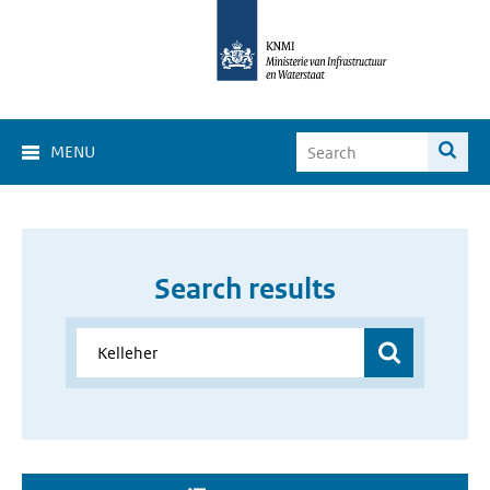
MENU
Search results