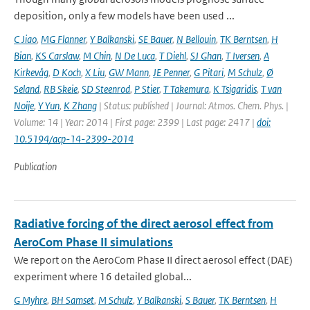
deposition, only a few models have been used ...
C Jiao
,
MG Flanner
,
Y Balkanski
,
SE Bauer
,
N Bellouin
,
TK Berntsen
,
H
Bian
,
KS Carslaw
,
M Chin
,
N De Luca
,
T Diehl
,
SJ Ghan
,
T Iversen
,
A
Kirkevåg
,
D Koch
,
X Liu
,
GW Mann
,
JE Penner
,
G Pitari
,
M Schulz
,
Ø
Seland
,
RB Skeie
,
SD Steenrod
,
P Stier
,
T Takemura
,
K Tsigaridis
,
T van
Noije
,
Y Yun
,
K Zhang
| Status: published | Journal: Atmos. Chem. Phys. |
Volume: 14 | Year: 2014 | First page: 2399 | Last page: 2417 |
doi:
10.5194/acp-14-2399-2014
Publication
Radiative forcing of the direct aerosol effect from
AeroCom Phase II simulations
We report on the AeroCom Phase II direct aerosol effect (DAE)
experiment where 16 detailed global...
G Myhre
,
BH Samset
,
M Schulz
,
Y Balkanski
,
S Bauer
,
TK Berntsen
,
H