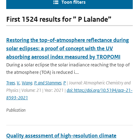
Toon filters
First 1524 results for ” P Lalande”
Restoring the top-of-atmosphere reflectance during
solar eclipses: a proof of concept with the UV
absorbing aerosol index measured by TROPOMI
During a solar eclipse the solar irradiance reaching the top of
the atmosphere (TOA) is reduced i...
Trees
,
V.
,
Wang
,
P. and Stammes
,
P
| Journal: Atmospheric Chemistry and
Physics | Volume: 21 | Year: 2021 |
doi: https://doi.org/10.5194/acp-21-
8593-2021
Publication
Quality assessment of high-resolution climate