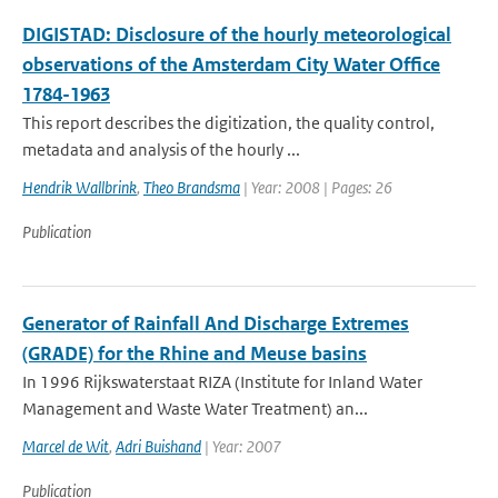
DIGISTAD: Disclosure of the hourly meteorological
observations of the Amsterdam City Water Office
1784-1963
This report describes the digitization, the quality control,
metadata and analysis of the hourly ...
Hendrik Wallbrink
,
Theo Brandsma
| Year: 2008 | Pages: 26
Publication
Generator of Rainfall And Discharge Extremes
(GRADE) for the Rhine and Meuse basins
In 1996 Rijkswaterstaat RIZA (Institute for Inland Water
Management and Waste Water Treatment) an...
Marcel de Wit
,
Adri Buishand
| Year: 2007
Publication