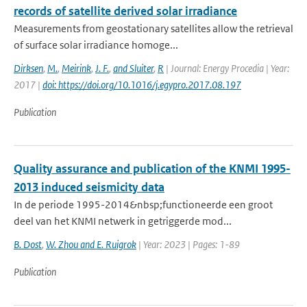
records of satellite derived solar irradiance
Measurements from geostationary satellites allow the retrieval
of surface solar irradiance homoge...
Dirksen
,
M.
,
Meirink
,
J. F.
,
and Sluiter
,
R
| Journal: Energy Procedia | Year:
2017 |
doi: https://doi.org/10.1016/j.egypro.2017.08.197
Publication
Quality assurance and publication of the KNMI 1995-
2013 induced seismicity data
In de periode 1995-2014&nbsp;functioneerde een groot
deel van het KNMI netwerk in getriggerde mod...
B. Dost
,
W. Zhou and E. Ruigrok
| Year: 2023 | Pages: 1-89
Publication