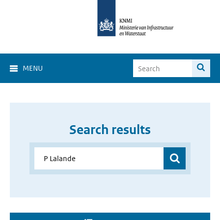
MENU
Search results