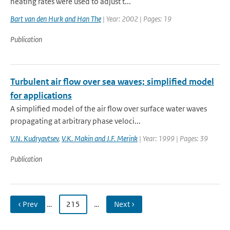
heating rates were used to adjust t...
Bart van den Hurk and Han The
| Year: 2002 | Pages: 19
Publication
Turbulent air flow over sea waves; simplified model
for applications
A simplified model of the air flow over surface water waves
propagating at arbitrary phase veloci...
V.N. Kudryavtsev
,
V.K. Makin and J.F. Merink
| Year: 1999 | Pages: 39
Publication
‹ Prev
…
215
…
Next ›