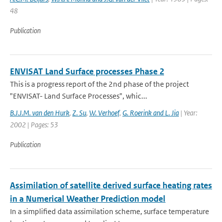
48
Publication
ENVISAT Land Surface processes Phase 2
This is a progress report of the 2nd phase of the project
"ENVISAT- Land Surface Processes", whic...
B.J.J.M. van den Hurk
,
Z. Su
,
W. Verhoef
,
G. Roerink and L. Jia
| Year:
2002 | Pages: 53
Publication
Assimilation of satellite derived surface heating rates
in a Numerical Weather Prediction model
In a simplified data assimilation scheme, surface temperature