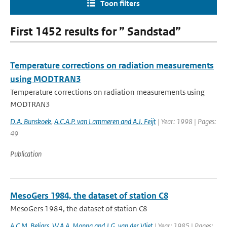
Toon filters
First 1452 results for ” Sandstad”
Temperature corrections on radiation measurements
using MODTRAN3
Temperature corrections on radiation measurements using
MODTRAN3
D.A. Bunskoek
,
A.C.A.P. van Lammeren and A.J. Feijt
| Year: 1998 | Pages:
49
Publication
MesoGers 1984, the dataset of station C8
MesoGers 1984, the dataset of station C8
A.C.M. Beljars
,
W.A.A. Monna and J.G. van der Vliet
| Year: 1985 | Pages: