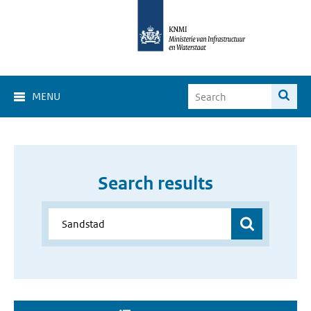
MENU
Search results