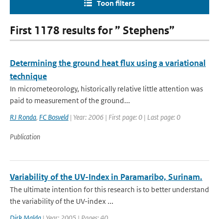
Toon filters
First 1178 results for ” Stephens”
Determining the ground heat flux using a variational
technique
In micrometeorology, historically relative little attention was
paid to measurement of the ground...
RJ Ronda
,
FC Bosveld
| Year: 2006 | First page: 0 | Last page: 0
Publication
Variability of the UV-Index in Paramaribo, Surinam.
The ultimate intention for this research is to better understand
the variability of the UV-index ...
Dirk Malda
| Year: 2005 | Pages: 40