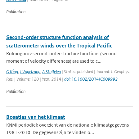
Publication
Second-order structure function analysis of
scatterometer winds over the Tropical Pacific
Kolmogorov second-order structure functions (second
moment of velocity differences) are used to c...
G King
,
J Vogelzang
,
A Stoffelen
| Status: published | Journal: J. Geophys.
Res. | Volume: 120 | Year: 2014 |
doi: 10.1002/2014JC009992
Publication
Bosatlas van het klimaat
KNMI periodiek overzicht van de nationale klimaatgegevens
1981-2010. De gegevens zijn te vinden o...