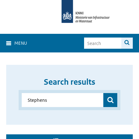
MENU
Search results