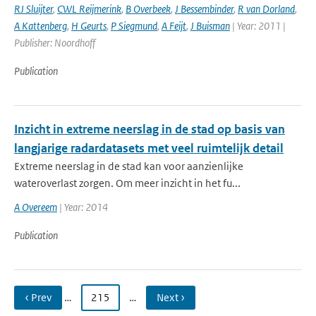
RJ Sluijter
,
CWL Reijmerink
,
B Overbeek
,
J Bessembinder
,
R van Dorland
,
A Kattenberg
,
H Geurts
,
P Siegmund
,
A Feijt
,
J Buisman
| Year: 2011 |
Publisher: Noordhoff
Publication
Inzicht in extreme neerslag in de stad op basis van
langjarige radardatasets met veel ruimtelijk detail
Extreme neerslag in de stad kan voor aanzienlijke
wateroverlast zorgen. Om meer inzicht in het fu...
A Overeem
| Year: 2014
Publication
‹ Prev
…
215
…
Next ›