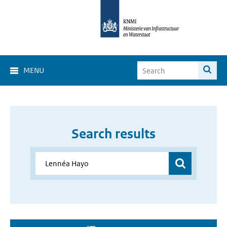
MENU
Search results