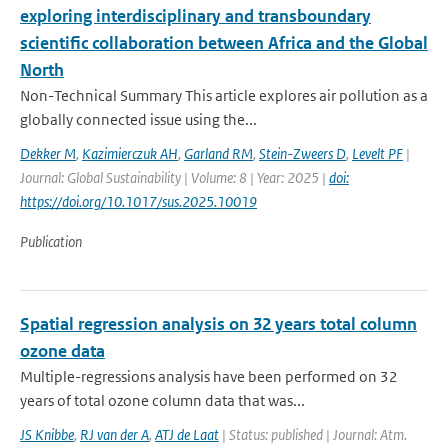
exploring interdisciplinary and transboundary
scientific collaboration between Africa and the Global
North
Non-Technical Summary This article explores air pollution as a
globally connected issue using the...
Dekker M
,
Kazimierczuk AH
,
Garland RM
,
Stein-Zweers D
,
Levelt PF
|
Journal: Global Sustainability | Volume: 8 | Year: 2025 |
doi:
https://doi.org/10.1017/sus.2025.10019
Publication
Spatial regression analysis on 32 years total column
ozone data
Multiple-regressions analysis have been performed on 32
years of total ozone column data that was...
JS Knibbe
,
RJ van der A
,
ATJ de Laat
| Status: published | Journal: Atm.