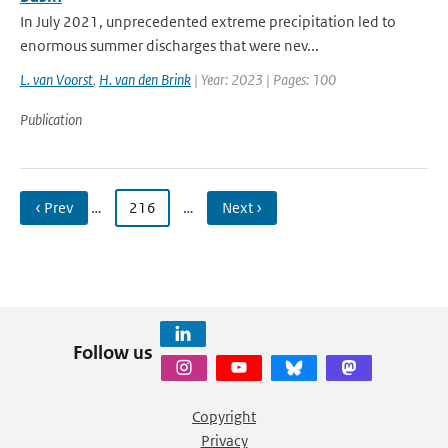
In July 2021, unprecedented extreme precipitation led to
enormous summer discharges that were nev...
L. van Voorst
,
H. van den Brink
| Year: 2023 | Pages: 100
Publication
‹ Prev
…
216
…
Next ›
Follow us
Copyright
Privacy