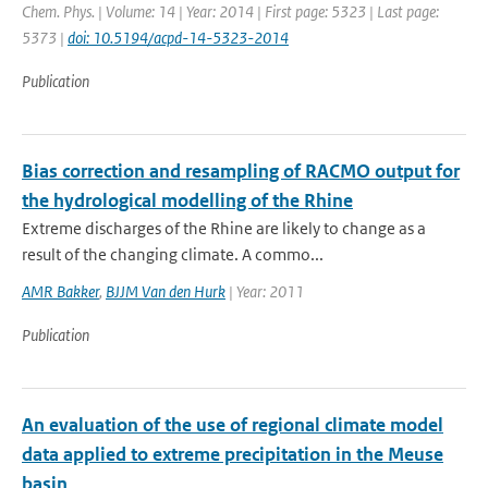
Chem. Phys. | Volume: 14 | Year: 2014 | First page: 5323 | Last page:
5373 |
doi: 10.5194/acpd-14-5323-2014
Publication
Bias correction and resampling of RACMO output for
the hydrological modelling of the Rhine
Extreme discharges of the Rhine are likely to change as a
result of the changing climate. A commo...
AMR Bakker
,
BJJM Van den Hurk
| Year: 2011
Publication
An evaluation of the use of regional climate model
data applied to extreme precipitation in the Meuse
basin