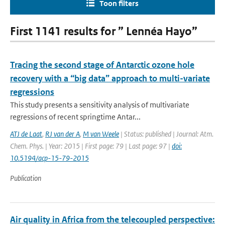
Toon filters
First 1141 results for ” Lennéa Hayo”
Tracing the second stage of Antarctic ozone hole
recovery with a “big data” approach to multi-variate
regressions
This study presents a sensitivity analysis of multivariate
regressions of recent springtime Antar...
ATJ de Laat
,
RJ van der A
,
M van Weele
| Status: published | Journal: Atm.
Chem. Phys. | Year: 2015 | First page: 79 | Last page: 97 |
doi:
10.5194/acp-15-79-2015
Publication
Air quality in Africa from the telecoupled perspective: