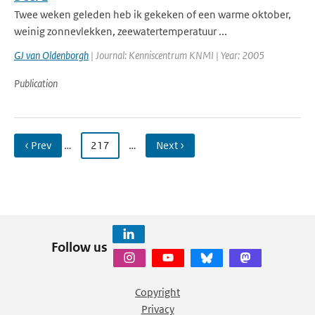
Twee weken geleden heb ik gekeken of een warme oktober,
weinig zonnevlekken, zeewatertemperatuur ...
GJ van Oldenborgh
| Journal: Kenniscentrum KNMI | Year: 2005
Publication
‹ Prev
…
217
…
Next ›
Follow us
Copyright
Privacy