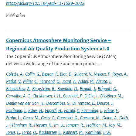
https://doi.org/10.5194/esd-13-1689-2022
Publication
Copernicus Atmosphere Monitoring Service –
Regional Air Quality Production System v1.0
The Copernicus Atmosphere Monitoring Service (CAMS)
delivers a wide range of free and open produc...
Colette
,
A.
,
Collin
,
G.
,
Besson
,
F.
,
Blot
,
E.
,
Guidard
,
V.
,
Meleux
,
F.
,
Royer
,
A.
,
Petiot
,
V.
,
Miller
,
C.
,
Fermond
,
O.
,
Jeant
,
A.
,
Adani
,
M.
,
Arteta
,
J.
,
Benedictow
,
A.
,
Bergström
,
R.
,
Bowdalo
,
D.
,
Brandt
,
J.
,
Briganti
,
G.
,
Carvalho
,
A. C.
,
Christensen
,
J. H.
,
Couvidat
,
F.
,
D'Elia
,
I.
,
D'Isidoro
,
M.
,
Denier van der Gon
,
H.
,
Descombes
,
G.
,
Di Tomaso
,
E.
,
Douros
,
J.
,
Escribano
,
J.
,
Eskes
,
H.
,
Fagerli
,
H.
,
Fatahi
,
Y.
,
Flemming
,
J.
,
Friese
,
E.
,
Frohn
,
L.
,
Gauss
,
M.
,
Geels
,
C.
,
Guarnieri
,
G.
,
Guevara
,
M.
,
Guion
,
A.
,
Guth
,
J.
,
Hänninen
,
R.
,
Hansen
,
K.
,
Im
,
U.
,
Janssen
,
R.
,
Jeoffrion
,
M.
,
Joly
,
M.
,
Jones
,
L.
,
Jorba
,
O.
,
Kadantsev
,
E.
,
Kahnert
,
M.
,
Kaminski
,
J. W.
,