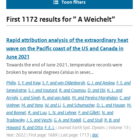
Toon filters
First 1172 results for ” A Weichelt”
Rapid attribution analysis of the extraordinary heat
wave on the Pacific coast of the US and Canada in
June 2021
Towards the end of June 2021, temperature records were
broken by several degrees Celsius in sever...
Philip
,
S. Y. and Kew
,
S. F. and van Oldenborgh
,
G. J. and Anslow
,
F. S. and
Seneviratne
,
S. I. and Vautard
,
R. and Coumou
,
D. and Ebi
,
K. L. and
Arrighi
,
J. and Singh
,
R. and van Aalst
,
M. and Pereira Marghidan
,
C. and
Wehner
,
M. and Yang
,
W. and Li
,
S. and Schumacher
,
D. L. and Hauser
,
M.
and Bonnet
,
R. and Luu
,
L. N. and Lehner
,
F. and Gillett
,
N. and
Tradowsky
,
J. S. and Vecchi
,
G. A. and Rodell
,
C. and Stull
,
R. B. and
Howard
,
R. and Otto
,
F. E. L
| Journal: Earth Syst. Dynam. | Volume: 13 |
Year: 2022 | First page: 1689 | Last page: 1713 |
doi: