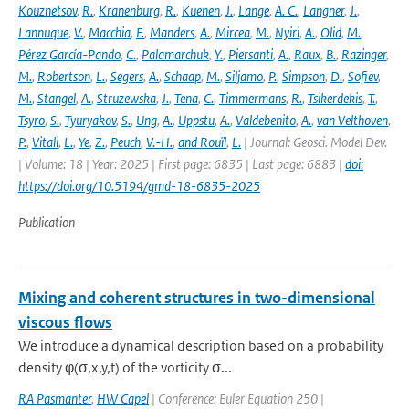
Kouznetsov
,
R.
,
Kranenburg
,
R.
,
Kuenen
,
J.
,
Lange
,
A. C.
,
Langner
,
J.
,
Lannuque
,
V.
,
Macchia
,
F.
,
Manders
,
A.
,
Mircea
,
M.
,
Nyiri
,
A.
,
Olid
,
M.
,
Pérez García-Pando
,
C.
,
Palamarchuk
,
Y.
,
Piersanti
,
A.
,
Raux
,
B.
,
Razinger
,
M.
,
Robertson
,
L.
,
Segers
,
A.
,
Schaap
,
M.
,
Siljamo
,
P.
,
Simpson
,
D.
,
Sofiev
,
M.
,
Stangel
,
A.
,
Struzewska
,
J.
,
Tena
,
C.
,
Timmermans
,
R.
,
Tsikerdekis
,
T.
,
Tsyro
,
S.
,
Tyuryakov
,
S.
,
Ung
,
A.
,
Uppstu
,
A.
,
Valdebenito
,
A.
,
van Velthoven
,
P.
,
Vitali
,
L.
,
Ye
,
Z.
,
Peuch
,
V.-H.
,
and Rouïl
,
L.
| Journal: Geosci. Model Dev.
| Volume: 18 | Year: 2025 | First page: 6835 | Last page: 6883 |
doi:
https://doi.org/10.5194/gmd-18-6835-2025
Publication
Mixing and coherent structures in two-dimensional
viscous flows
We introduce a dynamical description based on a probability
density φ(σ,x,y,t) of the vorticity σ...
RA Pasmanter
,
HW Capel
| Conference: Euler Equation 250 |