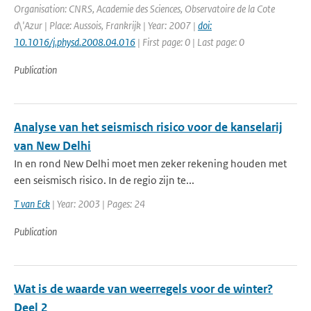
Organisation: CNRS, Academie des Sciences, Observatoire de la Cote
d\'Azur | Place: Aussois, Frankrijk | Year: 2007 |
doi:
10.1016/j.physd.2008.04.016
| First page: 0 | Last page: 0
Publication
Analyse van het seismisch risico voor de kanselarij
van New Delhi
In en rond New Delhi moet men zeker rekening houden met
een seismisch risico. In de regio zijn te...
T van Eck
| Year: 2003 | Pages: 24
Publication
Wat is de waarde van weerregels voor de winter?
Deel 2