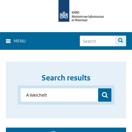
MENU
Search results