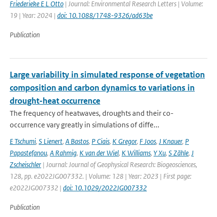
Friederieke E L Otto
| Journal: Environmental Research Letters | Volume:
19 | Year: 2024 |
doi: 10.1088/1748-9326/ad63be
Publication
Large variability in simulated response of vegetation
composition and carbon dynamics to variations in
drought-heat occurrence
The frequency of heatwaves, droughts and their co-
occurrence vary greatly in simulations of diffe...
E Tschumi
,
S Lienert
,
A Bastos
,
P Ciais
,
K Gregor
,
F Joos
,
J Knauer
,
P
Papastefanou
,
A Rahmig
,
K van der Wiel
,
K Williams
,
Y Xu
,
S Zähle
,
J
Zscheischler
| Journal: Journal of Geophysical Research: Biogeosciences,
128, pp. e2022JG007332. | Volume: 128 | Year: 2023 | First page:
e2022JG007332 |
doi: 10.1029/2022JG007332
Publication