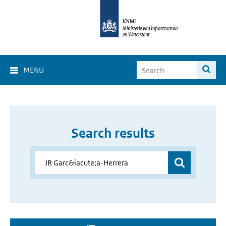
MENU
Search results