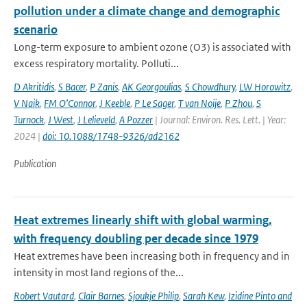
pollution under a climate change and demographic
scenario
Long-term exposure to ambient ozone (O3) is associated with
excess respiratory mortality. Polluti...
D Akritidis
,
S Bacer
,
P Zanis
,
AK Georgoulias
,
S Chowdhury
,
LW Horowitz
,
V Naik
,
FM O’Connor
,
J Keeble
,
P Le Sager
,
T van Noije
,
P Zhou
,
S
Turnock
,
J West
,
J Lelieveld
,
A Pozzer
| Journal: Environ. Res. Lett. | Year:
2024 |
doi: 10.1088/1748-9326/ad2162
Publication
Heat extremes linearly shift with global warming,
with frequency doubling per decade since 1979
Heat extremes have been increasing both in frequency and in
intensity in most land regions of the...
Robert Vautard
,
Clair Barnes
,
Sjoukje Philip
,
Sarah Kew
,
Izidine Pinto and