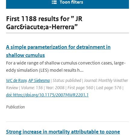
Toon filters
First 1188 results for ” JR
Garc&iacute;a-Herrera”
A simple parameterization for detrainment in
shallow cumulus
For a wide range of shallow cumulus convection cases, large-
eddy simulation (LES) model results h...
WC de Rooy
,
AP Siebesma
| Status: published | Journal: Monthly Weather
Review | Volume: 136 | Year: 2008 | First page: 560 | Last page: 576 |
doi: https://doi.org/10.1175/2007MWR2201.1
Publication
Strong increase in mortality attributable to ozone