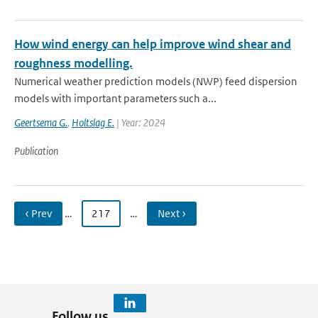
How wind energy can help improve wind shear and
roughness modelling.
Numerical weather prediction models (NWP) feed dispersion
models with important parameters such a...
Geertsema G.
,
Holtslag E.
| Year: 2024
Publication
‹ Prev
…
217
…
Next ›
Follow us