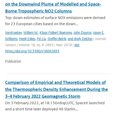
on the Downwind Plume of Modelled and Space-
Borne Tropospheric NO2 Columns
Top-down estimates of surface NOX emissions were derived
for 23 European cities based on the down...
Verstraeten
,
Willem W.
,
Klaas Folkert Boersma
,
John Douros
,
Jason E.
Williams
,
Henk Eskes
,
Fei Liu
,
Steffen Beirle
,
and Andy Delcloo
| Journal:
Sensors | Volume: 18, no. 9: 2893 | Year: 2018 |
doi:
https://doi.org/10.3390/s18092893
Publication
Comparison of Empirical and Theoretical Models of
the Thermospheric Density Enhancement During the
3–4 February 2022 Geomagnetic Storm
On 3 February 2022, at 18:13&nbsp;UTC, SpaceX launched
and a short time later deployed 49 Starlin...