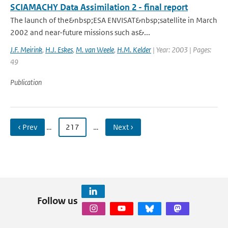
SCIAMACHY Data Assimilation 2 - final report
The launch of the&nbsp;ESA ENVISAT&nbsp;satellite in March
2002 and near-future missions such as&...
J.F. Meirink
,
H.J. Eskes
,
M. van Weele
,
H.M. Kelder
| Year: 2003 | Pages:
49
Publication
‹ Prev
…
217
…
Next ›
Follow us