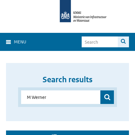
MENU
Search results