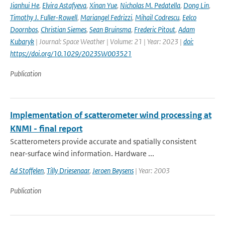
Jianhui He
,
Elvira Astafyeva
,
Xinan Yue
,
Nicholas M. Pedatella
,
Dong Lin
,
Timothy J. Fuller-Rowell
,
Mariangel Fedrizzi
,
Mihail Codrescu
,
Eelco
Doornbos
,
Christian Siemes
,
Sean Bruinsma
,
Frederic Pitout
,
Adam
Kubaryk
| Journal: Space Weather | Volume: 21 | Year: 2023 |
doi:
https://doi.org/10.1029/2023SW003521
Publication
Implementation of scatterometer wind processing at
KNMI - final report
Scatterometers provide accurate and spatially consistent
near-surface wind information. Hardware ...
Ad Stoffelen
,
Tilly Driesenaar
,
Jeroen Beysens
| Year: 2003
Publication