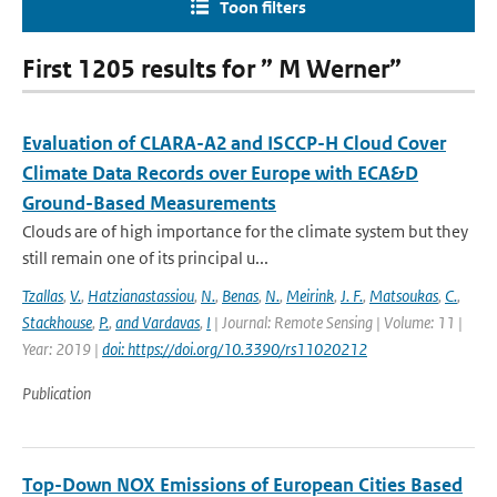
Toon filters
First 1205 results for ” M Werner”
Evaluation of CLARA-A2 and ISCCP-H Cloud Cover
Climate Data Records over Europe with ECA&D
Ground-Based Measurements
Clouds are of high importance for the climate system but they
still remain one of its principal u...
Tzallas
,
V.
,
Hatzianastassiou
,
N.
,
Benas
,
N.
,
Meirink
,
J. F.
,
Matsoukas
,
C.
,
Stackhouse
,
P.
,
and Vardavas
,
I
| Journal: Remote Sensing | Volume: 11 |
Year: 2019 |
doi: https://doi.org/10.3390/rs11020212
Publication
Top-Down NOX Emissions of European Cities Based