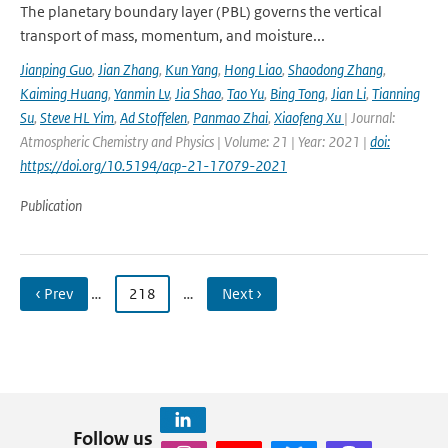
The planetary boundary layer (PBL) governs the vertical
transport of mass, momentum, and moisture...
Jianping Guo
,
Jian Zhang
,
Kun Yang
,
Hong Liao
,
Shaodong Zhang
,
Kaiming Huang
,
Yanmin Lv
,
Jia Shao
,
Tao Yu
,
Bing Tong
,
Jian Li
,
Tianning
Su
,
Steve HL Yim
,
Ad Stoffelen
,
Panmao Zhai
,
Xiaofeng Xu
| Journal:
Atmospheric Chemistry and Physics | Volume: 21 | Year: 2021 |
doi:
https://doi.org/10.5194/acp-21-17079-2021
Publication
‹ Prev
…
218
…
Next ›
Follow us