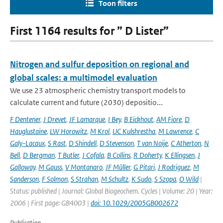
Toon filters
First 1164 results for ” D Lister”
Nitrogen and sulfur deposition on regional and
global scales: a multimodel evaluation
We use 23 atmospheric chemistry transport models to
calculate current and future (2030) depositio...
F Dentener
,
J Drevet
,
JF Lamarque
,
I Bey
,
B Eickhout
,
AM Fiore
,
D
Hauglustaine
,
LW Horowitz
,
M Krol
,
UC Kulshrestha
,
M Lawrence
,
C
Galy-Lacaux
,
S Rast
,
D Shindell
,
D Stevenson
,
T van Noije
,
C Atherton
,
N
Bell
,
D Bergman
,
T Butler
,
J Cofala
,
B Collins
,
R Doherty
,
K Ellingsen
,
J
Galloway
,
M Gauss
,
V Montanaro
,
JF Müller
,
G Pitari
,
J Rodriguez
,
M
Sanderson
,
F Solmon
,
S Strahan
,
M Schultz
,
K Sudo
,
S Szopa
,
O Wild
|
Status: published | Journal: Global Biogeochem. Cycles | Volume: 20 | Year:
2006 | First page: GB4003 |
doi: 10.1029/2005GB002672
Publication