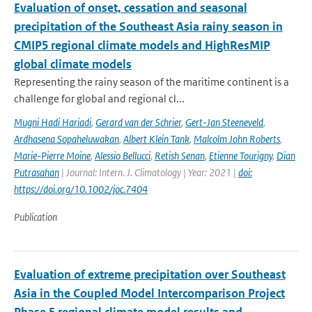
Evaluation of onset, cessation and seasonal
precipitation of the Southeast Asia rainy season in
CMIP5 regional climate models and HighResMIP
global climate models
Representing the rainy season of the maritime continent is a
challenge for global and regional cl...
Mugni Hadi Hariadi
,
Gerard van der Schrier
,
Gert-Jan Steeneveld
,
Ardhasena Sopaheluwakan
,
Albert Klein Tank
,
Malcolm John Roberts
,
Marie-Pierre Moine
,
Alessio Bellucci
,
Retish Senan
,
Etienne Tourigny
,
Dian
Putrasahan
| Journal: Intern. J. Climatology | Year: 2021 |
doi:
https://doi.org/10.1002/joc.7404
Publication
Evaluation of extreme precipitation over Southeast
Asia in the Coupled Model Intercomparison Project