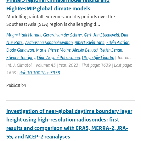
Phase 5 regional climate model results and
HighResMIP global climate models
Modelling rainfall extremes and dry periods over the
Southeast Asia (SEA) region is challenging d...
Mugni Hadi Hariadi
,
Gerard van der Schrier
,
Gert-Jan Steeneveld
,
Dian
Nur Ratri
,
Ardhasena Sopaheluwakan
,
Albert Klein Tank
,
Edvin Aldrian
,
Dodo Gunawan
,
Marie-Pierre Moine
,
Alessio Bellucci
,
Retish Senan
,
Etienne Tourigny
,
Dian Ariyani Putrasahan
,
Utoyo Ajie Linarka
| Journal:
Int. J. Climatol. | Volume: 43 | Year: 2023 | First page: 1639 | Last page:
1659 |
doi: 10.1002/joc.7938
Publication
Investigation of near-global daytime boundary layer
height using high-resolution radiosondes: first
results and comparison with ERA5, MERRA-2, JRA-
55, and NCEP-2 reanalyses