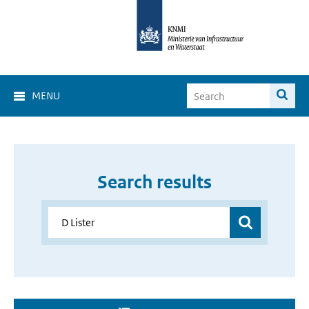
MENU
Search results