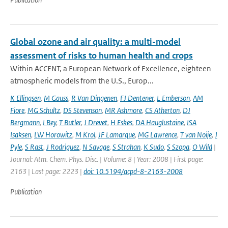
Global ozone and air quality: a multi-model
assessment of risks to human health and crops
Within ACCENT, a European Network of Excellence, eighteen
atmospheric models from the U.S., Europ...
K Ellingsen
,
M Gauss
,
R Van Dingenen
,
FJ Dentener
,
L Emberson
,
AM
Fiore
,
MG Schultz
,
DS Stevenson
,
MR Ashmore
,
CS Atherton
,
DJ
Bergmann
,
I Bey
,
T Butler
,
J Drevet
,
H Eskes
,
DA Hauglustaine
,
ISA
Isaksen
,
LW Horowitz
,
M Krol
,
JF Lamarque
,
MG Lawrence
,
T van Noije
,
J
Pyle
,
S Rast
,
J Rodriguez
,
N Savage
,
S Strahan
,
K Sudo
,
S Szopa
,
O Wild
|
Journal: Atm. Chem. Phys. Disc. | Volume: 8 | Year: 2008 | First page:
2163 | Last page: 2223 |
doi: 10.5194/acpd-8-2163-2008
Publication