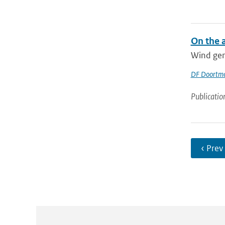
On the 
Wind gene
DF Doortm
Publicatio
‹ Prev