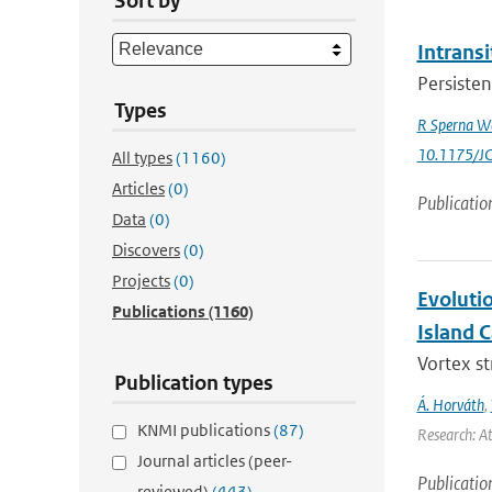
Sort by
Intrans
Persisten
Types
R Sperna W
10.1175/J
All types
(1160)
Articles
(0)
Publicatio
Data
(0)
Discovers
(0)
Projects
(0)
Evoluti
Publications
(1160)
Island 
Vortex s
Publication types
Á. Horváth
,
KNMI publications
(87)
Research: A
Journal articles (peer-
Publicatio
reviewed)
(443)