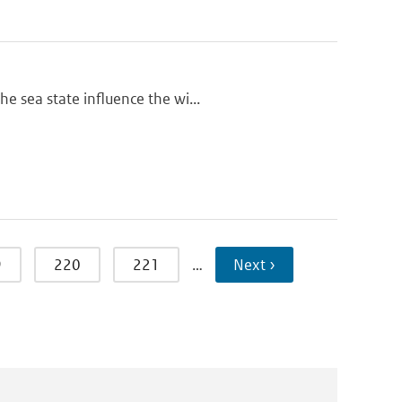
e sea state influence the wi...
9
220
221
…
Next ›