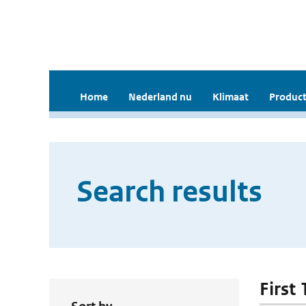
Home
Nederland nu
Klimaat
Product
Search results
First