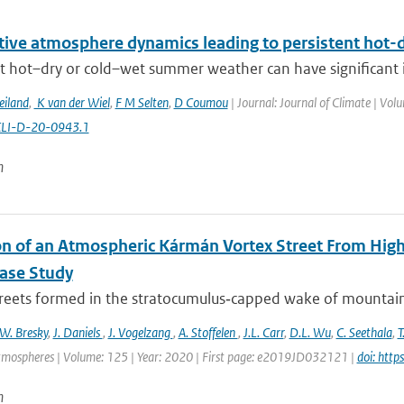
itive atmosphere dynamics leading to persistent hot
t hot–dry or cold–wet summer weather can have significant im
eiland
,
K van der Wiel
,
F M Selten
,
D Coumou
| Journal: Journal of Climate | Vol
CLI-D-20-0943.1
n
on of an Atmospheric Kármán Vortex Street From High
Case Study
treets formed in the stratocumulus‐capped wake of mountaino
W. Bresky
,
J. Daniels
,
J. Vogelzang
,
A. Stoffelen
,
J.L. Carr
,
D.L. Wu
,
C. Seethala
,
T
tmospheres | Volume: 125 | Year: 2020 | First page: e2019JD032121 |
doi: htt
n