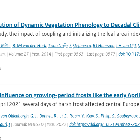
ution of Dynamic Vegetation Phenology to Decadal Cli
tudy, the impact of coupling and initializing the leaf area ind
 Miller
,
BJJM van den Hurk
,
T van Noije
,
S Ştefănescu
,
RJ Haarsma
,
LH van Ulft
,
W
Clim. | Volume: 27 | Year: 2014 | First page: 8563 | Last page: 8577 |
doi: 10.11
n
fluence on growing-period frosts like the early April
April 2021 several days of harsh frost affected central Europe. 
,
van Oldenborgh
,
G. J.
,
Bonnet
,
R.
,
Li
,
S.
,
Robin
,
Y.
,
Kew
,
S.
,
Philip
,
S.
,
Soubeyroux
,
auri
,
I
| Journal: NHESSD | Year: 2022 |
doi: https://doi.org/10.5194/nhess-20
n