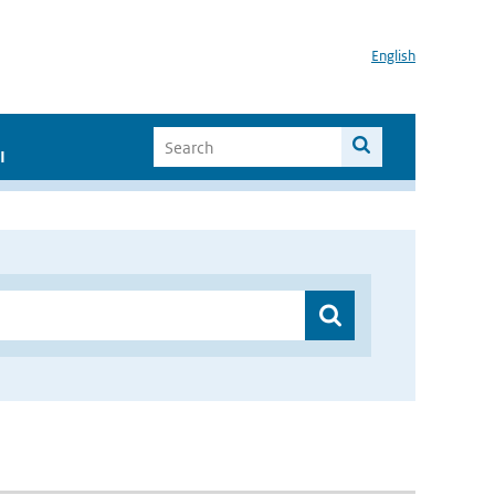
English
I