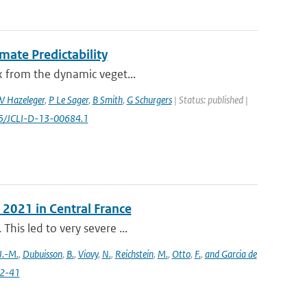
mate Predictability
ex from the dynamic veget...
 Hazeleger
,
P Le Sager
,
B Smith
,
G Schurgers
| Status: published |
75/JCLI-D-13-00684.1
 2021 in Central France
This led to very severe ...
J.-M.
,
Dubuisson
,
B.
,
Viovy
,
N.
,
Reichstein
,
M.
,
Otto
,
F.
,
and Garcia de
22-41