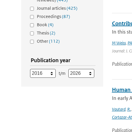
Journal articles
(425)
Proceedings
(87)
Contrib
Book
(4)
In this s
Thesis
(2)
Other
(112)
M Weiss
,
PA
Journal: J. 
Publication year
Publicatio
t/m
Human in
In early 
Vautard
,
R.
Cortazar-At
Publicatio