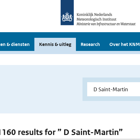
en & diensten
Kennis & uitleg
Research
Over het KNM
 1160 results for ” D Saint-Martin”