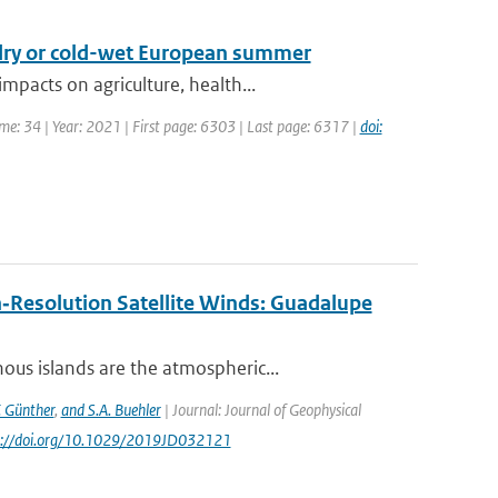
-dry or cold-wet European summer
pacts on agriculture, health...
ume: 34 | Year: 2021 | First page: 6303 | Last page: 6317 |
doi:
‐Resolution Satellite Winds: Guadalupe
us islands are the atmospheric...
. Günther
,
and S.A. Buehler
| Journal: Journal of Geophysical
ps://doi.org/10.1029/2019JD032121