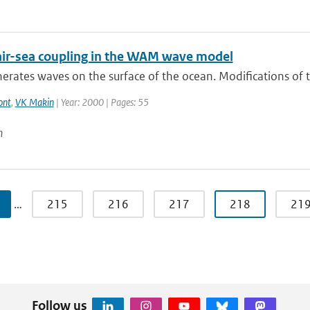
air-sea coupling in the WAM wave model
rates waves on the surface of the ocean. Modifications of th
ont
,
VK Makin
| Year: 2000 | Pages: 55
n
…
215
216
217
218
21
Follow us