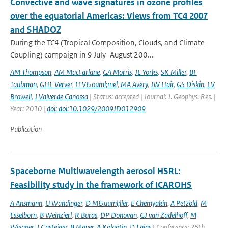
Convective and wave signatures in ozone profiles
over the equatorial Americas: Views from TC4 2007
and SHADOZ
During the TC4 (Tropical Composition, Clouds, and Climate
Coupling) campaign in 9 July–August 200...
AM Thompson
,
AM MacFarlane
,
GA Morris
,
JE Yorks
,
SK Miller
,
BF
Taubman
,
GHL Verver
,
H V&ouml;mel
,
MA Avery
,
JW Hair
,
GS Diskin
,
EV
Browell
,
J Valverde Canossa
| Status: accepted | Journal: J. Geophys. Res. |
Year: 2010 |
doi: doi:10.1029/2009JD012909
Publication
Spaceborne Multiwavelength aerosol HSRL:
Feasibility study in the framework of ICAROHS
A Ansmann
,
U Wandinger
,
D M&uuml;ller
,
E Chemyakin
,
A Petzold
,
M
Esselborn
,
B Weinzierl
,
R Buras
,
DP Donovan
,
GJ van Zadelhoff
,
M
Wiegner
,
J Gasteiger
,
B Mayer
,
A Kolgotin
,
D Lajas
| Conference: 25th