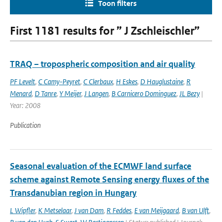
Toon filters
First 1181 results for ” J Zschleischler”
TRAQ – tropospheric composition and air quality
PF Levelt
,
C Camy-Peyret
,
C Clerbaux
,
H Eskes
,
D Hauglustaine
,
R
Menard
,
D Tanre
,
Y Meijer
,
J Langen
,
B Carnicero Dominguez
,
JL Bezy
|
Year: 2008
Publication
Seasonal evaluation of the ECMWF land surface
scheme against Remote Sensing energy fluxes of the
Transdanubian region in Hungary
L Wipfler
,
K Metselaar
,
J van Dam
,
R Feddes
,
E van Meijgaard
,
B van Ulft
,