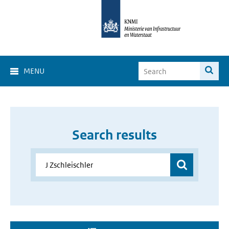
MENU
Search results