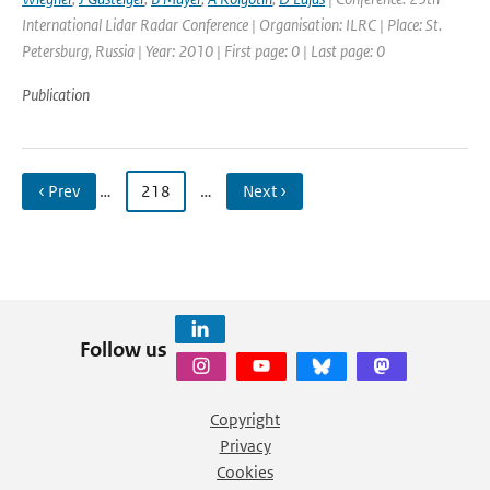
International Lidar Radar Conference | Organisation: ILRC | Place: St.
Petersburg, Russia | Year: 2010 | First page: 0 | Last page: 0
Publication
‹ Prev
…
218
…
Next ›
Follow us
Copyright
Privacy
Cookies