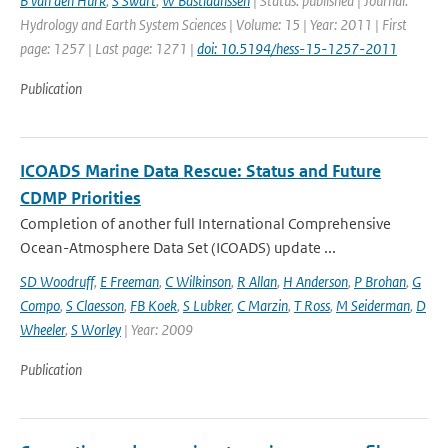
B van den Hurk
,
S Swart
,
W Bastiaanssen
| Status: published | Journal:
Hydrology and Earth System Sciences | Volume: 15 | Year: 2011 | First
page: 1257 | Last page: 1271 |
doi: 10.5194/hess-15-1257-2011
Publication
ICOADS Marine Data Rescue: Status and Future
CDMP Priorities
Completion of another full International Comprehensive
Ocean-Atmosphere Data Set (ICOADS) update ...
SD Woodruff
,
E Freeman
,
C Wilkinson
,
R Allan
,
H Anderson
,
P Brohan
,
G
Compo
,
S Claesson
,
FB Koek
,
S Lubker
,
C Marzin
,
T Ross
,
M Seiderman
,
D
Wheeler
,
S Worley
| Year: 2009
Publication