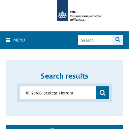
MENU
Search results