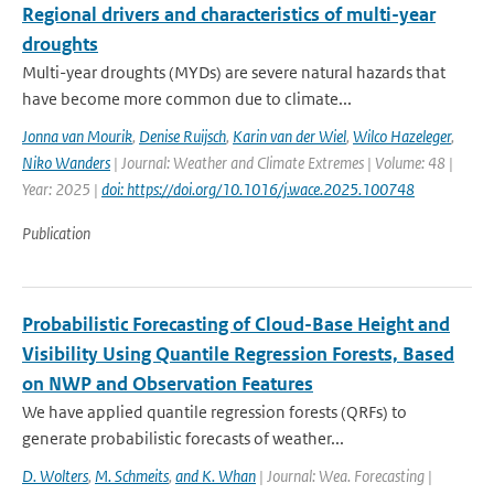
Regional drivers and characteristics of multi-year
droughts
Multi-year droughts (MYDs) are severe natural hazards that
have become more common due to climate...
Jonna van Mourik
,
Denise Ruijsch
,
Karin van der Wiel
,
Wilco Hazeleger
,
Niko Wanders
| Journal: Weather and Climate Extremes | Volume: 48 |
Year: 2025 |
doi: https://doi.org/10.1016/j.wace.2025.100748
Publication
Probabilistic Forecasting of Cloud-Base Height and
Visibility Using Quantile Regression Forests, Based
on NWP and Observation Features
We have applied quantile regression forests (QRFs) to
generate probabilistic forecasts of weather...
D. Wolters
,
M. Schmeits
,
and K. Whan
| Journal: Wea. Forecasting |