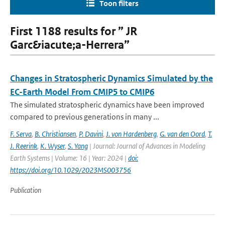
Toon filters
First 1188 results for ” JR
Garc&iacute;a-Herrera”
Changes in Stratospheric Dynamics Simulated by the
EC-Earth Model From CMIP5 to CMIP6
The simulated stratospheric dynamics have been improved
compared to previous generations in many ...
F. Serva
,
B. Christiansen
,
P. Davini
,
J. von Hardenberg
,
G. van den Oord
,
T.
J. Reerink
,
K. Wyser
,
S. Yang
| Journal: Journal of Advances in Modeling
Earth Systems | Volume: 16 | Year: 2024 |
doi:
https://doi.org/10.1029/2023MS003756
Publication