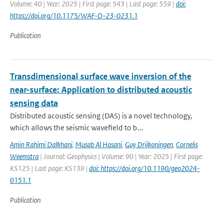
Volume: 40 | Year: 2025 | First page: 543 | Last page: 559 |
doi:
https://doi.org/10.1175/WAF-D-23-0231.1
Publication
Transdimensional surface wave inversion of the
near-surface: Application to distributed acoustic
sensing data
Distributed acoustic sensing (DAS) is a novel technology,
which allows the seismic wavefield to b...
Amin Rahimi Dalkhani
,
Musab Al Hasani
,
Guy Drijkoningen
,
Cornelis
Weemstra
| Journal: Geophysics | Volume: 90 | Year: 2025 | First page:
KS125 | Last page: KS139 |
doi: https://doi.org/10.1190/geo2024-
0151.1
Publication