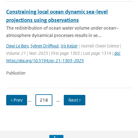
Constraining local ocean dynamic sea-level
projections using observations
The redistribution of ocean water volume under ocean–
atmosphere dynamical processes results in se...
Dewi Le Bars
,
Sybren Drijfhout
,
Iris Keizer
| Journal: Ocean Science |
Volume: 21 | Year: 2025 | First page: 1303 | Last page: 1314 |
doi:
https://doi.org/10.5194/os-21-1303-2025
Publication
‹ Prev
…
218
…
Next ›