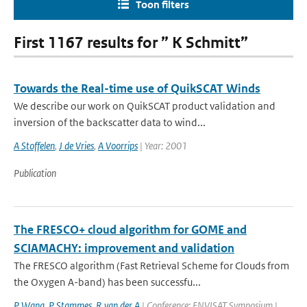
Toon filters
First 1167 results for ” K Schmitt”
Towards the Real-time use of QuikSCAT Winds
We describe our work on QuikSCAT product validation and
inversion of the backscatter data to wind...
A Stoffelen
,
J de Vries
,
A Voorrips
| Year: 2001
Publication
The FRESCO+ cloud algorithm for GOME and
SCIAMACHY: improvement and validation
The FRESCO algorithm (Fast Retrieval Scheme for Clouds from
the Oxygen A-band) has been successfu...
P Wang
,
P Stammes
,
R van der A
| Conference: ENVISAT Symposium |