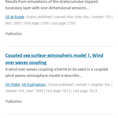
Results from simulations of the stratocumulus-topped
boundary layer with one-dimensional versions...
SR de Roode
| Status: published | Journal: Mon. Wea. Rev. | Volume: 135 |
Year: 2007 | First page: 2786 | Last page: 2793
Publication
Coupled sea surface-atmospheric model 1. Wind
over waves coupling
A wind over waves coupling scheme to be used in a coupled
wind waves-atmosphere model is describe...
VK Makin
,
VN Kudryavtsev
| Status: published | Journal: J. Geophys. Res. |
Volume: 104 | Year: 1999 | First page: 7613 | Last page: 7623
Publication