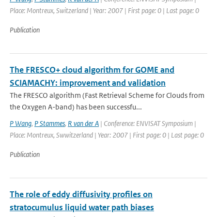
Place: Montreux, Switzerland | Year: 2007 | First page: 0 | Last page: 0
Publication
The FRESCO+ cloud algorithm for GOME and
SCIAMACHY: improvement and validation
The FRESCO algorithm (Fast Retrieval Scheme for Clouds from
the Oxygen A-band) has been successfu...
P Wang
,
P Stammes
,
R van der A
| Conference: ENVISAT Symposium |
Place: Montreux, Swwitzerland | Year: 2007 | First page: 0 | Last page: 0
Publication
The role of eddy diffusivity profiles on
stratocumulus liquid water path biases