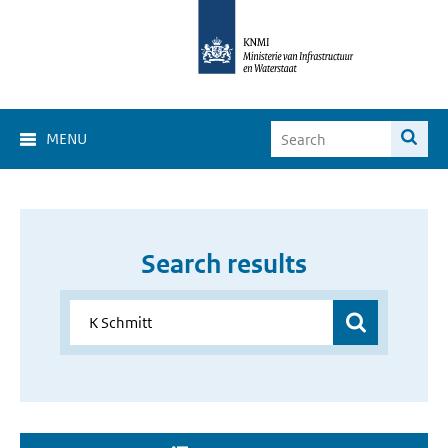
MENU
Search results