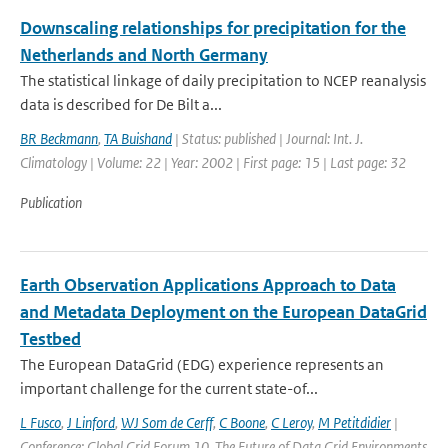
Downscaling relationships for precipitation for the
Netherlands and North Germany
The statistical linkage of daily precipitation to NCEP reanalysis
data is described for De Bilt a...
BR Beckmann
,
TA Buishand
| Status: published | Journal: Int. J.
Climatology | Volume: 22 | Year: 2002 | First page: 15 | Last page: 32
Publication
Earth Observation Applications Approach to Data
and Metadata Deployment on the European DataGrid
Testbed
The European DataGrid (EDG) experience represents an
important challenge for the current state-of...
L Fusco
,
J Linford
,
WJ Som de Cerff
,
C Boone
,
C Leroy
,
M Petitdidier
|
Conference: Global Grid Forum 10, The Future of Data Grid Environments