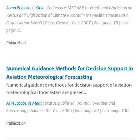
A van Engelen
,
L Klok
| Conference: MEDARE International Workshop on
Rescue and Digitization of Climate Records in the Mediterranean Basin |
Organisation: WMO | Place: Geneve | Year: 2007 | First page: 15 | Last
page: 23
Publication
Numerical Guidance Methods for Decision Support in
Aviation Meteorological Forecasting
Numerical guidance methods for decision support of aviation
meteorological forecasters are presen...
AJM Jacobs
,
N Maat
| Status: published | Journal: Weather and
Forecasting | Volume: 20 | Year: 2005 | First page: 82 | Last page: 100
Publication