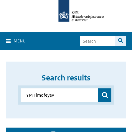
MENU
Search results