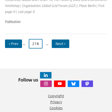
Workshop | Organisation: Global Grid Forum (GGF) | Place: Berlin | First
page: 0 | Last page: 0
Publication
‹ Prev
…
218
…
Next ›
Follow us
Copyright
Privacy
Cookies