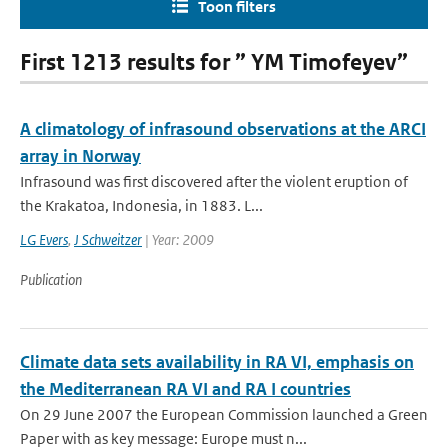
Toon filters
First 1213 results for ” YM Timofeyev”
A climatology of infrasound observations at the ARCI
array in Norway
Infrasound was first discovered after the violent eruption of
the Krakatoa, Indonesia, in 1883. L...
LG Evers
,
J Schweitzer
| Year: 2009
Publication
Climate data sets availability in RA VI, emphasis on
the Mediterranean RA VI and RA I countries
On 29 June 2007 the European Commission launched a Green
Paper with as key message: Europe must n...