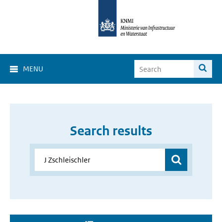
MENU
Search results