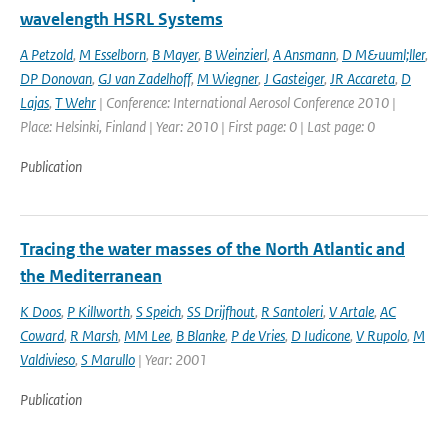
wavelength HSRL Systems
A Petzold
,
M Esselborn
,
B Mayer
,
B Weinzierl
,
A Ansmann
,
D M&uuml;ller
,
DP Donovan
,
GJ van Zadelhoff
,
M Wiegner
,
J Gasteiger
,
JR Accareta
,
D
Lajas
,
T Wehr
| Conference: International Aerosol Conference 2010 |
Place: Helsinki, Finland | Year: 2010 | First page: 0 | Last page: 0
Publication
Tracing the water masses of the North Atlantic and
the Mediterranean
K Doos
,
P Killworth
,
S Speich
,
SS Drijfhout
,
R Santoleri
,
V Artale
,
AC
Coward
,
R Marsh
,
MM Lee
,
B Blanke
,
P de Vries
,
D Iudicone
,
V Rupolo
,
M
Valdivieso
,
S Marullo
| Year: 2001
Publication