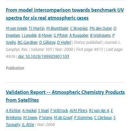
From model intercomparison towards benchmark UV
spectra for six real atmospheric cases
M van Weele
,
TJ Martin
,
M Blumthaler
,
C Brogniez
,
PN den Outer
,
O
Engelsen
,
J Lenoble
,
B Mayer
,
G Pfister
,
A Ruggaber
,
B Walravens
,
P
Weihs
,
BG Gardiner
,
D Gillotay
,
D Haferl
| Status: published | Journal: J.
Geophys. Res. | Volume: 105 | Year: 2000 | First page: 4915 | Last page:
4926 |
doi: 10.1029/1999JD901103
Publication
Validation Report -- Atmospheric Chemistry Products
from Satellites
A Richter
,
A Heckel
,
S Noel
,
F Wittrock
,
AJM Piters
,
RJ van der A
,
E
Brinksma
,
M Sneep
,
P Wang
,
M de Graaf
,
P Stammes
,
C Clerbaux
,
S
Turquety
,
JL Attie
| Year: 2006