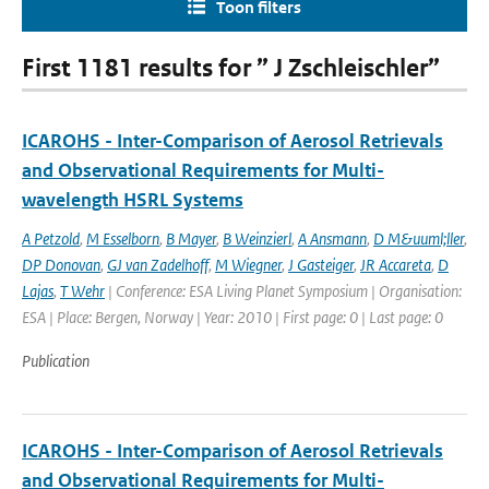
Toon filters
First 1181 results for ” J Zschleischler”
ICAROHS - Inter-Comparison of Aerosol Retrievals
and Observational Requirements for Multi-
wavelength HSRL Systems
A Petzold
,
M Esselborn
,
B Mayer
,
B Weinzierl
,
A Ansmann
,
D M&uuml;ller
,
DP Donovan
,
GJ van Zadelhoff
,
M Wiegner
,
J Gasteiger
,
JR Accareta
,
D
Lajas
,
T Wehr
| Conference: ESA Living Planet Symposium | Organisation:
ESA | Place: Bergen, Norway | Year: 2010 | First page: 0 | Last page: 0
Publication
ICAROHS - Inter-Comparison of Aerosol Retrievals
and Observational Requirements for Multi-