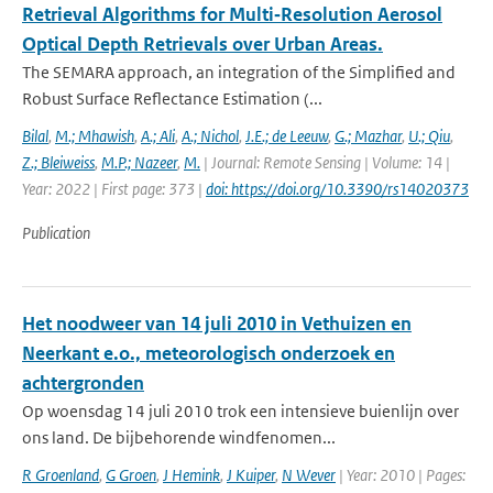
Retrieval Algorithms for Multi‐Resolution Aerosol
Optical Depth Retrievals over Urban Areas.
The SEMARA approach, an integration of the Simplified and
Robust Surface Reflectance Estimation (...
Bilal
,
M.; Mhawish
,
A.; Ali
,
A.; Nichol
,
J.E.; de Leeuw
,
G.; Mazhar
,
U.; Qiu
,
Z.; Bleiweiss
,
M.P.; Nazeer
,
M.
| Journal: Remote Sensing | Volume: 14 |
Year: 2022 | First page: 373 |
doi: https://doi.org/10.3390/rs14020373
Publication
Het noodweer van 14 juli 2010 in Vethuizen en
Neerkant e.o., meteorologisch onderzoek en
achtergronden
Op woensdag 14 juli 2010 trok een intensieve buienlijn over
ons land. De bijbehorende windfenomen...
R Groenland
,
G Groen
,
J Hemink
,
J Kuiper
,
N Wever
| Year: 2010 | Pages: