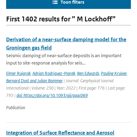
Toon filters
First 1402 results for ” M Lockhoff”
Derivation of a near-surface damping model for the
Groningen gas field
Seismic damping of near-surface deposits is an important
input to site-response analysis for seis...
Elmer Ruigrok
,
Adrian Rodriguez-Marek
,
Ben Edwards
,
Pauline Kruiver
,
Bernard Dost and Julian Bommer
| Journal: Geophysical Journal
International | Volume: 230 | Year: 2022 | First page: 776 | Last page:
795 |
doi: https://doi.org/10.1093/gji/ggac069
Publication
Integration of Surface Reflectance and Aerosol