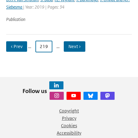
Siebesma
| Year: 2019 | Pages: 34
Publication
‹ Prev
…
219
…
Next ›
Follow us
Copyright
Privacy
Cookies
Accessibility