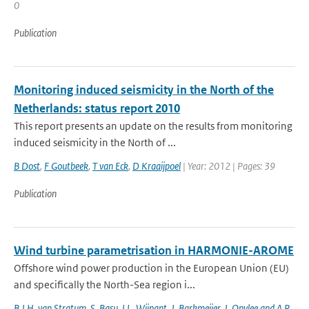
0
Publication
Monitoring induced seismicity in the North of the
Netherlands: status report 2010
This report presents an update on the results from monitoring
induced seismicity in the North of ...
B Dost
,
F Goutbeek
,
T van Eck
,
D Kraaijpoel
| Year: 2012 | Pages: 39
Publication
Wind turbine parametrisation in HARMONIE-AROME
Offshore wind power production in the European Union (EU)
and specifically the North-Sea region i...
B.J.H. van Stratum
,
S. Basu
,
I.L. Wijnant
,
J. Barkmeijer
,
J. Onvlee and A.P.