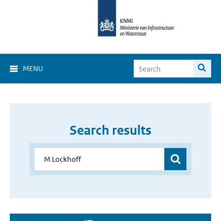
MENU
Search results