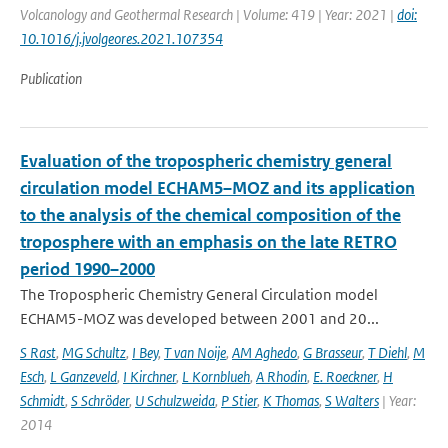
Volcanology and Geothermal Research | Volume: 419 | Year: 2021 |
doi:
10.1016/j.jvolgeores.2021.107354
Publication
Evaluation of the tropospheric chemistry general
circulation model ECHAM5–MOZ and its application
to the analysis of the chemical composition of the
troposphere with an emphasis on the late RETRO
period 1990–2000
The Tropospheric Chemistry General Circulation model
ECHAM5-MOZ was developed between 2001 and 20...
S Rast
,
MG Schultz
,
I Bey
,
T van Noije
,
AM Aghedo
,
G Brasseur
,
T Diehl
,
M
Esch
,
L Ganzeveld
,
I Kirchner
,
L Kornblueh
,
A Rhodin
,
E. Roeckner
,
H
Schmidt
,
S Schröder
,
U Schulzweida
,
P Stier
,
K Thomas
,
S Walters
| Year:
2014