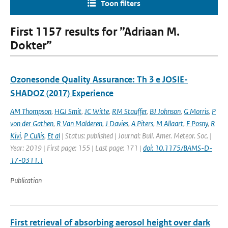
Toon filters
First 1157 results for ”Adriaan M.
Dokter”
Ozonesonde Quality Assurance: Th 3 e JOSIE-
SHADOZ (2017) Experience
AM Thompson
,
HGJ Smit
,
JC Witte
,
RM Stauffer
,
BJ Johnson
,
G Morris
,
P
von der Gathen
,
R Van Malderen
,
J Davies
,
A Piters
,
M Allaart
,
F Posny
,
R
Kivi
,
P Cullis
,
Et al
| Status: published | Journal: Bull. Amer. Meteor. Soc. |
Year: 2019 | First page: 155 | Last page: 171 |
doi: 10.1175/BAMS-D-
17-0311.1
Publication
First retrieval of absorbing aerosol height over dark