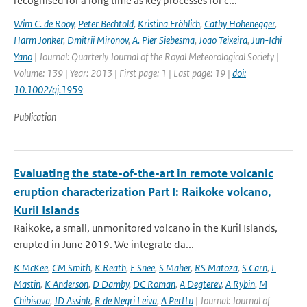
recognised for a long time as key processes for c...
Wim C. de Rooy
,
Peter Bechtold
,
Kristina Fröhlich
,
Cathy Hohenegger
,
Harm Jonker
,
Dmitrii Mironov
,
A. Pier Siebesma
,
Joao Teixeira
,
Jun-Ichi
Yano
| Journal: Quarterly Journal of the Royal Meteorological Society |
Volume: 139 | Year: 2013 | First page: 1 | Last page: 19 |
doi:
10.1002/qj.1959
Publication
Evaluating the state-of-the-art in remote volcanic
eruption characterization Part I: Raikoke volcano,
Kuril Islands
Raikoke, a small, unmonitored volcano in the Kuril Islands,
erupted in June 2019. We integrate da...
K McKee
,
CM Smith
,
K Reath
,
E Snee
,
S Maher
,
RS Matoza
,
S Carn
,
L
Mastin
,
K Anderson
,
D Damby
,
DC Roman
,
A Degterev
,
A Rybin
,
M
Chibisova
,
JD Assink
,
R de Negri Leiva
,
A Perttu
| Journal: Journal of