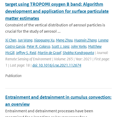
target using TROPOMI oxygen B band: Algorithm
development and application for surface particulate
matter estimates
Constraint of the vertical distribution of aerosol particles is
crucial for the study of aerosol ...
Xi Chen
,
Jun Wang
,
Xiaoguang Xu
,
Meng Zhou
,
Huanxin Zhang
,
Lorena
Castro Garcia
,
Peter R. Colarco
,
Scott J. Janz
,
John Yorks
,
Matthew
McGill
,
Jeffrey S. Reid
,
Martin de Graaf
,
Shobha Kondragunta
| Journal:
Remote Sensing of Environment | Volume: 265 | Year: 2021 | First page:
1 | Last page: 18 |
doi: 10.1016/j.rse.2021.112674
Publication
Entrainment and detrainment in cumulus convection:
an overview
Entrainment and detrainment processes have been