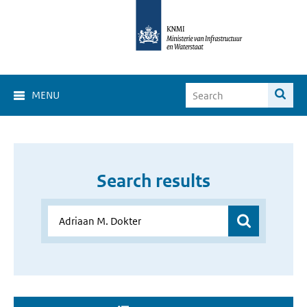
MENU
Search results