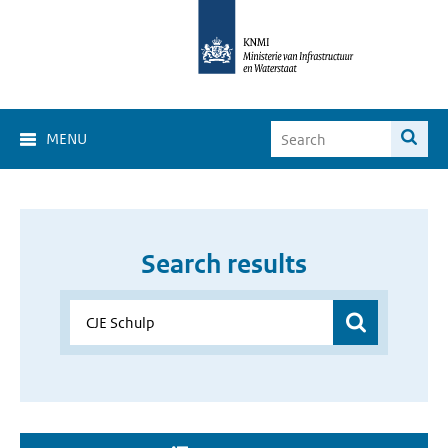
MENU
Search results