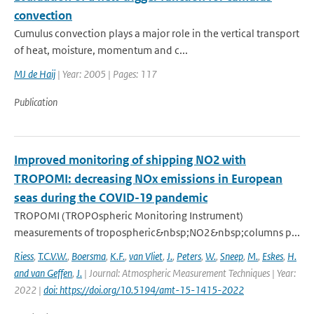
convection
Cumulus convection plays a major role in the vertical transport
of heat, moisture, momentum and c...
MJ de Haij
| Year: 2005 | Pages: 117
Publication
Improved monitoring of shipping NO2 with
TROPOMI: decreasing NOx emissions in European
seas during the COVID-19 pandemic
TROPOMI (TROPOspheric Monitoring Instrument)
measurements of tropospheric&nbsp;NO2&nbsp;columns p...
Riess
,
T.C.V.W.
,
Boersma
,
K.F.
,
van Vliet
,
J.
,
Peters
,
W.
,
Sneep
,
M.
,
Eskes
,
H.
and van Geffen
,
J.
| Journal: Atmospheric Measurement Techniques | Year:
2022 |
doi: https://doi.org/10.5194/amt-15-1415-2022