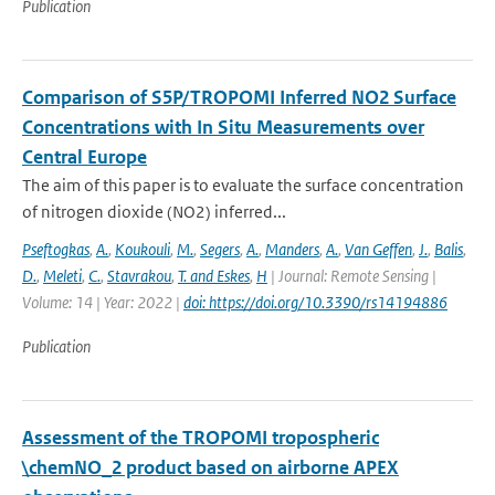
Publication
Comparison of S5P/TROPOMI Inferred NO2 Surface
Concentrations with In Situ Measurements over
Central Europe
The aim of this paper is to evaluate the surface concentration
of nitrogen dioxide (NO2) inferred...
Pseftogkas
,
A.
,
Koukouli
,
M.
,
Segers
,
A.
,
Manders
,
A.
,
Van Geffen
,
J.
,
Balis
,
D.
,
Meleti
,
C.
,
Stavrakou
,
T. and Eskes
,
H
| Journal: Remote Sensing |
Volume: 14 | Year: 2022 |
doi: https://doi.org/10.3390/rs14194886
Publication
Assessment of the TROPOMI tropospheric
\chemNO_2 product based on airborne APEX