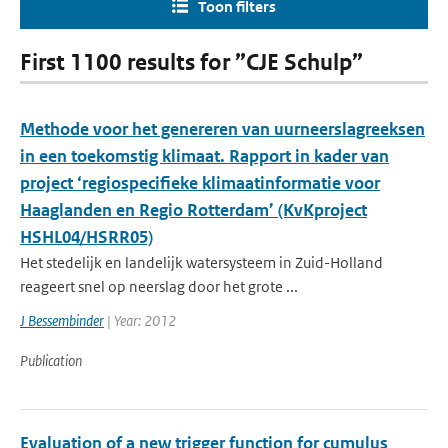
Toon filters
First 1100 results for ”CJE Schulp”
Methode voor het genereren van uurneerslagreeksen
in een toekomstig klimaat. Rapport in kader van
project ‘regiospecifieke klimaatinformatie voor
Haaglanden en Regio Rotterdam’ (KvKproject
HSHL04/HSRR05)
Het stedelijk en landelijk watersysteem in Zuid-Holland
reageert snel op neerslag door het grote ...
J Bessembinder
| Year: 2012
Publication
Evaluation of a new trigger function for cumulus