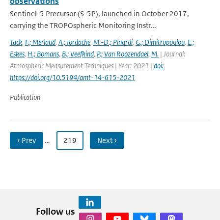
observations
Sentinel-5 Precursor (S-5P), launched in October 2017,
carrying the TROPOspheric Monitoring Instr...
Tack
,
F.; Merlaud
,
A.; Iordache
,
M.-D.; Pinardi
,
G.; Dimitropoulou
,
E.;
Eskes
,
H.; Bomans
,
B.; Veefkind
,
P.; Van Roozendael
,
M.
| Journal:
Atmospheric Measurement Techniques | Year: 2021 |
doi:
https://doi.org/10.5194/amt-14-615-2021
Publication
‹ Prev
…
219
Next ›
Follow us