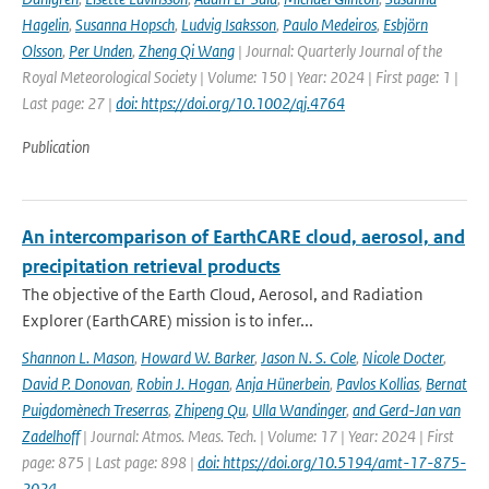
Hagelin
,
Susanna Hopsch
,
Ludvig Isaksson
,
Paulo Medeiros
,
Esbjörn
Olsson
,
Per Unden
,
Zheng Qi Wang
| Journal: Quarterly Journal of the
Royal Meteorological Society | Volume: 150 | Year: 2024 | First page: 1 |
Last page: 27 |
doi: https://doi.org/10.1002/qj.4764
Publication
An intercomparison of EarthCARE cloud, aerosol, and
precipitation retrieval products
The objective of the Earth Cloud, Aerosol, and Radiation
Explorer (EarthCARE) mission is to infer...
Shannon L. Mason
,
Howard W. Barker
,
Jason N. S. Cole
,
Nicole Docter
,
David P. Donovan
,
Robin J. Hogan
,
Anja Hünerbein
,
Pavlos Kollias
,
Bernat
Puigdomènech Treserras
,
Zhipeng Qu
,
Ulla Wandinger
,
and Gerd-Jan van
Zadelhoff
| Journal: Atmos. Meas. Tech. | Volume: 17 | Year: 2024 | First
page: 875 | Last page: 898 |
doi: https://doi.org/10.5194/amt-17-875-
2024