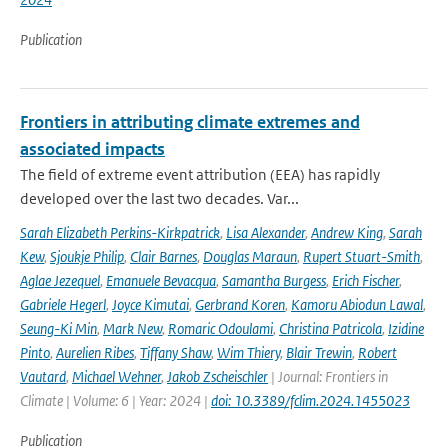
Publication
Frontiers in attributing climate extremes and
associated impacts
The field of extreme event attribution (EEA) has rapidly
developed over the last two decades. Var...
Sarah Elizabeth Perkins-Kirkpatrick
,
Lisa Alexander
,
Andrew King
,
Sarah
Kew
,
Sjoukje Philip
,
Clair Barnes
,
Douglas Maraun
,
Rupert Stuart-Smith
,
Aglae Jezequel
,
Emanuele Bevacqua
,
Samantha Burgess
,
Erich Fischer
,
Gabriele Hegerl
,
Joyce Kimutai
,
Gerbrand Koren
,
Kamoru Abiodun Lawal
,
Seung-Ki Min
,
Mark New
,
Romaric Odoulami
,
Christina Patricola
,
Izidine
Pinto
,
Aurelien Ribes
,
Tiffany Shaw
,
Wim Thiery
,
Blair Trewin
,
Robert
Vautard
,
Michael Wehner
,
Jakob Zscheischler
| Journal: Frontiers in
Climate | Volume: 6 | Year: 2024 |
doi: 10.3389/fclim.2024.1455023
Publication