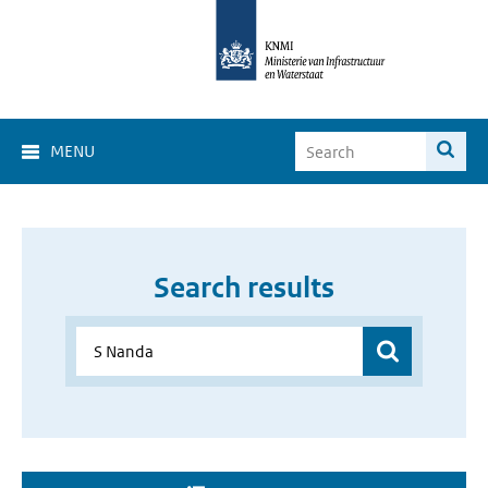
MENU
Search results