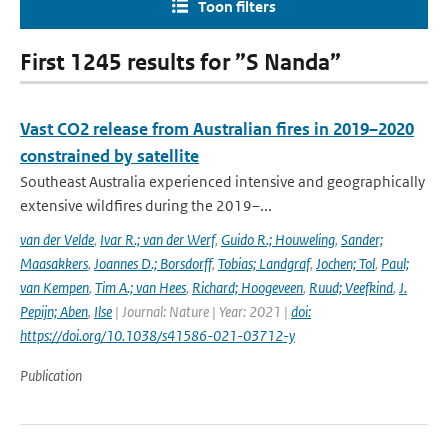
Toon filters
First 1245 results for ”S Nanda”
Vast CO2 release from Australian fires in 2019–2020
constrained by satellite
Southeast Australia experienced intensive and geographically
extensive wildfires during the 2019–...
van der Velde
,
Ivar R.; van der Werf
,
Guido R.; Houweling
,
Sander;
Maasakkers
,
Joannes D.; Borsdorff
,
Tobias; Landgraf
,
Jochen; Tol
,
Paul;
van Kempen
,
Tim A.; van Hees
,
Richard; Hoogeveen
,
Ruud; Veefkind
,
J.
Pepijn; Aben
,
Ilse
| Journal: Nature | Year: 2021 |
doi:
https://doi.org/10.1038/s41586-021-03712-y
Publication