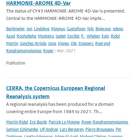
HARMONIE-AROME 4D-Var
The status of CY43 HARMONIE-AROME 4D-Var is presented.
Central to the HARMONIE-AROME 4D-Var imple...
Barkmeijer
,
Jan
,
Lindskog
,
Magnus
,
Gustafsson
,
Nils
,
Bojarova
,
Jelena
,
Azad
,
Roohollaha
,
Monteiro
,
Isabel
,
Escribà
,
P.
,
Whelan
,
Eoin
,
Ridal
,
Martin
,
Sanchez Arriola
,
Jana
,
Vignes
,
Ole
,
Stappers
,
Roel and
Randriamampianina
,
Roger
| Year: 2021
Publication
CERRA, the Copernicus European Regional
Reanalysis system
A regional reanalysis has been produced for a domain
covering entire Europe from 1984 to 2021. Th...
Martin Ridal
,
Eric Bazile
,
Patrick Le Moigne
,
Roger Randriamampianina
,
Semjon Schimanke
,
Ulf Andrae
,
Lars Berggren
,
Pierre Brousseau
,
Per
Dahlgren
,
Lisette Edvinsson
,
Adam El-Said
,
Michael Glinton
,
Susanna