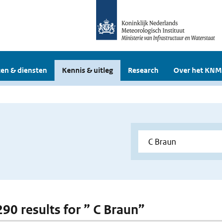
en & diensten
Kennis & uitleg
Research
Over het KNM
290 results for ” C Braun”