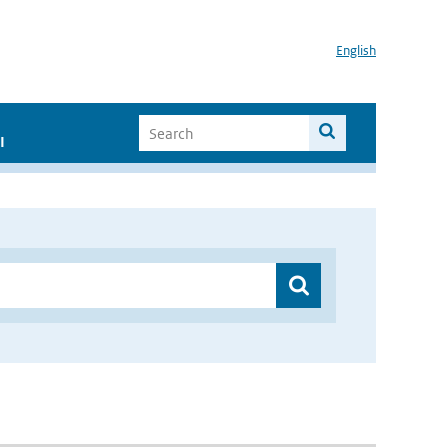
English
I