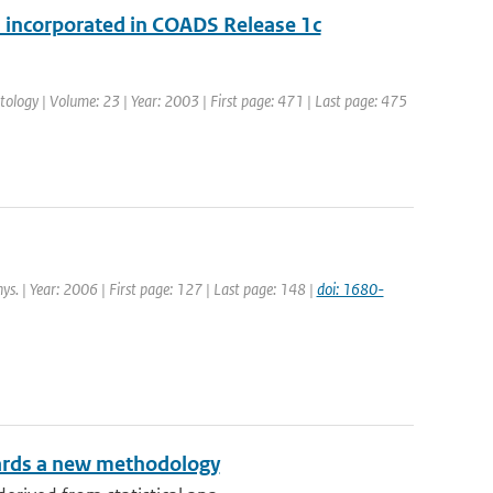
 incorporated in COADS Release 1c
matology | Volume: 23 | Year: 2003 | First page: 471 | Last page: 475
ys. | Year: 2006 | First page: 127 | Last page: 148 |
doi: 1680-
owards a new methodology