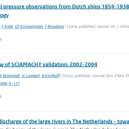
el pressure observations from Dutch ships 1854-1938
logy
,
F Koek
,
GP K&ouml;nnen
,
T Brandsma
| Status: published | Journal: Int. J. Cli
n
w of SCIAMACHY validation: 2002-2004
K Bramstedt
,
JC Lambert
,
B Kirchhoff
| Status: published | Journal: Atm. Chem. Ph
2006-6-127
n
discharge of the large rivers in The Netherlands - t