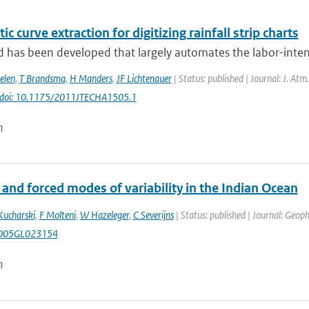
c curve extraction for digitizing rainfall strip charts
has been developed that largely automates the labor-intensi
elen
,
T Brandsma
,
H Manders
,
JF Lichtenauer
| Status: published | Journal: J. Atm
doi: 10.1175/2011JTECHA1505.1
n
 and forced modes of variability in the Indian Ocean
Kucharski
,
F Molteni
,
W Hazeleger
,
C Severijns
| Status: published | Journal: Geoph
005GL023154
n