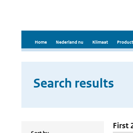
Home
Nederland nu
Klimaat
Product
Search results
First 