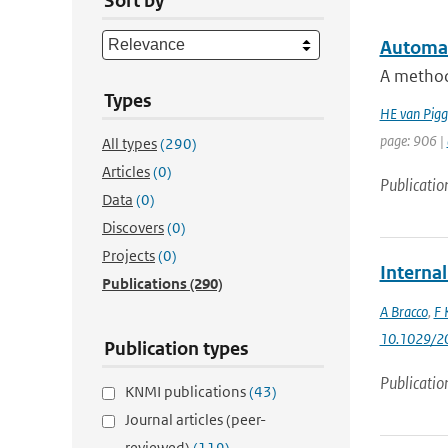
Sort by
Automati
A method 
Types
HE van Pigg
page: 906 |
All types
(290)
Articles
(0)
Publicatio
Data
(0)
Discovers
(0)
Projects
(0)
Internal
Publications
(290)
A Bracco
,
F 
10.1029/2
Publication types
Publicatio
KNMI publications
(43)
Journal articles (peer-
reviewed)
(119)