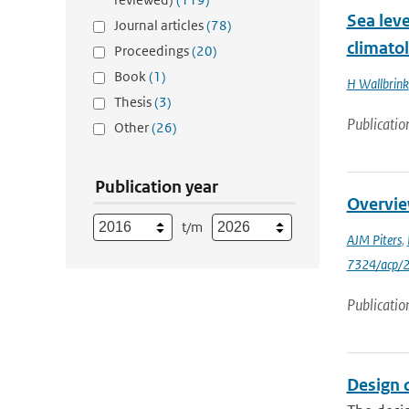
Sea lev
Journal articles
(78)
climato
Proceedings
(20)
Book
(1)
H Wallbrink
Thesis
(3)
Publicatio
Other
(26)
Publication year
Overvie
t/m
AJM Piters
,
7324/acp/
Publicatio
Design 