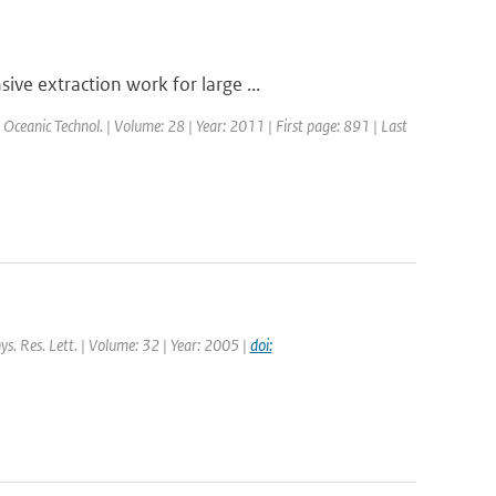
ve extraction work for large ...
. Oceanic Technol. | Volume: 28 | Year: 2011 | First page: 891 | Last
ys. Res. Lett. | Volume: 32 | Year: 2005 |
doi: