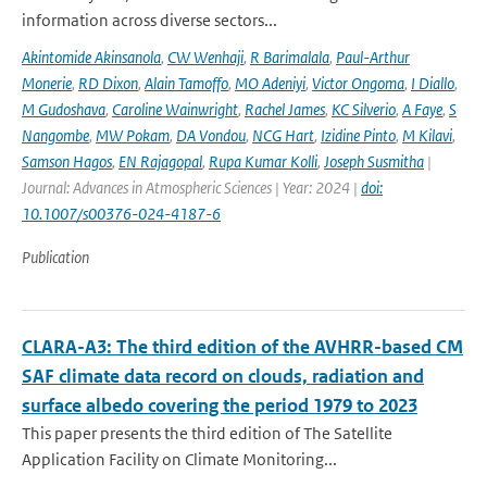
information across diverse sectors...
Akintomide Akinsanola
,
CW Wenhaji
,
R Barimalala
,
Paul-Arthur
Monerie
,
RD Dixon
,
Alain Tamoffo
,
MO Adeniyi
,
Victor Ongoma
,
I Diallo
,
M Gudoshava
,
Caroline Wainwright
,
Rachel James
,
KC Silverio
,
A Faye
,
S
Nangombe
,
MW Pokam
,
DA Vondou
,
NCG Hart
,
Izidine Pinto
,
M Kilavi
,
Samson Hagos
,
EN Rajagopal
,
Rupa Kumar Kolli
,
Joseph Susmitha
|
Journal: Advances in Atmospheric Sciences | Year: 2024 |
doi:
10.1007/s00376-024-4187-6
Publication
CLARA-A3: The third edition of the AVHRR-based CM
SAF climate data record on clouds, radiation and
surface albedo covering the period 1979 to 2023
This paper presents the third edition of The Satellite
Application Facility on Climate Monitoring...