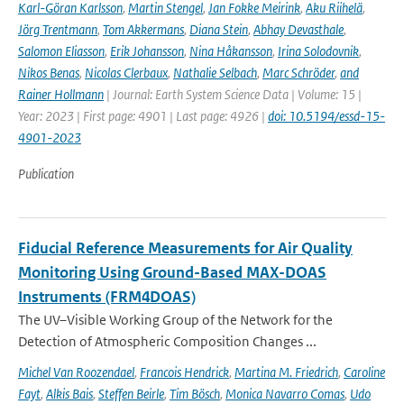
Karl-Göran Karlsson
,
Martin Stengel
,
Jan Fokke Meirink
,
Aku Riihelä
,
Jörg Trentmann
,
Tom Akkermans
,
Diana Stein
,
Abhay Devasthale
,
Salomon Eliasson
,
Erik Johansson
,
Nina Håkansson
,
Irina Solodovnik
,
Nikos Benas
,
Nicolas Clerbaux
,
Nathalie Selbach
,
Marc Schröder
,
and
Rainer Hollmann
| Journal: Earth System Science Data | Volume: 15 |
Year: 2023 | First page: 4901 | Last page: 4926 |
doi: 10.5194/essd-15-
4901-2023
Publication
Fiducial Reference Measurements for Air Quality
Monitoring Using Ground-Based MAX-DOAS
Instruments (FRM4DOAS)
The UV–Visible Working Group of the Network for the
Detection of Atmospheric Composition Changes ...
Michel Van Roozendael
,
Francois Hendrick
,
Martina M. Friedrich
,
Caroline
Fayt
,
Alkis Bais
,
Steffen Beirle
,
Tim Bösch
,
Monica Navarro Comas
,
Udo