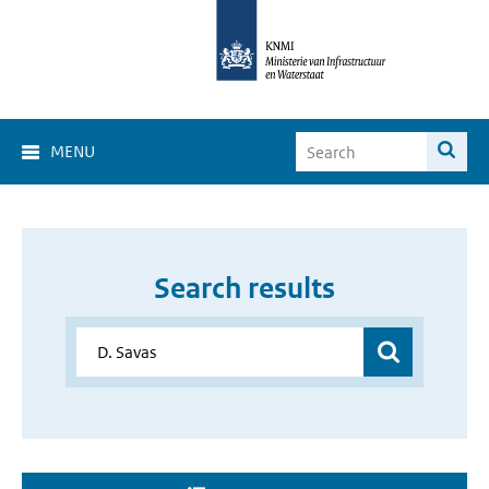
MENU
Search results