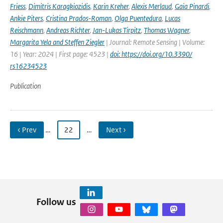
Friess
,
Dimitris Karagkiozidis
,
Karin Kreher
,
Alexis Merlaud
,
Gaia Pinardi
,
Ankie Piters
,
Cristina Prados-Roman
,
Olga Puentedura
,
Lucas
Reischmann
,
Andreas Richter
,
Jan-Lukas Tirpitz
,
Thomas Wagner
,
Margarita Yela and Steffen Ziegler
| Journal: Remote Sensing | Volume:
16 | Year: 2024 | First page: 4523 |
doi: https://doi.org/10.3390/
rs16234523
Publication
‹ Prev
…
22
…
Next ›
Follow us