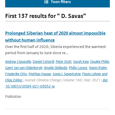
Toon filters
First 137 results for ” D. Savas”
Prolonged Siberian heat of 2020 almost impossible
without human influence
Over the first half of 2020, Siberia experienced the warmest
period from January to June since re...
Andrew Ciavarella
,
Daniel Cotterill
,
Peter Stott
,
Sarah Kew
,
Sjoukje Philip
,
Geert Jan van Oldenborgh
,
Amalie Skålevåg
,
Philip Lorenz
,
Yoann Robin
,
Friederike Otto
,
Mathias Hauser
,
Sonia I. Seneviratne
,
Flavio Lehner and
Olga Zolina
| Journal: Climatoc Change | Volume: 166 | Year: 2021 |
doi:
10.1007/s10584-021-03052-w
Publication