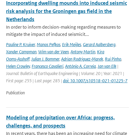
Incorporating dwelling mounds into induced seismic
risk analysis for the Groningen gas field in the
Netherlands
In order to inform decision-making regarding measures to
mitigate the impact of induced seismicit...
Pauline P. Kruiver
,
Manos Pefkos
,
Erik Meijles
,
Gerard Aalbersberg
,
Xander Campman
,
Wim van der Veen
,
Antony Martin
,
Kira
Ooms‑Asshoff
,
Julian J. Bommer
,
Adrian Rodriguez‑Marek
,
Rui Pinho
,
Helen Crowley
,
Francesco Cavalieri
,
António A. Correia
,
Jan van Elk
|
Journal: Bulletin of Earthquake Engineering | Volume: 20 | Year: 2021 |
First page: 255 | Last page: 285 |
doi: 10.1007/s10518-021-01225-7
Publication
Modeling of precipitation over Africa: progress,
challenges, and prospects
In recent years, there has been an increasing need for climate