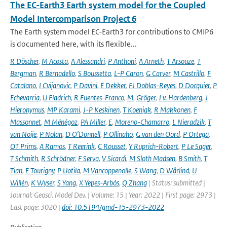
The EC-Earth3 Earth system model for the Coupled
Model Intercomparison Project 6
The Earth system model EC-Earth3 for contributions to CMIP6
is documented here, with its flexible...
R Döscher
,
M Acosta
,
A Alessandri
,
P Anthoni
,
A Arneth
,
T Arsouze
,
T
Bergman
,
R Bernadello
,
S Boussetta
,
L-P Caron
,
G Carver
,
M Castrillo
,
F
Catalano
,
I Cvijanovic
,
P Davini
,
E Dekker
,
FJ Doblas-Reyes
,
D Docquier
,
P
Echevarria
,
U Fladrich
,
R Fuentes-Franco
,
M
,
Gröger
,
J v. Hardenberg
,
J
Hieronymus
,
MP Karami
,
J-P Keskinen
,
T Koenigk
,
R Makkonen
,
F
Massonnet
,
M Ménégoz
,
PA Miller
,
E
,
Moreno-Chamarro
,
L Nieradzik
,
T
van Noije
,
P Nolan
,
D O’Donnell
,
P Ollinaho
,
G van den Oord
,
P Ortega
,
OT Prims
,
A Ramos
,
T Reerink
,
C Rousset
,
Y Ruprich-Robert
,
P Le Sager
,
T Schmith
,
R Schrödner
,
F Serva
,
V Sicardi
,
M Sloth Madsen
,
B Smith
,
T
Tian
,
E Tourigny
,
P Uotila
,
M Vancoppenolle
,
S Wang
,
D Wårlind
,
U
Willén
,
K Wyser
,
S Yang
,
X Yepes-Arbós
,
Q Zhang
| Status: submitted |
Journal: Geosci. Model Dev. | Volume: 15 | Year: 2022 | First page: 2973 |
Last page: 3020 |
doi: 10.5194/gmd-15-2973-2022