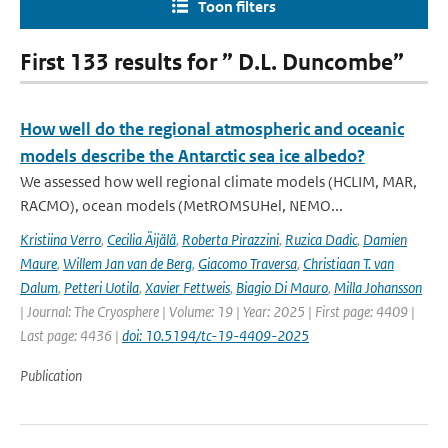
Toon filters
First 133 results for ” D.L. Duncombe”
How well do the regional atmospheric and oceanic
models describe the Antarctic sea ice albedo?
We assessed how well regional climate models (HCLIM, MAR,
RACMO), ocean models (MetROMSUHel, NEMO...
Kristiina Verro
,
Cecilia Äijälä
,
Roberta Pirazzini
,
Ruzica Dadic
,
Damien
Maure
,
Willem Jan van de Berg
,
Giacomo Traversa
,
Christiaan T. van
Dalum
,
Petteri Uotila
,
Xavier Fettweis
,
Biagio Di Mauro
,
Milla Johansson
| Journal: The Cryosphere | Volume: 19 | Year: 2025 | First page: 4409 |
Last page: 4436 |
doi: 10.5194/tc-19-4409-2025
Publication