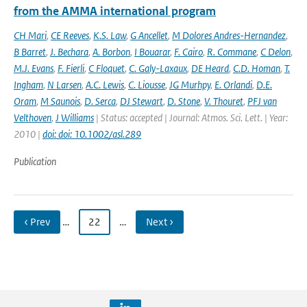
from the AMMA international program
CH Mari
,
CE Reeves
,
K.S. Law
,
G Ancellet
,
M Dolores Andres-Hernandez
,
B Barret
,
J. Bechara
,
A. Borbon
,
I Bouarar
,
F. Cairo
,
R. Commane
,
C Delon
,
M.J. Evans
,
F. Fierli
,
C Floquet
,
C. Galy-Laxaux
,
DE Heard
,
C.D. Homan
,
T.
Ingham
,
N Larsen
,
A.C. Lewis
,
C. Liousse
,
JG Murhpy
,
E. Orlandi
,
D.E.
Oram
,
M Saunois
,
D. Serca
,
DJ Stewart
,
D. Stone
,
V. Thouret
,
PFJ van
Velthoven
,
J Williams
| Status: accepted | Journal: Atmos. Sci. Lett. | Year:
2010 |
doi: doi: 10.1002/asl.289
Publication
‹ Prev
…
22
…
Next ›