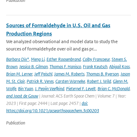
Publication
Sources of Formaldehyde in U.S. Oil and Gas
Production Regions
We analyzed observational and model data to study the
sources of formaldehyde over oil and gas pr...
Barbara Dix*
,
Meng Li
,
Esther Roosenbrand
,
Colby Francoeur
,
Steven S.
Brown
,
Jessica B. Gilman
,
Thomas F. Hanisco
,
Frank Keutsch
,
Abigail Koss
,
Brian M. Lerner
,
Jeff Peischl
,
James M. Roberts
,
Thomas B. Ryerson
,
Jason
M. St. Clair
,
Patrick R. Veres
,
Carsten Warneke
,
Robert J. Wild
,
Glenn M.
Wolfe
,
Bin Yuan
,
J. Pepijn Veefkind
,
Pieternel F. Levelt
,
Brian C. McDonald
,
and Joost de Gouw
| Journal: ACS Earth Space Chem | Volume: 7 | Year:
2023 | First page: 2444 | Last page: 2457 |
doi:
https://doi.org/10.1021/acsearthspacechem.3c00203
Publication