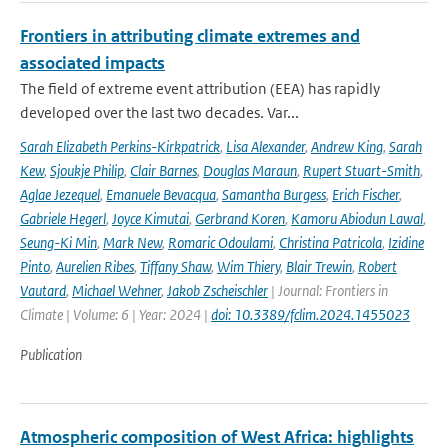
Frontiers in attributing climate extremes and
associated impacts
The field of extreme event attribution (EEA) has rapidly
developed over the last two decades. Var...
Sarah Elizabeth Perkins-Kirkpatrick
,
Lisa Alexander
,
Andrew King
,
Sarah
Kew
,
Sjoukje Philip
,
Clair Barnes
,
Douglas Maraun
,
Rupert Stuart-Smith
,
Aglae Jezequel
,
Emanuele Bevacqua
,
Samantha Burgess
,
Erich Fischer
,
Gabriele Hegerl
,
Joyce Kimutai
,
Gerbrand Koren
,
Kamoru Abiodun Lawal
,
Seung-Ki Min
,
Mark New
,
Romaric Odoulami
,
Christina Patricola
,
Izidine
Pinto
,
Aurelien Ribes
,
Tiffany Shaw
,
Wim Thiery
,
Blair Trewin
,
Robert
Vautard
,
Michael Wehner
,
Jakob Zscheischler
| Journal: Frontiers in
Climate | Volume: 6 | Year: 2024 |
doi: 10.3389/fclim.2024.1455023
Publication
Atmospheric composition of West Africa: highlights