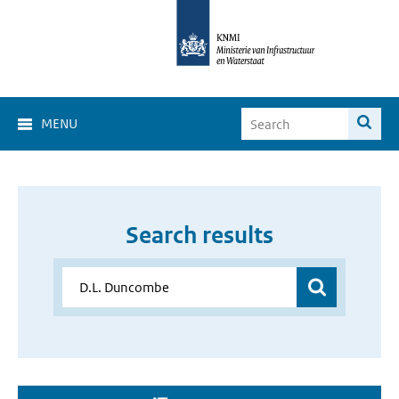
MENU
Search results